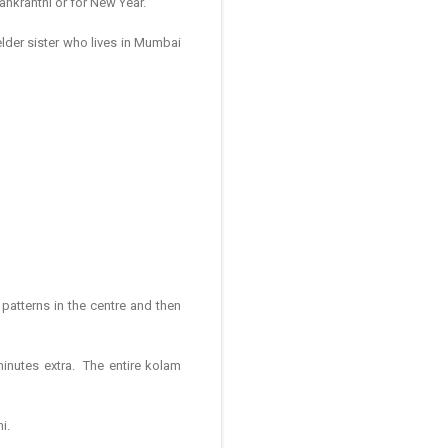
 Sankranthi or for New Year.
elder sister who lives in Mumbai
patterns in the centre and then
minutes extra. The entire kolam
i.