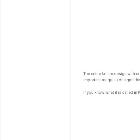
The entire kolam design with co
important muggulu designs dra
If you know what it is called in