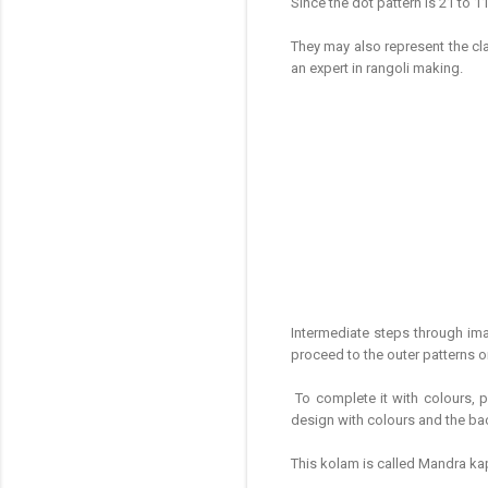
Since the dot pattern is 21 to 1
They may also represent the cla
an expert in rangoli making.
Intermediate steps through im
proceed to the outer patterns 
To complete it with colours, p
design with colours and the ba
This kolam is called Mandra ka