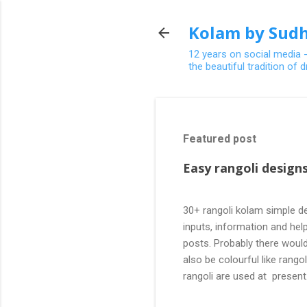
Kolam by Sudh
12 years on social media 
the beautiful tradition of
Featured post
Easy rangoli designs
30+ rangoli kolam simple de
inputs, information and help
posts. Probably there would
also be colourful like rang
rangoli are used at present
are beautiful, challenging a