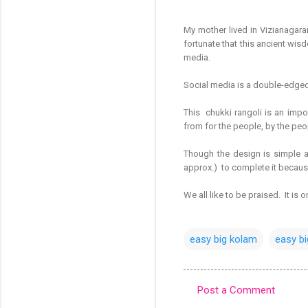
My mother lived in Vizianagar
fortunate that this ancient wis
media.
Social media is a double-edged s
This chukki rangoli is an impor
from for the people, by the peo
Though the design is simple as
approx.) to complete it because i
We all like to be praised. It is
easy big kolam
easy bi
Post a Comment
C