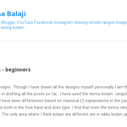
Skip to main content
a Balaji
- Blogger YouTube Facebook Instagram sharing simple rangoli image
 drawing kolam
 - beginners
signs Though I have drawn all the designs myself personally I am th
 in drafting all the posts so far. I have used the terms kolam rangoli q
 have been differences based on classical (!) explanations in the p
olis both in the free hand and dots type I find that even the terms ra
. The only area where I think kolam are different are in sikku kolam 
nd can be intricate. Rangoli is muggulu in Telugu and so this post will