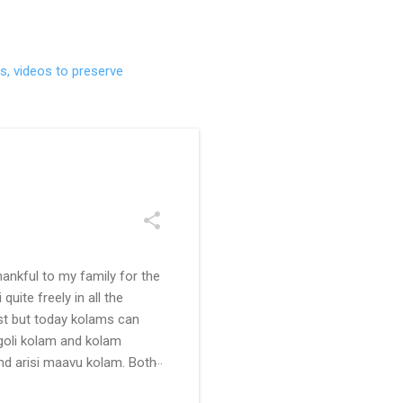
s, videos to preserve
ankful to my family for the
uite freely in all the
ast but today kolams can
ngoli kolam and kolam
and arisi maavu kolam. Both
 be useful for those in