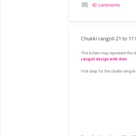
search of small and simple
42 comments
in the image below is one o
Chukki rangoli 21 to 11 
This kolam may represent the cl
rangoli design with dots
.
First step for the chukki rangol