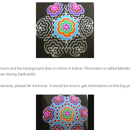
lours and the background also in colour is below. This kolam is called Mandra
wn during Sankranthi.
 Kannada, please let me know. It would be nice to get information on this big ye