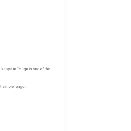
 kappa in Telugu is one of the
t simple rangoli.