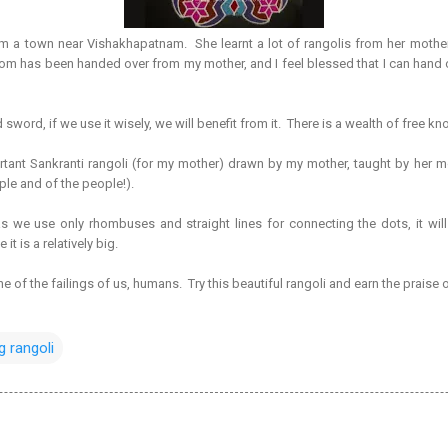
am a town near Vishakhapatnam. She learnt a lot of rangolis from her mot
dom has been handed over from my mother, and I feel blessed that I can hand o
word, if we use it wisely, we will benefit from it. There is a wealth of free k
tant Sankranti rangoli (for my mother) drawn by my mother, taught by her mot
ple and of the people!).
 we use only rhombuses and straight lines for connecting the dots, it will
t is a relatively big.
 one of the failings of us, humans. Try this beautiful rangoli and earn the praise
g rangoli