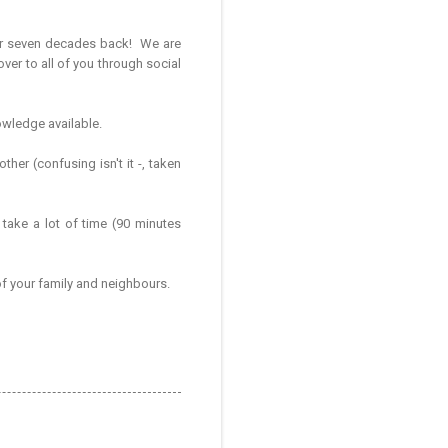
her seven decades back! We are
ver to all of you through social
nowledge available.
her (confusing isn't it -, taken
 take a lot of time (90 minutes
 of your family and neighbours.