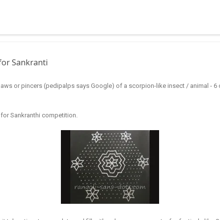
 muggulu for beginners. This post may have answers kutty rangoli 
f the basic designs that can be used for learning. Form a star w...
for Sankranti
aws or pincers (pedipalps says Google) of a scorpion-like insect / animal - 6 o
i for Sankranthi competition.