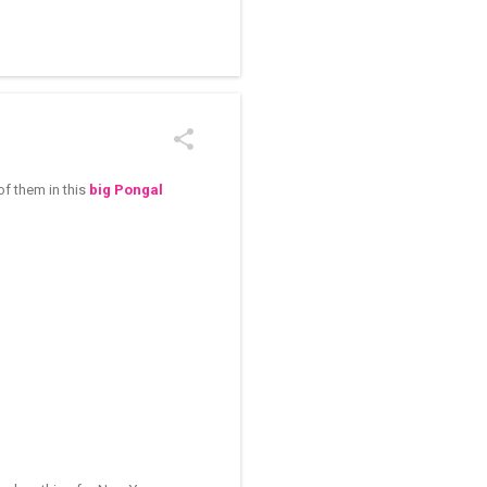
/kolam designs The rangoli
f them in this
big Pongal