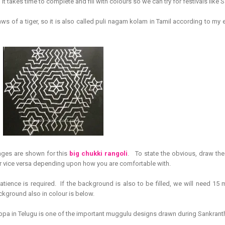
1 it takes time to complete and fill with colours so we can try for festivals like
ws of a tiger, so it is also called puli nagam kolam in Tamil according to my 
ages are shown for this
big chukki rangoli
. To state the obvious, draw the 
or vice versa depending upon how you are comfortable with.
atience is required. If the background is also to be filled, we will need 15 
ckground also in colour is below.
ppa in Telugu is one of the important muggulu designs drawn during Sankranth