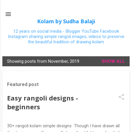
Skip to main content
Kolam by Sudha Balaji
12 years on social media - Blogger YouTube Facebook
Instagram sharing simple rangoli images, videos to preserve
the beautiful tradition of drawing kolam
Showing posts from November, 2019
SHOW ALL
P
o
s
Featured post
t
s
Easy rangoli designs -
beginners
30+ rangoli kolam simple designs Though I have drawn all