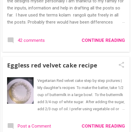
the designs myself personally I am thankful to my family for
the inputs, information and help in drafting all the posts so
far. I have used the terms kolam rangoli quite freely in all
the posts. Probably there would have been differences
based on classical (!) explanations in the past but today
kolams can also be colourful like rangolis both in the free
CONTINUE READING
42 comments
hand and dots type I find that even the terms rangoli kolam
and kolam rangoli are used at present. The only area where I
think kolam are different are in sikku kolam and arisi maavu
Eggless red velvet cake recipe
kolam. Both are beautiful, challenging and can be intricate.
Rangoli is muggulu in Telugu and so this post will be useful
for those in search of small and simple muggulu for
Vegetarian Red velvet cake step by step pictures |
beginners. This post may have answers kutty rangoli
My daughter's recipes To make the batter, take 1/2
/kolam designs The rangoli in the image below is one of the
cup of buttermilk in a large bowl. To the buttermilk
basic designs that can be used for learning. Form a star w...
add 3/4 cup of white sugar. After adding the sugar,
add 2/3 cup of oil. I prefer using vegetable oil or
any oil that doesn't have a strong flavor. So I would
not recommend using anything like olive oil or
CONTINUE READING
Post a Comment
peanut oil. Add a teaspoon of vanilla. Better the