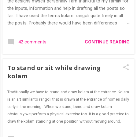
the designs myself personally I am thankful to my family for
the inputs, information and help in drafting all the posts so
far. I have used the terms kolam rangoli quite freely in all
the posts. Probably there would have been differences
based on classical (!) explanations in the past but today
kolams can also be colourful like rangolis both in the free
CONTINUE READING
42 comments
hand and dots type I find that even the terms rangoli kolam
and kolam rangoli are used at present. The only area where I
think kolam are different are in sikku kolam and arisi maavu
To stand or sit while drawing
kolam. Both are beautiful, challenging and can be intricate.
Rangoli is muggulu in Telugu and so this post will be useful
kolam
for those in search of small and simple muggulu for
beginners. This post may have answers kutty rangoli
Traditionally we have to stand and draw kolam at the entrance. Kolam
/kolam designs The rangoli in the image below is one of the
is an art similar to rangoli that is drawn at the entrance of homes daily
basic designs that can be used for learning. Form a star w...
early in the morning. When we stand, bend and draw kolam
obviously we perform a physical exercise too. It is a good practice to
draw the kolam standing at one position without moving around.
Having said this, I have to add that it is easy for small and medium
sized designs (I can draw medium sized kolam also from one side