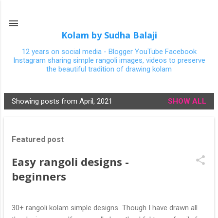
Skip to main content
Kolam by Sudha Balaji
12 years on social media - Blogger YouTube Facebook
Instagram sharing simple rangoli images, videos to preserve
the beautiful tradition of drawing kolam
Showing posts from April, 2021
SHOW ALL
P
o
s
Featured post
t
s
Easy rangoli designs -
beginners
30+ rangoli kolam simple designs Though I have drawn all