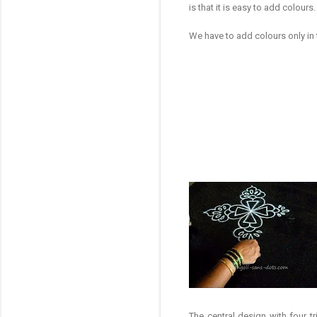
is that it is easy to add colours
We have to add colours only in
The central design with four t