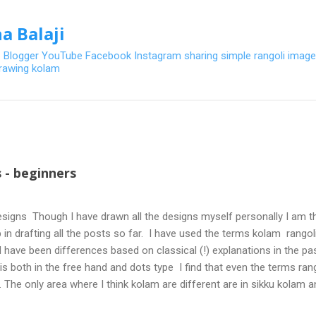
Skip to main content
a Balaji
- Blogger YouTube Facebook Instagram sharing simple rangoli image
 drawing kolam
 - beginners
signs Though I have drawn all the designs myself personally I am th
 in drafting all the posts so far. I have used the terms kolam rangoli q
 have been differences based on classical (!) explanations in the p
olis both in the free hand and dots type I find that even the terms ra
. The only area where I think kolam are different are in sikku kolam 
nd can be intricate. Rangoli is muggulu in Telugu and so this post will