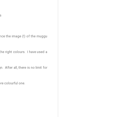
s
ance the image (!) of the muggu
 the right colours. I have used a
After all, there is no limit for
re colourful one.