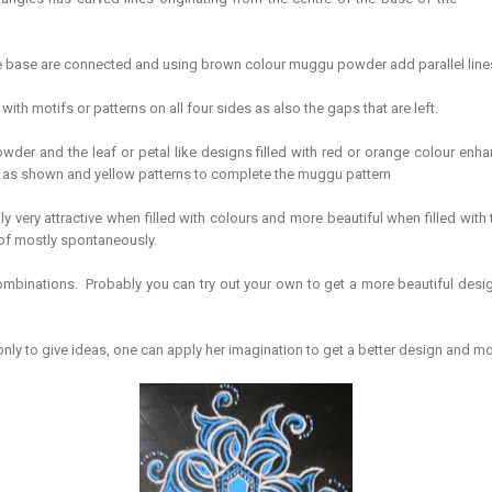
 the base are connected and using brown colour muggu powder add parallel line
ith motifs or patterns on all four sides as also the gaps that are left.
er and the leaf or petal like designs filled with red or orange colour enh
s as shown and yellow patterns to complete the muggu pattern
ly very attractive when filled with colours and more beautiful when filled with
k of mostly spontaneously.
binations. Probably you can try out your own to get a more beautiful design. 
ly to give ideas, one can apply her imagination to get a better design and mo