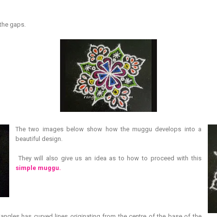
.
 the gaps.
The two images below show how the muggu develops into a
beautiful design.
They will also give us an idea as to how to proceed with this
simple muggu.
riangles has curved lines originating from the centre of the base of the