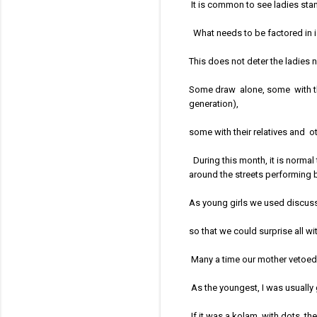
It is common to see ladies sta
What needs to be factored in is
This does not deter the ladies
Some draw alone, some with the
generation),
some with their relatives and o
During this month, it is normal
around the streets performing 
As young girls we used discuss 
so that we could surprise all wi
Many a time our mother vetoed 
As the youngest, I was usually gi
If it was a kolam with dots, th