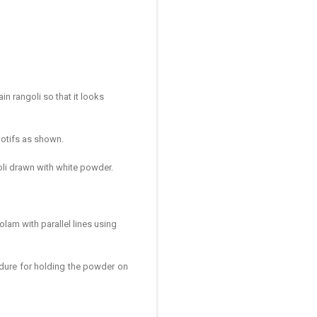
in rangoli so that it looks
motifs as shown.
goli drawn with white powder.
olam with parallel lines using
dure for holding the powder on