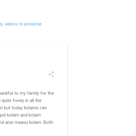
s, videos to preserve
ankful to my family for the
uite freely in all the
ast but today kolams can
ngoli kolam and kolam
and arisi maavu kolam. Both
 be useful for those in