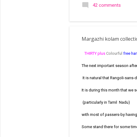
search of small and simple
42 comments
in the image below is one o
Margazhi kolam collect
THIRTY plus
Colourful
free ha
The next important season afte
It is natural that Rangoli-sans
It is during this month that we 
(particularly in Tamil Nadu)
with most of passers-by having
Some stand there for some time 