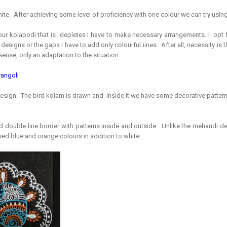
white. After achieving some level of proficiency with one colour we can try usin
r kolapodi that is depletes I have to make necessary arrangements. I opt f
 designs or the gaps I have to add only colourful iines. After all, necessity is t
l sense, only an adaptation to the situation.
rangoli
d design. The bird kolam is drawn and inside it we have some decorative patter
ed double line border with patterns inside and outside. Unlike the mehandi de
sed blue and orange colours in addition to white.