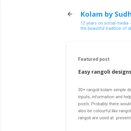
Kolam by Sudh
12 years on social media 
the beautiful tradition of
Featured post
Easy rangoli designs
30+ rangoli kolam simple de
inputs, information and help
posts. Probably there would
also be colourful like rang
rangoli are used at present
are beautiful, challenging a