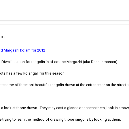
 muggulu for beginners. This post may have answers kutty rangoli 
f the basic designs that can be used for learning. Form a star w...
ion
nd Margazhi kolam for 2012
r Diwali season for rangolis is of course Margazhi (aka Dhanur masam).
-dots has a few kolangal for this season.
see some of the most beautiful rangolis drawn at the entrance or on the streets
 a look at those drawn. They may cast a glance or assess them, look in ama
trying to learn the method of drawing those rangolis by looking at them.