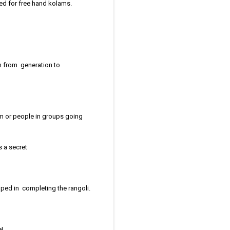
ed for free hand kolams.
n from generation to
am or people in groups going
s a secret
ped in completing the rangoli.
ne!