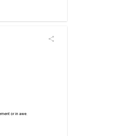
/kolam designs The rangoli
zement or in awe.