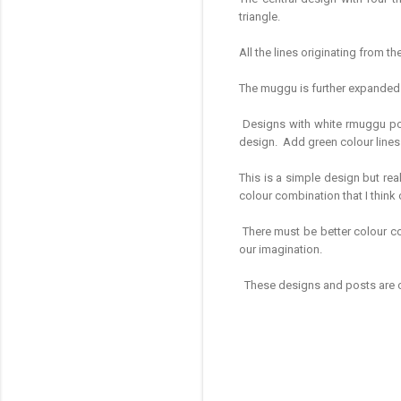
triangle.
All the lines originating from
The muggu is further expanded w
Designs with white rmuggu powd
design. Add green colour line
This is a simple design but real
colour combination that I thin
There must be better colour com
our imagination.
These designs and posts are on