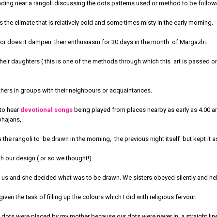
nding near a rangoli discussing the dots patterns used or method to be follow
 the climate that is relatively cold and some times misty in the early morning.
 nor does it dampen their enthusiasm for 30 days in the month of Margazhi.
ir daughters ( this is one of the methods through which this art is passed o
thers in groups with their neighbours or acquaintances.
 to hear
devotional songs
being played from places nearby as early as 4.00 
bhajans,.
the rangoli to be drawn in the morning, the previous night itself but kept it a
th our design ( or so we thought!).
us and she decided what was to be drawn. We sisters obeyed silently and hel
ven the task of filling up the colours which I did with religious fervour.
e dots were placed by my mother because our dots were never in a straight li