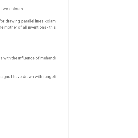
g two colours.
or drawing parallel lines kolam
he mother of all inventions - this
ns with the influence of mehandi
signs I have drawn with rangoli