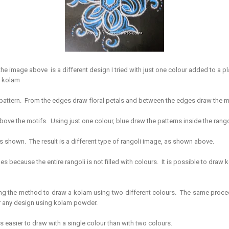
the image above is a different design I tried with just one colour added to a pla
e kolam
 pattern. From the edges draw floral petals and between the edges draw the 
bove the motifs. Using just one colour, blue draw the patterns inside the ran
s shown. The result is a different type of rangoli image, as shown above.
es because the entire rangoli is not filled with colours. It is possible to draw k
ng the method to draw a kolam using two different colours. The same proce
or any design using kolam powder.
 is easier to draw with a single colour than with two colours.