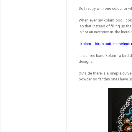
So first try with one colour or 
When ever my kolam podi, colou
so that instead of filling up the
is not an invention in the litera
kolam - birds pattern mehndi 
It is a free hand kolam - a bir
designs.
Outside there is a simple curv
powder so far this one I have u