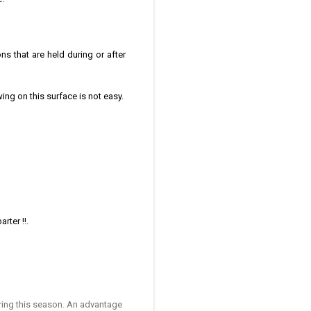
ns that are held during or after
ng on this surface is not easy.
.
rter !!.
uring this season. An advantage