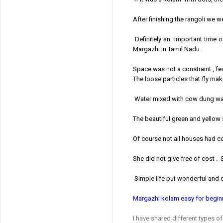
After finishing the rangoli we w
Definitely an important time of
Margazhi in Tamil Nadu .
Space was not a constraint , f
The loose particles that fly mak
Water mixed with cow dung was 
The beautiful green and yellow 
Of course not all houses had 
She did not give free of cost . 
Simple life but wonderful and c
Margazhi kolam easy for begin
I have shared different types o