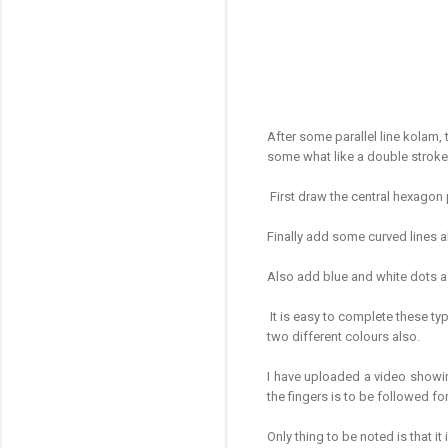
After some parallel line kolam, 
some what like a double strok
First draw the central hexagon
Finally add some curved lines a
Also add blue and white dots a
It is easy to complete these typ
two different colours also.
I have uploaded a video showi
the fingers is to be followed f
Only thing to be noted is that it