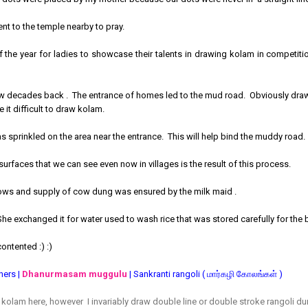
ent to the temple nearby to pray.
 the year for ladies to showcase their talents in drawing kolam in competitio
ew decades back . The entrance of homes led to the mud road. Obviously drawi
e it difficult to draw kolam.
sprinkled on the area near the entrance. This will help bind the muddy road
surfaces that we can see even now in villages is the result of this process.
cows and supply of cow dung was ensured by the milk maid .
She exchanged it for water used to wash rice that was stored carefully for the ba
ontented :) :)
ners |
Dhanurmasam muggulu
| Sankranti rangoli ( மார்கழி கோலங்கள் )
f kolam here, however I invariably draw double line or double stroke rangoli d