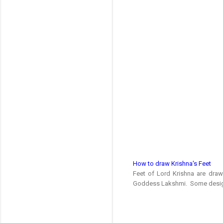
How to draw Krishna's Feet
Feet of Lord Krishna are dra
Goddess Lakshmi. Some designs