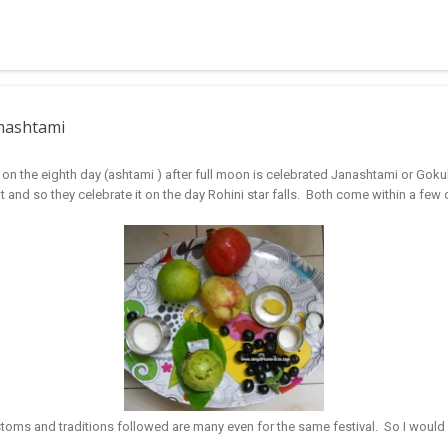
 muggulu for beginners. This post may have answers kutty rangoli 
f the basic designs that can be used for learning. Form a star w...
nmashtami
 on the eighth day (ashtami ) after full moon is celebrated Janashtami or Gok
t and so they celebrate it on the day Rohini star falls. Both come within a few d
ustoms and traditions followed are many even for the same festival. So I would 