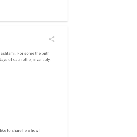
/kolam designs The rangoli
ulashtami. For some the birth
ays of each other, invariably.
like to share here how I