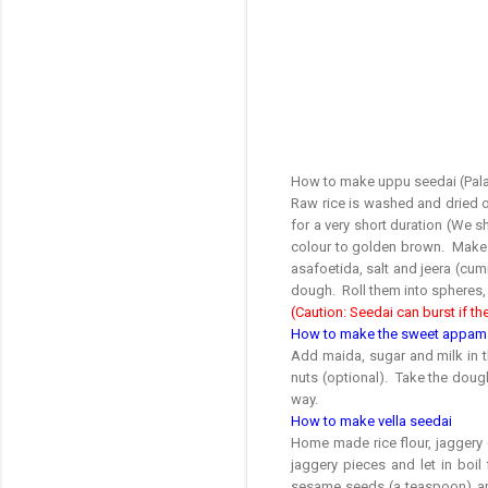
How to make uppu seedai (Pala
Raw rice is washed and dried on
for a very short duration (We sh
colour to golden brown. Make it
asafoetida, salt and jeera (cumi
dough. Roll them into spheres, 
(Caution: Seedai can burst if the
How to make the sweet appam
Add maida, sugar and milk in 
nuts (optional). Take the dough 
way.
How to make vella seedai
Home made rice flour, jaggery 
jaggery pieces and let in boil
sesame seeds (a teaspoon) and