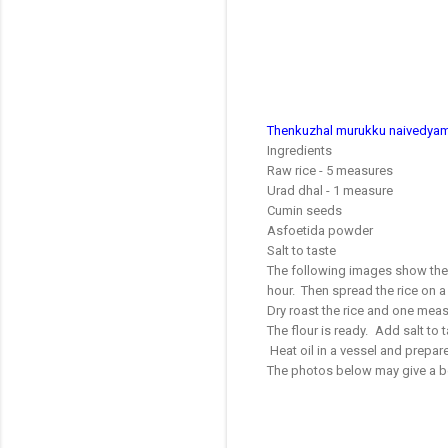
Thenkuzhal murukku naivedyam r
Ingredients
Raw rice - 5 measures
Urad dhal - 1 measure
Cumin seeds
Asfoetida powder
Salt to taste
The following images show the t
hour. Then spread the rice on a 
Dry roast the rice and one meas
The flour is ready. Add salt to
Heat oil in a vessel and prepare 
The photos below may give a bet