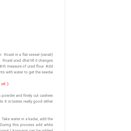
 Roast in a flat vessel (vanali)
. Roast urad dhal till it changes
/8 th measure of urad flour. Add
ents with water to get the seedai
il. ).
m powder and finely cut cashew
. It is tastes really good either
 Take water in a kadai, add the
. During this process add white
oconut ( kopparai can be added