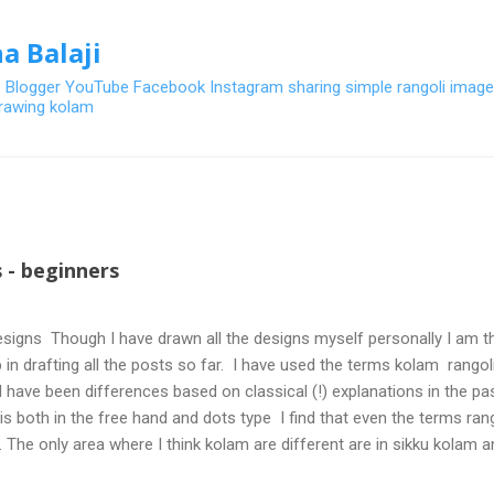
Skip to main content
a Balaji
- Blogger YouTube Facebook Instagram sharing simple rangoli image
 drawing kolam
 - beginners
signs Though I have drawn all the designs myself personally I am th
 in drafting all the posts so far. I have used the terms kolam rangoli q
 have been differences based on classical (!) explanations in the p
olis both in the free hand and dots type I find that even the terms ra
. The only area where I think kolam are different are in sikku kolam 
nd can be intricate. Rangoli is muggulu in Telugu and so this post will