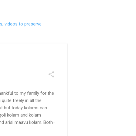
s, videos to preserve
ankful to my family for the
uite freely in all the
ast but today kolams can
ngoli kolam and kolam
and arisi maavu kolam. Both
 be useful for those in