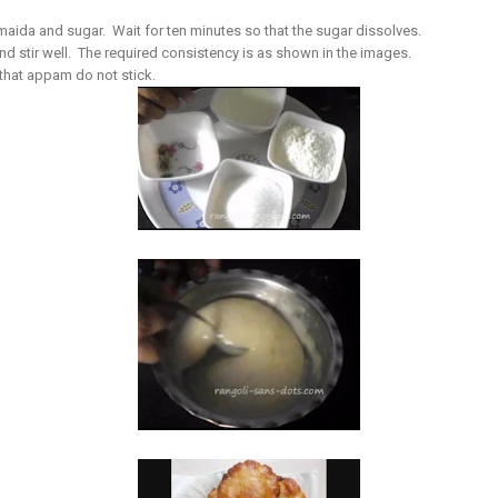
e maida and sugar. Wait for ten minutes so that the sugar dissolves.
stir well. The required consistency is as shown in the images.
that appam do not stick.