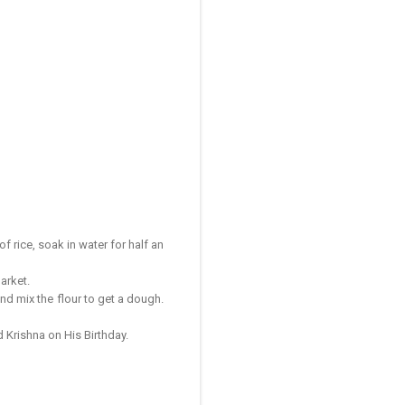
 rice, soak in water for half an
market.
nd mix the flour to get a dough.
d Krishna on His Birthday.