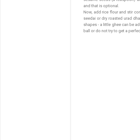
and that is optional.
Now, add rice flour and stir c
seedai or dry roasted urad dhal
shapes - a little ghee can be 
ball or do not try to get a perf