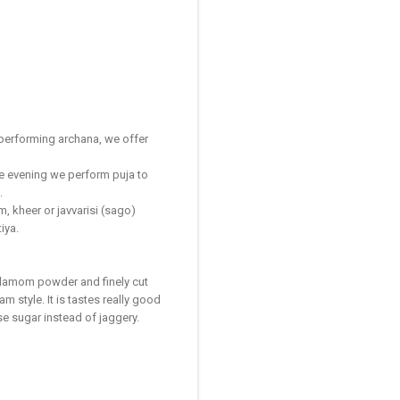
 performing archana, we offer
he evening we perform puja to
.
, kheer or javvarisi (sago)
iya.
ardamom powder and finely cut
m style. It is tastes really good
e sugar instead of jaggery.