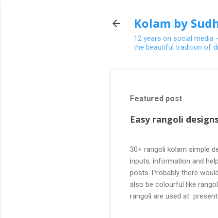
Kolam by Sudh
12 years on social media 
the beautiful tradition of
Featured post
Easy rangoli designs
30+ rangoli kolam simple de
inputs, information and help
posts. Probably there would
also be colourful like rang
rangoli are used at present
are beautiful, challenging a