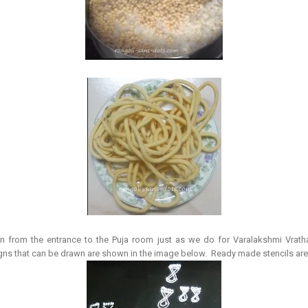
wn from the entrance to the Puja room just as we do for Varalakshmi Vrat
 that can be drawn are shown in the image below. Ready made stencils are a