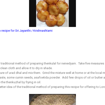
ecipe for Sri Jayanthi / Krishnashtami
raditional method of preparing thenkulal for neivedyam. Take five measures of
clean cloth and allow it to dry in shade.
ure of urad dhal and mix them. Grind the mixture well at home or at the local 
 taste, some cumin seeds, asafoetida powder. Add few drops of oil or butter a
the thenkuzhal by frying in oil.
ter idea of the traditional method of preparing this recipe for offering to Lor