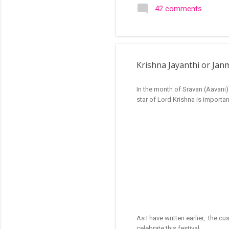
search of small and simple
42 comments
in the image below is one o
Krishna Jayanthi or Ja
In the month of Sravan (Aavani)
star of Lord Krishna is importan
As I have written earlier, the c
celebrate this festival.