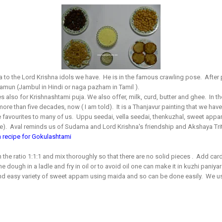
a to the Lord Krishna idols we have. He is in the famous crawling pose. After
e jamun (Jambul in Hindi or naga pazham in Tamil ).
 also for Krishnashtami puja. We also offer, milk, curd, butter and ghee.
In t
more than five decades, now ( I am told). It is a Thanjavur painting that we have
he favourites to many of us. Uppu seedai, vella seedai, thenkuzhal, sweet appam
ce). Aval reminds us of Sudama and Lord Krishna's friendship and Akshaya Trit
 recipe for Gokulashtami
 the ratio 1:1:1 and mix thoroughly so that there are no solid pieces . Add c
 dough in a ladle and fry in oil or to avoid oil one can make it in kuzhi paniyara
 and easy variety of sweet appam using maida and so can be done easily. We us