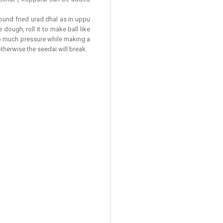
ound fried urad dhal as in uppu
dough, roll it to make ball like
oo much pressure while making a
otherwise the seedai will break.