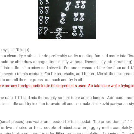
kayalu in Telugu)
 a clean dry cloth in shade preferably under a ceiling fan and made into flour.
ould be able draw a rangoli line ! neatly without discontinuity! after roasting) 
 into a flour in a mixer and sieve it. For one measure of the rice flour add 1
n seeds) to this mixture. For better results, add butter. Mix all these ingredi
do not roll them or press too much and fry in oil.
re are any foreign particles in the ingredients used. So take care while frying in o
the ratio 1:1:1 and mix thoroughly so that there are no lumps. Add cardamo
in a ladle and fry in oil or to avoid oil one can make it in kuzhi paniyaram style
(small pieces) and water are needed for this seedai. The proportion is 1:1:1.
 for five minutes or for a couple of minutes after jaggery melts completely
 pinch of cardamom powder. Filter the jaggery solution if required. Dry c