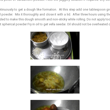
ontinuously to get a dough like formation. At this step add one tablespoon gr
 powder. Mix it thoroughly and close it with a lid. After three hours using the 
added to make this dough smooth and non-sticky while rolling. Do not apply t
ect spherical powder Fry in oil to get vella seedai. Oil should not be overheated 