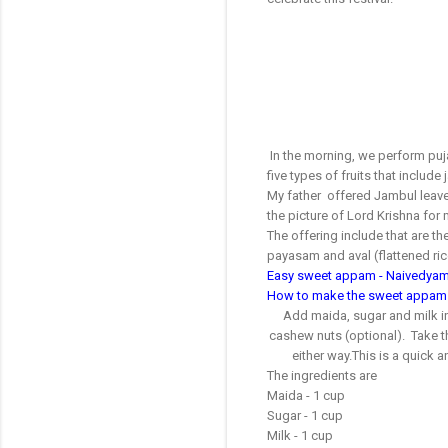
In the morning, we perform puj
five types of fruits that includ
My father offered Jambul leaves
the picture of Lord Krishna for 
The offering include that are t
payasam and aval (flattened ri
Easy sweet appam - Naivedyam
How to make the sweet appam
Add maida, sugar and milk in
cashew nuts (optional). Take the
either way.This is a quick
The ingredients are
Maida - 1 cup
Sugar - 1 cup
Milk - 1 cup