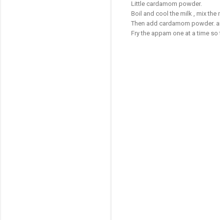
Little cardamom powder.
Boil and cool the milk , mix th
Then add cardamom powder. and 
Fry the appam one at a time so 