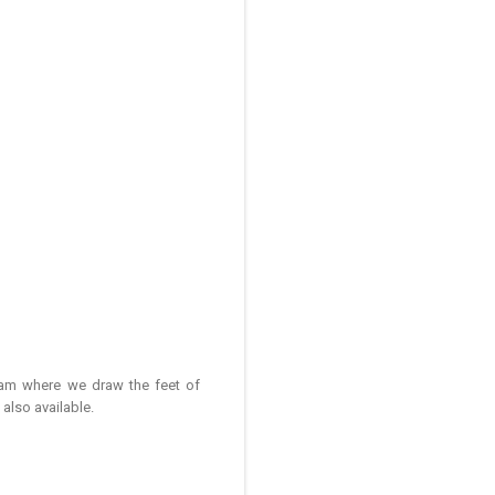
ham where we draw the feet of
lso available.