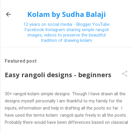
Skip to main content
Kolam by Sudha Balaji
12 years on social media - Blogger YouTube
Facebook Instagram sharing simple rangoli
images, videos to preserve the beautiful
tradition of drawing kolam
Featured post
Easy rangoli designs - beginners
30+ rangoli kolam simple designs Though I have drawn all the
designs myself personally I am thankful to my family for the
inputs, information and help in drafting all the posts so far. I
have used the terms kolam rangoli quite freely in all the posts.
Probably there would have been differences based on classical
(!) explanations in the past but today kolams can also be