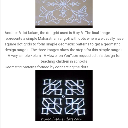
Another 8 dot kolam, the dot grid used is 8 by 8. The final image
represents a simple Maharatrian rangoli with dots where we usually have
square dot grids to form simple geometric patterns to get a geometric
design rangoli. The three images show the steps for this simple rangoli.
A very simple kolam - A viewer on YouTube requested this design for
teaching children in schools
Geometric patterns formed by connecting the dots