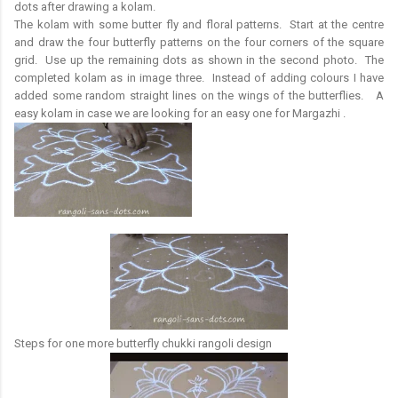
dots after drawing a kolam.
The kolam with some butter fly and floral patterns. Start at the centre
and draw the four butterfly patterns on the four corners of the square
grid. Use up the remaining dots as shown in the second photo. The
completed kolam as in image three. Instead of adding colours I have
added some random straight lines on the wings of the butterflies. A
easy kolam in case we are looking for an easy one for Margazhi .
Steps for one more butterfly chukki rangoli design