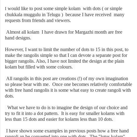
would like to post some simple kolam with dots ( or simple
I
chukkala muggulu in Telugu ) because I have received many
requests from friends and viewers.
Almost all kolam I have drawn for Margazhi month are free
hand designs.
However, I want to limit the number of dots to 15 in this post, to
make the rangolis simple so that I can devote a separate post for
bigger rangolis. Also, I have not limited the design at the plain
kolam but filled with some colours.
All rangolis in this post are creations (!) of my own imagination
so please bear with me. Once one becomes relatively comfortable
with free hand rangolis it is some what easy to create rangoli with
dots.
What we have to do is to imagine the design of our choice and
try to fit it into a dot pattern. It is easy for smaller kolams with
less than 15 dots and easier for kolams less than 10 dots.
I have shown some examples in previous posts how a free hand
rangoli an be converted into one with dots. The "lotus kolam",