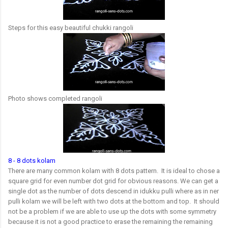
Steps for this easy beautiful chukki rangoli
Photo shows completed rangoli
8 - 8 dots kolam
There are many common kolam with 8 dots pattern. It is ideal to chose a
square grid for even number dot grid for obvious reasons. We can get a
single dot as the number of dots descend in idukku pulli where as in ner
pulli kolam we will be left with two dots at the bottom and top. It should
not be a problem if we are able to use up the dots with some symmetry
because it is not a good practice to erase the remaining the remaining