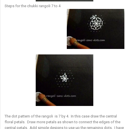
Steps for the chukki rangoli 7 to 4
The dot pattern of the rangoli is 7 by 4. In this case draw the central
floral petals. Draw more petals as shown to connect the edges of the
central petals. Add simple designs to use up the remaining dots. I have