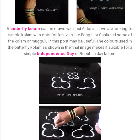
A
butterfly kolam
can be drawn with just 6 dots . If we are looking for
simple kolam with dots for festivals like Pongal or Sankranti some of
the kolam or muggulu in this post may be useful. The colours used in
the butterfly kolam as shown in the final image makes it suitable for a
simple
Independence Day
or Republic day kolam.