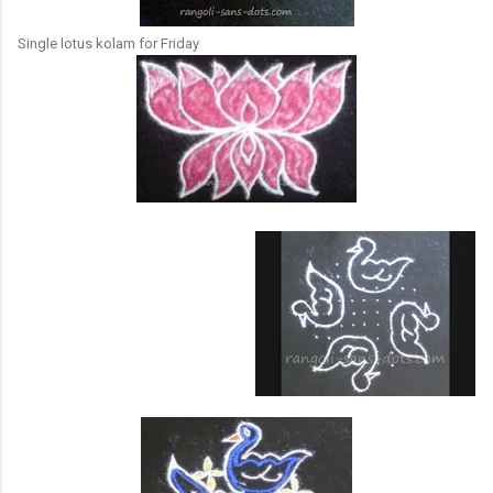
Single lotus kolam for Friday