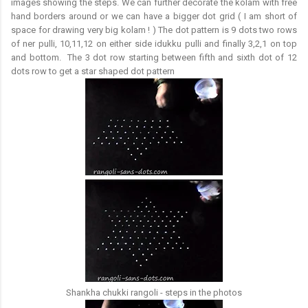
images showing the steps. We can further decorate the kolam with free
hand borders around or we can have a bigger dot grid ( I am short of
space for drawing very big kolam ! ) The dot pattern is 9 dots two rows
of ner pulli, 10,11,12 on either side idukku pulli and finally 3,2,1 on top
and bottom. The 3 dot row starting between fifth and sixth dot of 12
dots row to get a star shaped dot pattern
Shankha chukki rangoli - steps in the photos