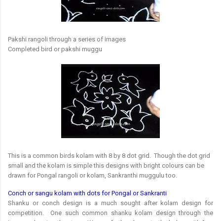
Pakshi rangoli through a series of images
Completed bird or pakshi muggu
This is a common birds kolam with 8 by 8 dot grid. Though the dot grid
small and the kolam is simple this designs with bright colours can be
drawn for Pongal rangoli or kolam, Sankranthi muggulu too.
Conch or sangu kolam with dots for Pongal or Sankranti
Shanku or conch design is a much sought after kolam design for
competition. One such common shanku kolam design through the