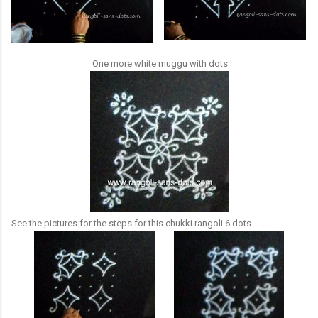
One more white muggu with dots
See the pictures for the steps for this chukki rangoli 6 dots