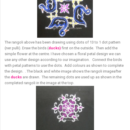
The rangoli above has been drawing using dots of 13 to 1 dot pattern
(ner pulli). Draw the birds (
ducks)
first on the outside. Then add the
simple flower at the centre. I have chosen a floral petal design we can
use any other design according to our imagination. Connect the birds
with petal patterns to use the dots. Add colours as shown to complete
the design. . The black and white image shows the rangoli imageafter
the
ducks
are drawn. The remaining dots are used up as shown in the
completed rangoli in the image at the top.