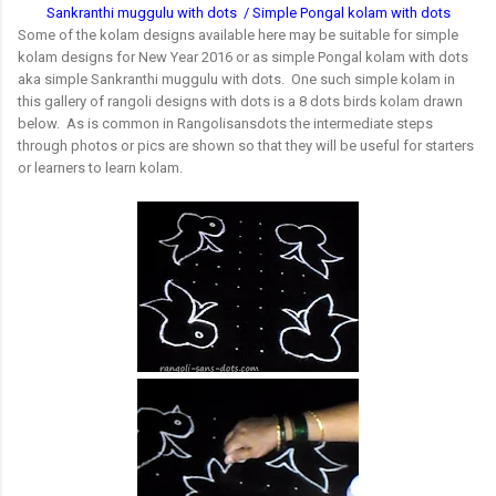
Sankranthi muggulu with dots / Simple Pongal kolam with dots
Some of the kolam designs available here may be suitable for simple
kolam designs for New Year 2016 or as simple Pongal kolam with dots
aka simple Sankranthi muggulu with dots. One such simple kolam in
this gallery of rangoli designs with dots is a 8 dots birds kolam drawn
below. As is common in Rangolisansdots the intermediate steps
through photos or pics are shown so that they will be useful for starters
or learners to learn kolam.