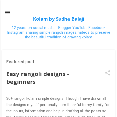
Skip to main content
Kolam by Sudha Balaji
12 years on social media - Blogger YouTube Facebook
Instagram sharing simple rangoli images, videos to preserve
the beautiful tradition of drawing kolam
P
Featured post
o
s
Easy rangoli designs -
t
beginners
s
30+ rangoli kolam simple designs Though I have drawn all
the designs myself personally I am thankful to my family for
the inputs, information and help in drafting all the posts so