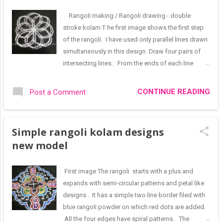
through Feet patterns. The main rangoli represents
the Lord through shanka and chakra designs with
Rangoli making / Rangoli drawing - double
the Namam pattern at the centre. 🙏🙏 I receive few
stroke kolam T he first image shows the first step
suggestions on social media - like lines should be
of the rangoli. I have used only parallel lines drawn
drawn from top to bottom, patterns should be
simultaneously in this design. Draw four pairs of
drawn clockwise and not counterclockwise
intersecting lines. From the ends of each line
Though I appreciate their views, I think that we must
connect the adjacent line to get the pattern seen
first encourage drawing kolam daily at the en...
above. A very basic design that can by itself used
CONTINUE READING
Post a Comment
as a simple rangoli for our homes. The next design
has evolved from the previous one. Draw a parallel
line border matching the contours of the first
Simple rangoli kolam designs
design. Connect the border and the floral design
new model
with as many straight lines as possible The third
step of the rangoli is shown below. Decorate the
periphery of the rangoli with floral motifs that are
First image The rangoli starts with a plus and
formed using spiral and circular patterns. Also fill
expands with semi-circular patterns and petal like
the petals at the centre with simple oval designs.
designs . It has a simple two line border filed with
This is a plain rangoli by itself and can be drawn at
blue rangoli powder on which red dots are added.
entrances. The rangoli can be filled with colours.
All the four edges have spiral patterns. The