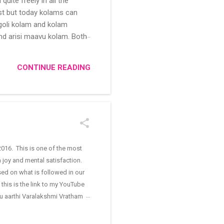
uite freely in all the
ast but today kolams can
ngoli kolam and kolam
and arisi maavu kolam. Both
 be useful for those in
/kolam designs The rangoli
CONTINUE READING
016. This is one of the most
n joy and mental satisfaction.
sed on what is followed in our
this is the link to my YouTube
ugu aarthi Varalakshmi Vratham
oja room is cleaned, all the
nd kumkum are applied on the