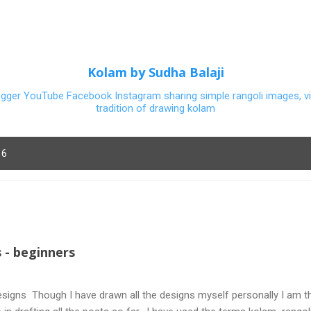
Skip to main content
Kolam by Sudha Balaji
ogger YouTube Facebook Instagram sharing simple rangoli images, vi
tradition of drawing kolam
16
 - beginners
signs Though I have drawn all the designs myself personally I am th