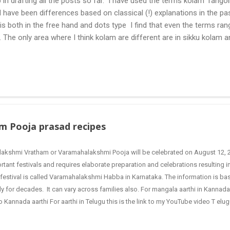
 in drafting all the posts so far. I have used the terms kolam rangoli q
 have been differences based on classical (!) explanations in the p
olis both in the free hand and dots type I find that even the terms ra
. The only area where I think kolam are different are in sikku kolam 
nd can be intricate. Rangoli is muggulu in Telugu and so this post will
 muggulu for beginners. This post may have answers kutty rangoli 
f the basic designs that can be used for learning. Form a star w...
m Pooja prasad recipes
lakshmi Vratham or Varamahalakshmi Pooja will be celebrated on August 12, 2
rtant festivals and requires elaborate preparation and celebrations resulting i
 festival is called Varamahalakshmi Habba in Karnataka. The information is ba
ly for decades. It can vary across families also. For mangala aarthi in Kannada 
o Kannada aarthi For aarthi in Telugu this is the link to my YouTube video T el
a preparation The preparation starts the previous day i.e Thursday, when the po
es of Gods and Goddesses are cleaned and sandalwood, turmeric powder a