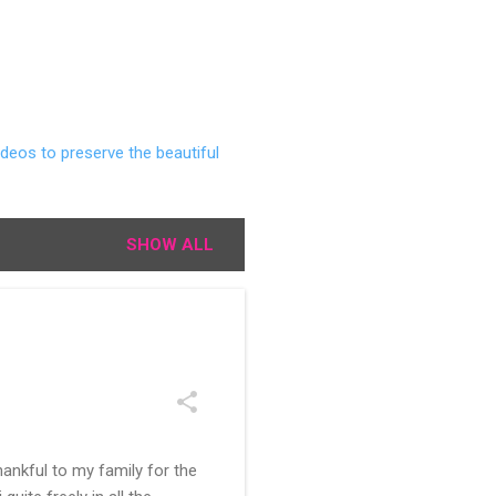
deos to preserve the beautiful
SHOW ALL
ankful to my family for the