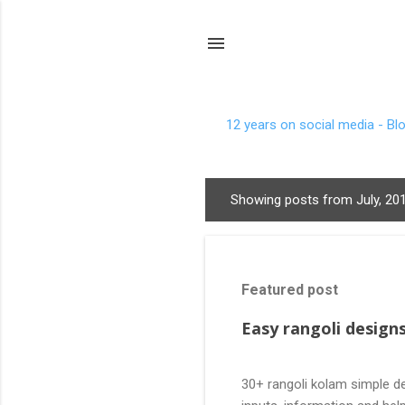
12 years on social media - Bl
Showing posts from July, 20
P
o
s
t
Featured post
s
Easy rangoli designs
30+ rangoli kolam simple de