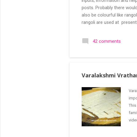
inputs, information and help
posts. Probably there would
also be colourful like rang
rangoli are used at present
are beautiful, challenging a
search of small and simple
42 comments
in the image below is one o
Varalakshmi Vratha
Vara
impo
This
fami
vide
Pooj
imag