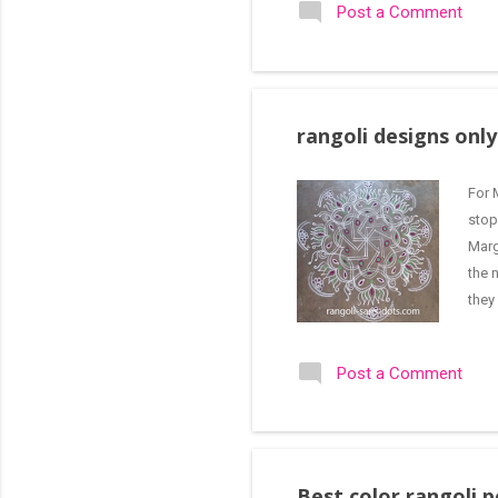
Post a Comment
per 
upma
rangoli designs onl
For 
stop
Marg
the 
they
rang
is s
Post a Comment
fold
lin...
Best color rangoli 