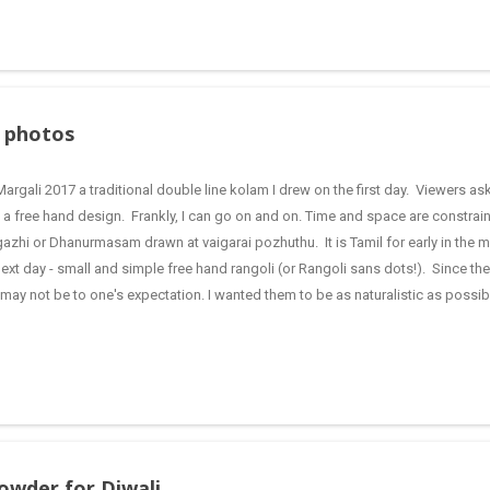
your taste and requirement. When the water boils add the rava , constantly stirr
 or uppitu. This ensure...
y photos
Margali 2017 a traditional double line kolam I drew on the first day. Viewers 
 a free hand design. Frankly, I can go on and on. Time and space are constrain
azhi or Dhanurmasam drawn at vaigarai pozhuthu. It is Tamil for early in the m
next day - small and simple free hand rangoli (or Rangoli sans dots!). Since t
 may not be to one's expectation. I wanted them to be as naturalistic as possibl
oli I drew for my YouTube video Double stroke rangoli with lamps for Karthig
imilar to Diwali festival in festivities. Suddenly, I have jumped to a different mo
er on my computer, so I thought why not share it here. This is a traditional and
powder for Diwali