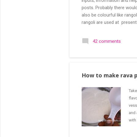
inputs, information and help
posts. Probably there would
also be colourful like rang
rangoli are used at present
are beautiful, challenging a
search of small and simple
42 comments
in the image below is one o
How to make rava 
Take
flav
vess
and 
with
good
curr