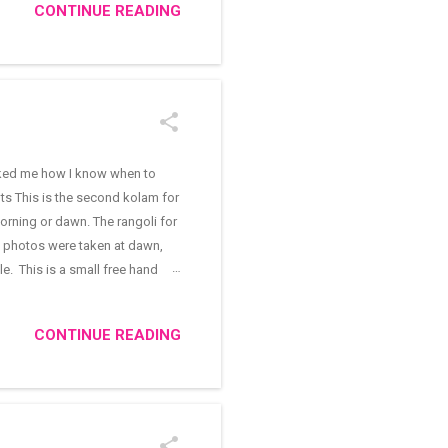
CONTINUE READING
ing with a ladle as we do for
asked me how I know when to
ts This is the second kolam for
orning or dawn. The rangoli for
he photos were taken at dawn,
e. This is a small free hand
ai Deepam decoration. Karthigai
nth. I discovered it in the same
CONTINUE READING
 small padi kolam (rangoli with