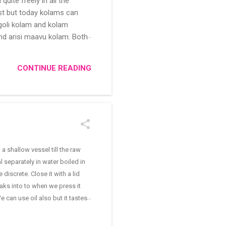
uite freely in all the
ast but today kolams can
ngoli kolam and kolam
and arisi maavu kolam. Both
 be useful for those in
/kolam designs The rangoli
CONTINUE READING
shallow vessel till the raw
separately in water boiled in
discrete. Close it with a lid
aks into to when we press it
e can use oil also but it tastes
asafoetida cashew nuts and
a and let it boil. Add salt as