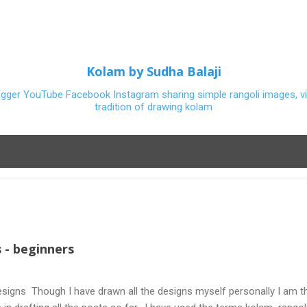
Skip to main content
Kolam by Sudha Balaji
ogger YouTube Facebook Instagram sharing simple rangoli images, vi
tradition of drawing kolam
 - beginners
signs Though I have drawn all the designs myself personally I am th