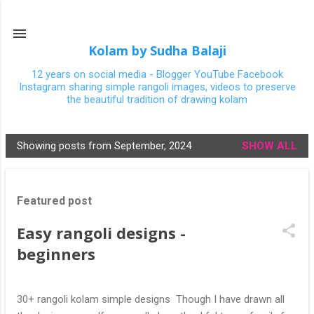
Skip to main content
Kolam by Sudha Balaji
12 years on social media - Blogger YouTube Facebook
Instagram sharing simple rangoli images, videos to preserve
the beautiful tradition of drawing kolam
Showing posts from September, 2024
SHOW ALL
P
o
s
Featured post
t
s
Easy rangoli designs -
beginners
30+ rangoli kolam simple designs Though I have drawn all