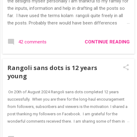
the designs myself personally I am thankful to my family for
the inputs, information and help in drafting all the posts so
far. I have used the terms kolam rangoli quite freely in all
the posts. Probably there would have been differences
based on classical (!) explanations in the past but today
kolams can also be colourful like rangolis both in the free
CONTINUE READING
42 comments
hand and dots type I find that even the terms rangoli kolam
and kolam rangoli are used at present. The only area where I
think kolam are different are in sikku kolam and arisi maavu
Rangoli sans dots is 12 years
kolam. Both are beautiful, challenging and can be intricate.
Rangoli is muggulu in Telugu and so this post will be useful
young
for those in search of small and simple muggulu for
beginners. This post may have answers kutty rangoli
On 20th of August 2024 Rangoli sans dots completed 12 years
/kolam designs The rangoli in the image below is one of the
successfully. When you are there for the long-haul encouragement
basic designs that can be used for learning. Form a star w...
from followers, subscribers and viewers is the motivation. I shared a
post thanking my followers on Facebook. I am grateful for the
wonderful comments received there. I am sharing some of them in
this blog post "Wow!! Great madam. Heartiest congratulations on
successful completion of 12 years of such beautiful divine and