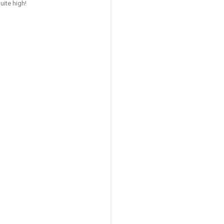
uite high!