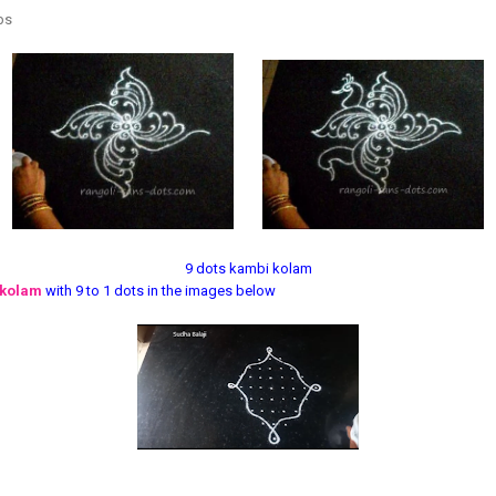
eps
9 dots kambi kolam
 kolam
with 9 to 1 dots in the images below