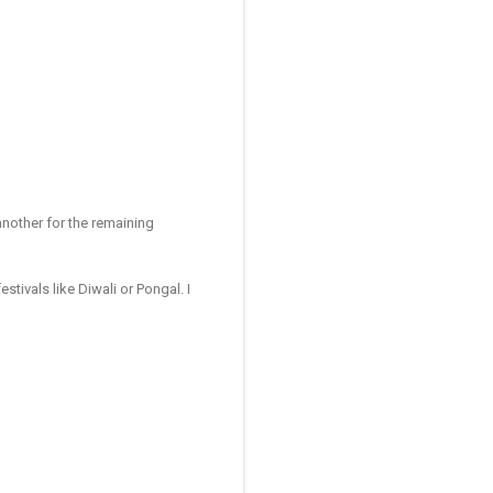
 another for the remaining
stivals like Diwali or Pongal. I