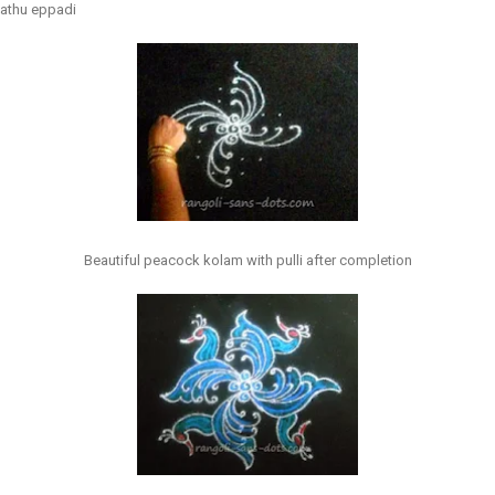
vathu eppadi
Beautiful peacock kolam with pulli after completion