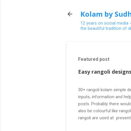
Kolam by Sudh
12 years on social media 
the beautiful tradition of
Featured post
Easy rangoli designs
30+ rangoli kolam simple de
inputs, information and help
posts. Probably there would
also be colourful like rang
rangoli are used at present
are beautiful, challenging a