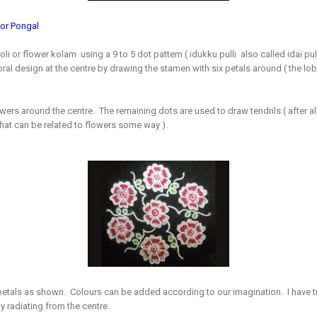
for Pongal
goli or flower kolam using a 9 to 5 dot pattern ( idukku pulli also called idai pul
oral design at the centre by drawing the stamen with six petals around ( the lobe
wers around the centre. The remaining dots are used to draw tendrils ( after 
 that can be related to flowers some way ).
 petals as shown. Colours can be added according to our imagination. I have tr
y radiating from the centre.