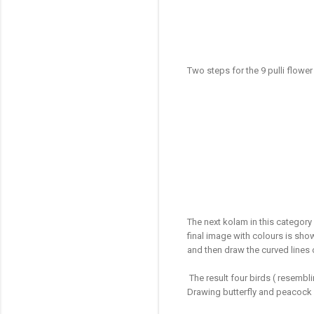
Two steps for the 9 pulli flowe
The next kolam in this category 
final image with colours is sh
and then draw the curved lines
The result four birds ( resembl
Drawing butterfly and peacock 