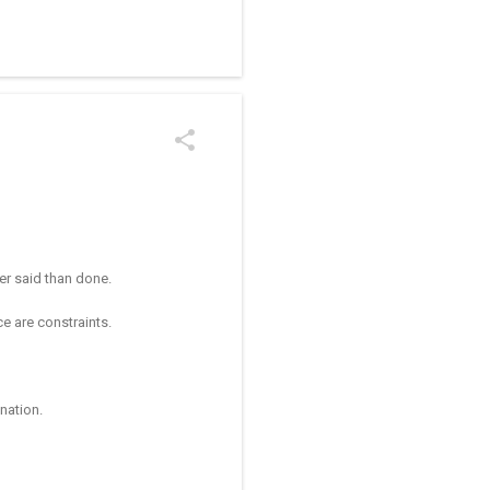
/kolam designs The rangoli
ier said than done.
ace are constraints.
ination.