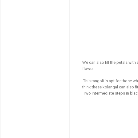
We can also fill the petals with
flower.
This rangoli is apt for those wh
think these kolangal can also fit
Two intermediate steps in bla