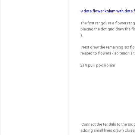
9
dots flower kolam with dots 
The first rangoli is a flower ran
placing the dot grid draw the fl
).
Next draw the remaining six flo
related to flowers - so tendrils
2) 9 pulli poo kolam
Connect the tendrils to the six
adding small lines drawn closel