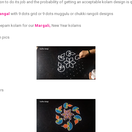
n to do its job and the probability of getting an acceptable kolam design is q
langal
with 9 dots grid or 9 dots muggulu or chukki rangoli designs
 deepam kolam for our
Margali,
New Year kolams
h pics
urs