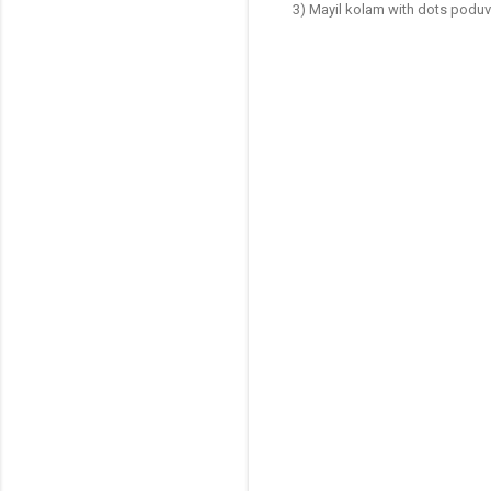
3) Mayil kolam with dots podu