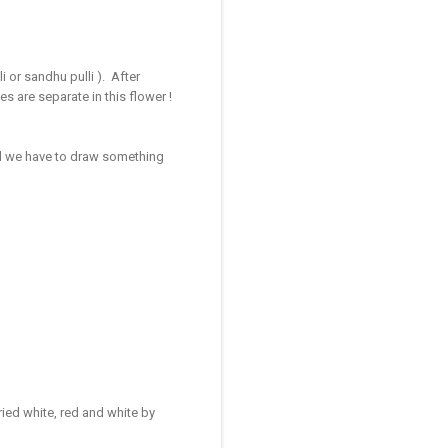
li or sandhu pulli ). After
s are separate in this flower !
all we have to draw something
ied white, red and white by