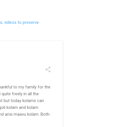
s, videos to preserve
ankful to my family for the
uite freely in all the
ast but today kolams can
ngoli kolam and kolam
and arisi maavu kolam. Both
 be useful for those in