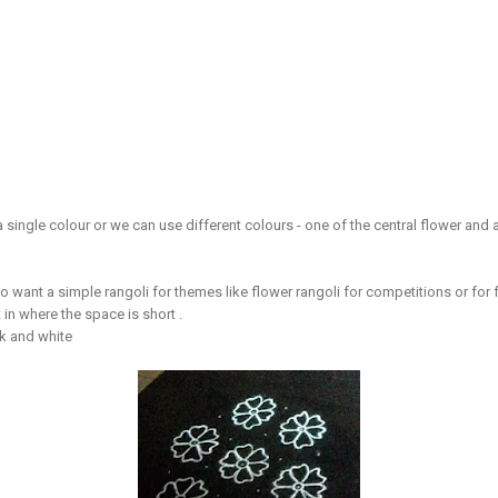
 a single colour or we can use different colours - one of the central flower and
o want a simple rangoli for themes like flower rangoli for competitions or for fe
 in where the space is short .
ck and white