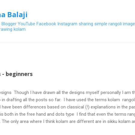
Skip to main content
a Balaji
- Blogger YouTube Facebook Instagram sharing simple rangoli image
 drawing kolam
 - beginners
signs Though I have drawn all the designs myself personally I am th
 in drafting all the posts so far. I have used the terms kolam rangoli q
 have been differences based on classical (!) explanations in the p
olis both in the free hand and dots type I find that even the terms ra
. The only area where I think kolam are different are in sikku kolam 
nd can be intricate. Rangoli is muggulu in Telugu and so this post will