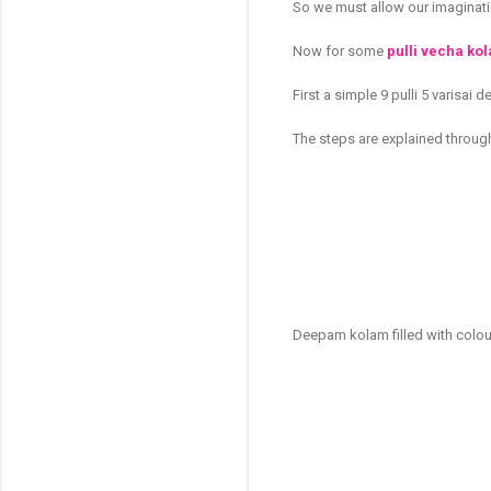
So we must allow our imaginatio
Now for some
pulli vecha ko
First a simple 9 pulli 5 varisai
The steps are explained throug
Deepam kolam filled with colo