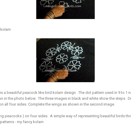
r kolam
is a beautiful peacock like bird kolam design. The dot pattern used in 9 to 1 ner
own in the photo below. The three images in black and white show the steps. 
 on all four sides. Complete the wings as shown in the second image.
ing peacocks ) on four sides. A simple way of representing beautiful birds thr
patterns - my fancy kolam