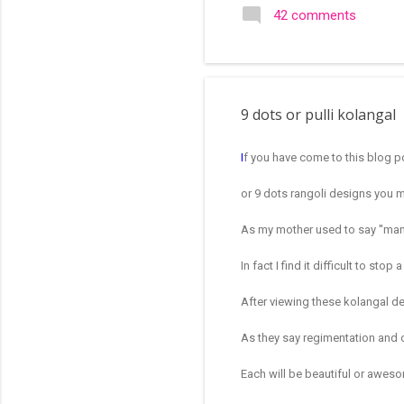
search of small and simple
42 comments
in the image below is one o
9 dots or pulli kolangal
I
f you have come to this blog p
or 9 dots rangoli designs you 
As my mother used to say ''mano
In fact I find it difficult to st
After viewing these kolangal 
As they say regimentation and 
Each will be beautiful or aweso