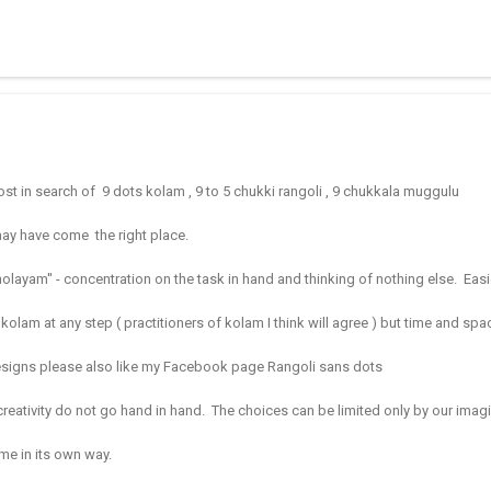
 muggulu for beginners. This post may have answers kutty rangoli 
f the basic designs that can be used for learning. Form a star w...
ost in search of 9 dots kolam , 9 to 5 chukki rangoli , 9 chukkala muggulu
may have come the right place.
layam'' - concentration on the task in hand and thinking of nothing else. Eas
op a kolam at any step ( practitioners of kolam I think will agree ) but time and sp
designs please also like my Facebook page Rangoli sans dots
creativity do not go hand in hand.
The choices can be limited only by our imag
me in its own way.