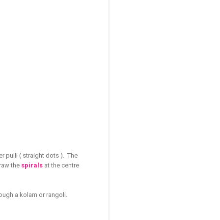
 pulli ( straight dots ). The
Draw the
spirals
at the centre
ough a kolam or rangoli.