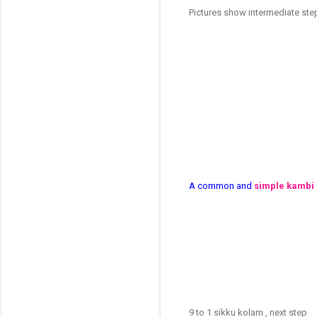
Pictures show intermediate st
A common and
simple kambi
9 to 1 sikku kolam , next step