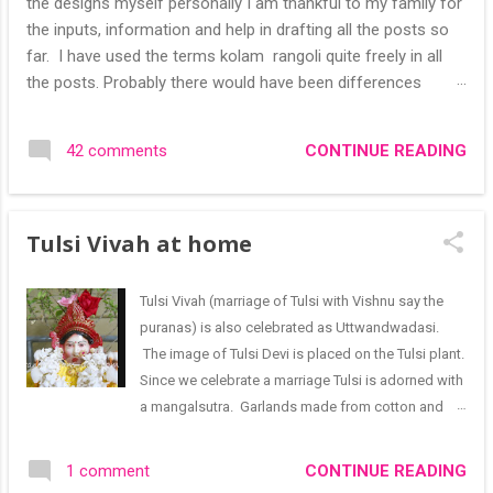
the designs myself personally I am thankful to my family for
the inputs, information and help in drafting all the posts so
far. I have used the terms kolam rangoli quite freely in all
the posts. Probably there would have been differences
based on classical (!) explanations in the past but today
kolams can also be colourful like rangolis both in the free
CONTINUE READING
42 comments
hand and dots type I find that even the terms rangoli kolam
and kolam rangoli are used at present. The only area where I
think kolam are different are in sikku kolam and arisi maavu
Tulsi Vivah at home
kolam. Both are beautiful, challenging and can be intricate.
Rangoli is muggulu in Telugu and so this post will be useful
for those in search of small and simple muggulu for
Tulsi Vivah (marriage of Tulsi with Vishnu say the
beginners. This post may have answers kutty rangoli
puranas) is also celebrated as Uttwandwadasi.
/kolam designs The rangoli in the image below is one of the
The image of Tulsi Devi is placed on the Tulsi plant.
basic designs that can be used for learning. Form a star w...
Since we celebrate a marriage Tulsi is adorned with
a mangalsutra. Garlands made from cotton and
flowers like jasmine are used to adorn the plant. I
have used the pink and red roses that bloomed in
CONTINUE READING
1 comment
the rose plants in flowerpots I have. Growing your