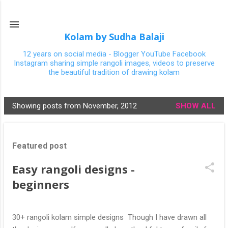
Skip to main content
Kolam by Sudha Balaji
12 years on social media - Blogger YouTube Facebook
Instagram sharing simple rangoli images, videos to preserve
the beautiful tradition of drawing kolam
Showing posts from November, 2012
SHOW ALL
P
o
s
Featured post
t
s
Easy rangoli designs -
beginners
30+ rangoli kolam simple designs Though I have drawn all