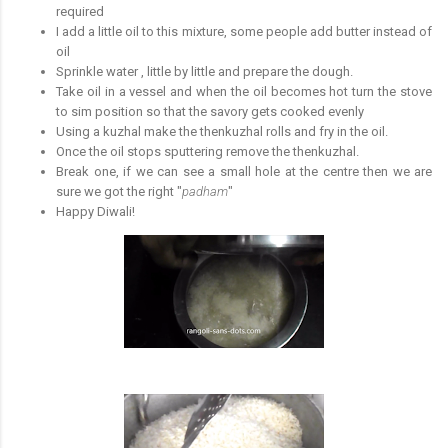
required
I add a little oil to this mixture, some people add butter instead of
oil
Sprinkle water , little by little and prepare the dough.
Take oil in a vessel and when the oil becomes hot turn the stove
to sim position so that the savory gets cooked evenly
Using a kuzhal make the thenkuzhal rolls and fry in the oil.
Once the oil stops sputtering remove the thenkuzhal.
Break one, if we can see a small hole at the centre then we are
sure we got the right "
padham
"
Happy Diwali!