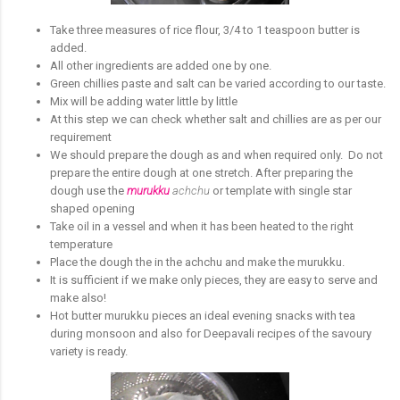
Take three measures of rice flour, 3/4 to 1 teaspoon butter is
added.
All other ingredients are added one by one.
Green chillies paste and salt can be varied according to our taste.
Mix will be adding water little by little
At this step we can check whether salt and chillies are as per our
requirement
We should prepare the dough as and when required only. Do not
prepare the entire dough at one stretch. After preparing the
dough use the
murukku
achchu
or template with single star
shaped opening
Take oil in a vessel and when it has been heated to the right
temperature
Place the dough the in the achchu and make the murukku.
It is sufficient if we make only pieces, they are easy to serve and
make also!
Hot butter murukku pieces an ideal evening snacks with tea
during monsoon and also for Deepavali recipes of the savoury
variety is ready.