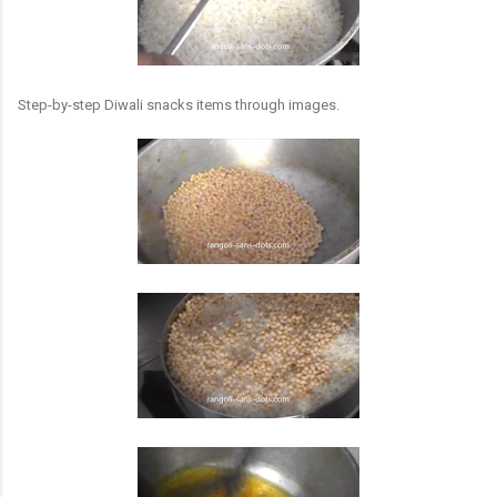
Step-by-step Diwali snacks items through images.