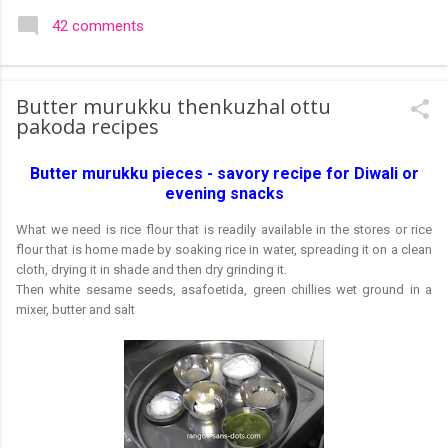
colourful like rangolis both in the free hand and dots type I find
42 comments
that even the terms rangoli kolam and kolam rangoli are used
at present. The only area where I think kolam are different are
in sikku kolam and arisi maavu kolam. Both are beautiful,
Butter murukku thenkuzhal ottu
challenging and can be intricate. Rangoli is muggulu in Telugu
pakoda recipes
and so this post will be useful for those in search of small and
simple muggulu for beginners. This post may have answers
Butter murukku pieces - savory recipe for Diwali or
kutty rangoli /kolam designs The rangoli in the image below is
evening snacks
one of the basic designs that can be used for learning. Form
a star w...
What we need is rice flour that is readily available in the stores or rice
flour that is home made by soaking rice in water, spreading it on a clean
cloth, drying it in shade and then dry grinding it.
Then white sesame seeds, asafoetida, green chillies wet ground in a
mixer, butter and salt