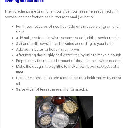
evening snacks ideas
The ingredients are gram dhal flour, rice flour, sesame seeds, red chilli
powder and asafoetida and butter (optional ) or hot oil
For three measures of rice flour add one measure of gram dhal
flour
Add salt, asafoetida, white sesame seeds, chilli powder to this
Salt and chilli powder can be varied according to your taste
Add some butter or hot oil and mix well.
After mixing thoroughly add water little by little to make a dough
Prepare only the required amount of dough as and when needed.
Make the dough little by little to make few ribbon
pakkodas
at a
time
Using the ribbon pakkoda template in the chakli maker fry in hot
oil
Serve with hot tea in the evening for snacks.