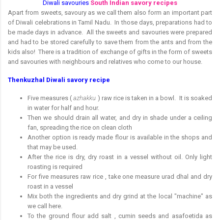
Diwali savouries
South Indian savory recipes
Apart from sweets, savoury as we call them also form an important part
of Diwali celebrations in Tamil Nadu. In those days, preparations had to
be made days in advance. All the sweets and savouries were prepared
and had to be stored carefully to save them from the ants and from the
kids also! There is a tradition of exchange of gifts in the form of sweets
and savouries with neighbours and relatives who come to our house.
Thenkuzhal Diwali savory recipe
Five measures (
azhakku
) raw rice is taken in a bowl.
It is soaked
in water for half and hour.
Then we should drain all water, and dry in shade under a ceiling
fan, spreading the rice on clean cloth
Another option is ready made flour is available in the shops and
that may be used.
After the rice is dry, dry roast in a vessel without oil. Only light
roasting is required
For five measures raw rice , take one measure urad dhal and dry
roast in a vessel
Mix both the ingredients and dry grind at the local "machine" as
we call here.
To the ground flour add salt , cumin seeds and asafoetida as