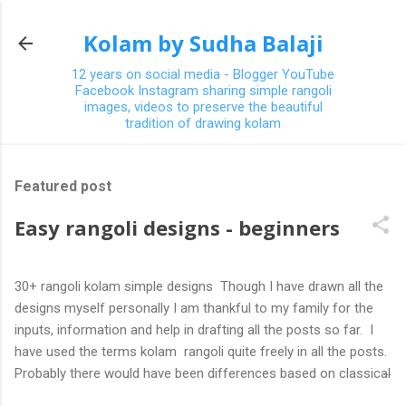
Skip to main content
Kolam by Sudha Balaji
12 years on social media - Blogger YouTube
Facebook Instagram sharing simple rangoli
images, videos to preserve the beautiful
tradition of drawing kolam
Featured post
Easy rangoli designs - beginners
30+ rangoli kolam simple designs Though I have drawn all the
designs myself personally I am thankful to my family for the
inputs, information and help in drafting all the posts so far. I
have used the terms kolam rangoli quite freely in all the posts.
Probably there would have been differences based on classical
(!) explanations in the past but today kolams can also be