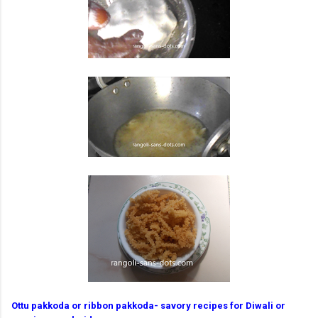
Ottu pakkoda or ribbon pakkoda- savory recipes for Diwali or