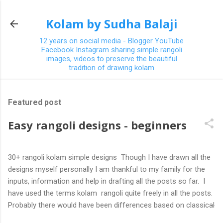
Skip to main content
Kolam by Sudha Balaji
12 years on social media - Blogger YouTube
Facebook Instagram sharing simple rangoli
images, videos to preserve the beautiful
tradition of drawing kolam
Featured post
Easy rangoli designs - beginners
30+ rangoli kolam simple designs Though I have drawn all the
designs myself personally I am thankful to my family for the
inputs, information and help in drafting all the posts so far. I
have used the terms kolam rangoli quite freely in all the posts.
Probably there would have been differences based on classical
(!) explanations in the past but today kolams can also be