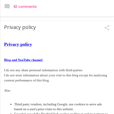
colourful like rangolis both in the free hand and dots type I find
42 comments
that even the terms rangoli kolam and kolam rangoli are used
at present. The only area where I think kolam are different are
in sikku kolam and arisi maavu kolam. Both are beautiful,
Privacy policy
challenging and can be intricate. Rangoli is muggulu in Telugu
and so this post will be useful for those in search of small and
simple muggulu for beginners. This post may have answers
Privacy policy
kutty rangoli /kolam designs The rangoli in the image below is
one of the basic designs that can be used for learning. Form
a star w...
Blog and YouTube channel
I do not any share personal information with third-parties
I do not store information about your visit to this blog except for analysing
content performance of this blog.
Also
Third party vendors, including Google, use cookies to serve ads
based on a user's prior visits to this website.
Google's use of the DoubleClick cookie enables it and its partners to