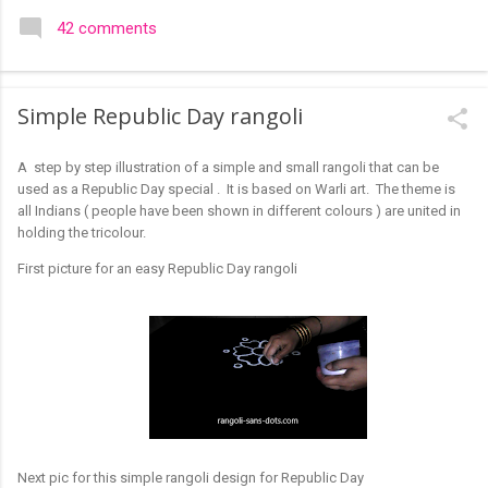
colourful like rangolis both in the free hand and dots type I find
42 comments
that even the terms rangoli kolam and kolam rangoli are used
at present. The only area where I think kolam are different are
in sikku kolam and arisi maavu kolam. Both are beautiful,
Simple Republic Day rangoli
challenging and can be intricate. Rangoli is muggulu in Telugu
and so this post will be useful for those in search of small and
A step by step illustration of a simple and small rangoli that can be
simple muggulu for beginners. This post may have answers
used as a Republic Day special . It is based on Warli art. The theme is
kutty rangoli /kolam designs The rangoli in the image below is
all Indians ( people have been shown in different colours ) are united in
one of the basic designs that can be used for learning. Form
holding the tricolour.
a star w...
First picture for an easy Republic Day rangoli
Next pic for this simple rangoli design for Republic Day