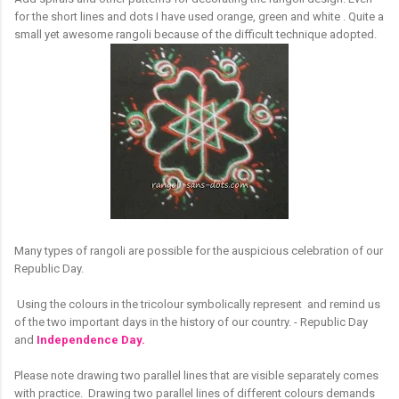
for the short lines and dots I have used orange, green and white . Quite a
small yet awesome rangoli because of the difficult technique adopted.
Many types of rangoli are possible for the auspicious celebration of our
Republic Day.
Using the colours in the tricolour symbolically represent and remind us
of the two important days in the history of our country. - Republic Day
and
Independence Day.
Please note drawing two parallel lines that are visible separately comes
with practice. Drawing two parallel lines of different colours demands