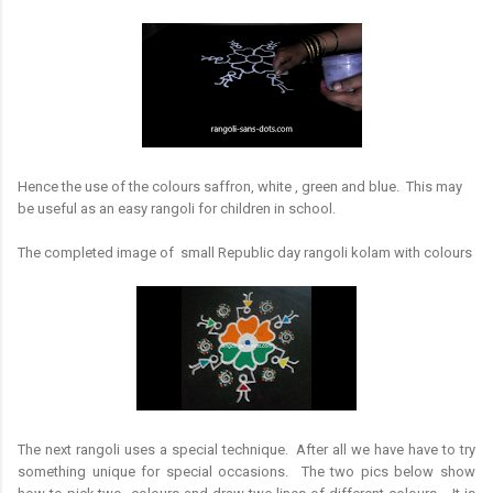
Hence the use of the colours saffron, white , green and blue. This may
be useful as an easy rangoli for children in school.
The completed image of small Republic day rangoli kolam with colours
The next rangoli uses a special technique. After all we have have to try
something unique for special occasions. The two pics below show