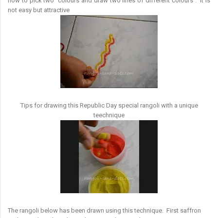
how to pick two colours and draw two lines of different colours . It is
not easy but attractive
Tips for drawing this Republic Day special rangoli with a unique
teechnique
The rangoli below has been drawn using this technique. First saffron