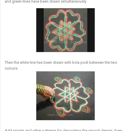
and green lines have been drawn simultaneously.
Then the white line has been drawn with kola podi between the two
colours
Add spirals and other patterns for decorating the rangoli design. Even