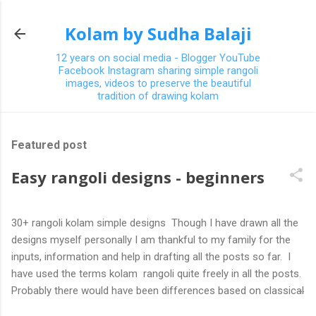
Skip to main content
Kolam by Sudha Balaji
12 years on social media - Blogger YouTube
Facebook Instagram sharing simple rangoli
images, videos to preserve the beautiful
tradition of drawing kolam
Featured post
Easy rangoli designs - beginners
30+ rangoli kolam simple designs Though I have drawn all the
designs myself personally I am thankful to my family for the
inputs, information and help in drafting all the posts so far. I
have used the terms kolam rangoli quite freely in all the posts.
Probably there would have been differences based on classical
(!) explanations in the past but today kolams can also be