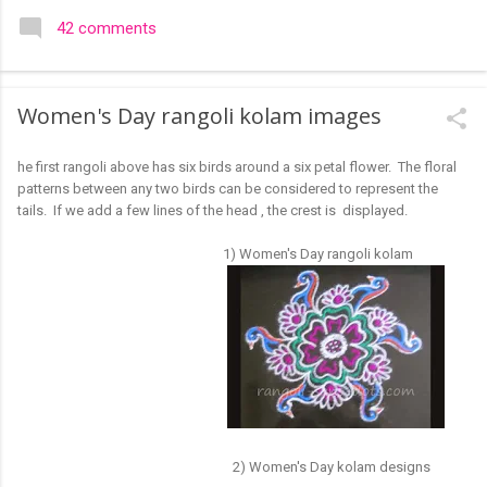
colourful like rangolis both in the free hand and dots type I find
42 comments
that even the terms rangoli kolam and kolam rangoli are used
at present. The only area where I think kolam are different are
in sikku kolam and arisi maavu kolam. Both are beautiful,
Women's Day rangoli kolam images
challenging and can be intricate. Rangoli is muggulu in Telugu
and so this post will be useful for those in search of small and
he first rangoli above has six birds around a six petal flower. The floral
simple muggulu for beginners. This post may have answers
patterns between any two birds can be considered to represent the
kutty rangoli /kolam designs The rangoli in the image below is
tails. If we add a few lines of the head , the crest is displayed.
one of the basic designs that can be used for learning. Form
a star w...
1) Women's Day rangoli kolam
2) Women's Day kolam designs