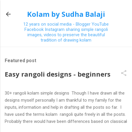
Skip to main content
Kolam by Sudha Balaji
12 years on social media - Blogger YouTube
Facebook Instagram sharing simple rangoli
images, videos to preserve the beautiful
tradition of drawing kolam
Featured post
Easy rangoli designs - beginners
30+ rangoli kolam simple designs Though I have drawn all the
designs myself personally I am thankful to my family for the
inputs, information and help in drafting all the posts so far. I
have used the terms kolam rangoli quite freely in all the posts.
Probably there would have been differences based on classical
(!) explanations in the past but today kolams can also be