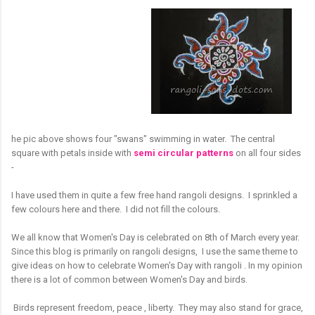
he pic above shows four "swans" swimming in water. The central
square with petals inside with
semi circular patterns
on all four sides
-
I have used them in quite a few free hand rangoli designs. I sprinkled a
few colours here and there. I did not fill the colours.
We all know that Women's Day is celebrated on 8th of March every year.
Since this blog is primarily on rangoli designs, I use the same theme to
give ideas on how to celebrate Women's Day with rangoli . In my opinion
there is a lot of common between Women's Day and birds.
Birds represent freedom, peace , liberty. They may also stand for grace,