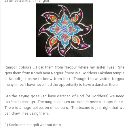
2) Small Sankranthi rangoli
Rangoli colours _ I get them from Nagpur where my sister lives. She
gets them from Koradi near Nagpur (there is a Goddess Lakshmi temple
in Koradi , I came to know from her). Though I have visited Nagpur
many times, I have never had the opportunity to have a darshan there.
As the saying goes - to have darshan of God (or Goddess) we need
Her/His blessings. The rangoli colours are sold in several shops there.
There is a huge collection of colours. The texture is just right that we
can draw lines using them.
3) Sankranthi rangoli without dots