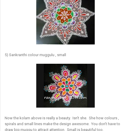
5) Sankranthi colour muggulu , small
Now the kolam above is really a beauty. Isn't she. She how colours ,
spirals and small lines make the design awesome. You don't have to
draw big muggu to attract attention. Small is beautiful too.