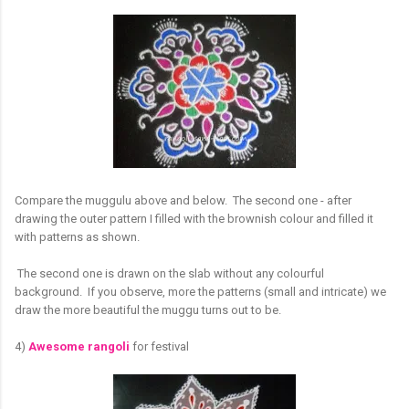
Compare the muggulu above and below. The second one - after
drawing the outer pattern I filled with the brownish colour and filled it
with patterns as shown.
The second one is drawn on the slab without any colourful
background. If you observe, more the patterns (small and intricate) we
draw the more beautiful the muggu turns out to be.
4)
Awesome rangoli
for festival