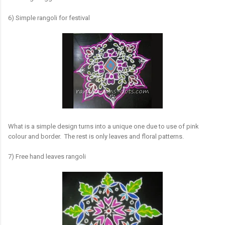
6) Simple rangoli for festival
What is a simple design turns into a unique one due to use of pink
colour and border. The rest is only leaves and floral patterns.
7) Free hand leaves rangoli