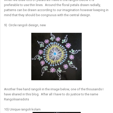
preferable to use thin lines. Around the floral petals drawn radially,
patterns can be drawn according to our imagination however keeping in
mind that they should be congruous with the central design.
9) Circle rangoli design, new
Another free hand rangoli in the image below, one of the thousands I
have shared in this blog. After all I have to do justice to the name
Rangolisansdots
10) Unique rangoli kolam