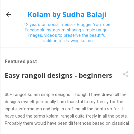
Skip to main content
Kolam by Sudha Balaji
12 years on social media - Blogger YouTube
Facebook Instagram sharing simple rangoli
images, videos to preserve the beautiful
tradition of drawing kolam
Featured post
Easy rangoli designs - beginners
30+ rangoli kolam simple designs Though I have drawn all the
designs myself personally I am thankful to my family for the
inputs, information and help in drafting all the posts so far. I
have used the terms kolam rangoli quite freely in all the posts.
Probably there would have been differences based on classical
(!) explanations in the past but today kolams can also be