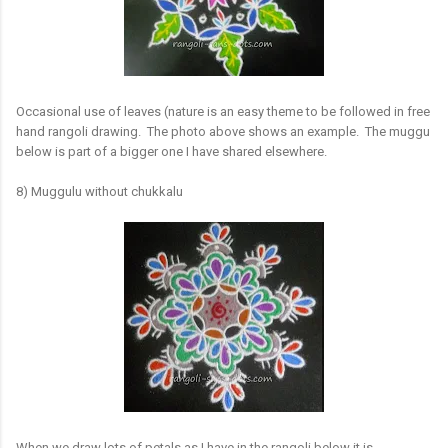
Occasional use of leaves (nature is an easy theme to be followed in free
hand rangoli drawing. The photo above shows an example. The muggu
below is part of a bigger one I have shared elsewhere.
8) Muggulu without chukkalu
When we draw lots of petals as I have in the rangoli below it is