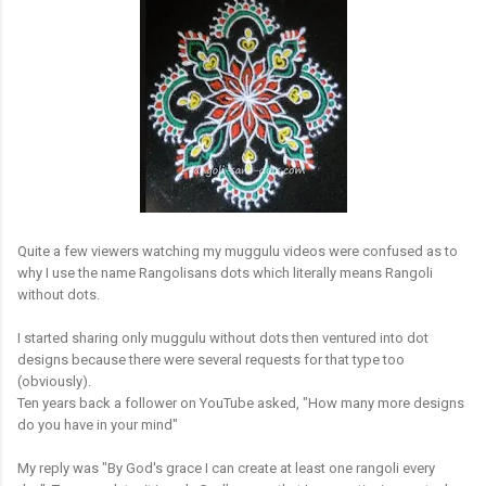
Quite a few viewers watching my muggulu videos were confused as to
why I use the name Rangolisans dots which literally means Rangoli
without dots.
I started sharing only muggulu without dots then ventured into dot
designs because there were several requests for that type too
(obviously).
Ten years back a follower on YouTube asked, "How many more designs
do you have in your mind"
My reply was "By God's grace I can create at least one rangoli every