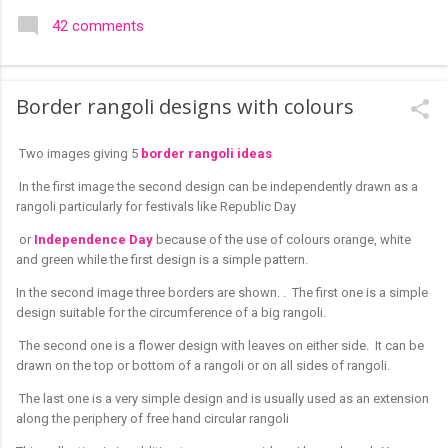
colourful like rangolis both in the free hand and dots type I find
42 comments
that even the terms rangoli kolam and kolam rangoli are used
at present. The only area where I think kolam are different are
in sikku kolam and arisi maavu kolam. Both are beautiful,
Border rangoli designs with colours
challenging and can be intricate. Rangoli is muggulu in Telugu
and so this post will be useful for those in search of small and
Two images giving 5
border rangoli ideas
simple muggulu for beginners. This post may have answers
kutty rangoli /kolam designs The rangoli in the image below is
In the first image the second design can be independently drawn as a
one of the basic designs that can be used for learning. Form
rangoli particularly for festivals like Republic Day
a star w...
or
Independence Day
because of the use of colours orange, white
and green while the first design is a simple pattern.
In the second image three borders are shown. . The first one is a simple
design suitable for the circumference of a big rangoli.
The second one is a flower design with leaves on either side. It can be
drawn on the top or bottom of a rangoli or on all sides of rangoli.
The last one is a very simple design and is usually used as an extension
along the periphery of free hand circular rangoli