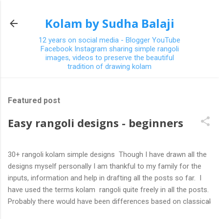
Skip to main content
Kolam by Sudha Balaji
12 years on social media - Blogger YouTube
Facebook Instagram sharing simple rangoli
images, videos to preserve the beautiful
tradition of drawing kolam
Featured post
Easy rangoli designs - beginners
30+ rangoli kolam simple designs Though I have drawn all the
designs myself personally I am thankful to my family for the
inputs, information and help in drafting all the posts so far. I
have used the terms kolam rangoli quite freely in all the posts.
Probably there would have been differences based on classical
(!) explanations in the past but today kolams can also be