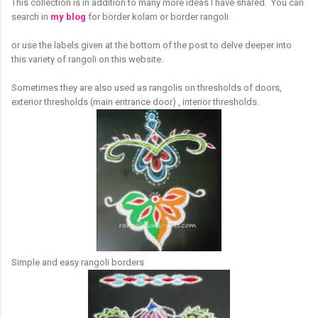
This collection is in addition to many more ideas I have shared. You can
search in
my blog
for border kolam or border rangoli
or use the labels given at the bottom of the post to delve deeper into
this variety of rangoli on this website.
Sometimes they are also used as rangolis on thresholds of doors,
exterior thresholds (main entrance door) , interior thresholds.
Simple and easy rangoli borders