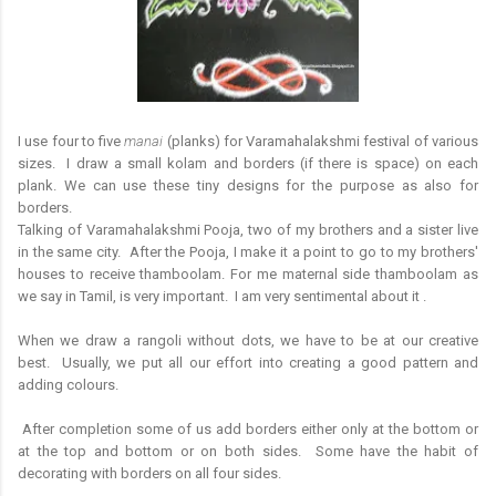
I use four to five
manai
(planks) for Varamahalakshmi festival of various
sizes. I draw a small kolam and borders (if there is space) on each
plank. We can use these tiny designs for the purpose as also for
borders.
Talking of Varamahalakshmi Pooja, two of my brothers and a sister live
in the same city. After the Pooja, I make it a point to go to my brothers'
houses to receive thamboolam. For me maternal side thamboolam as
we say in Tamil, is very important. I am very sentimental about it .
When we draw a rangoli without dots, we have to be at our creative
best. Usually, we put all our effort into creating a good pattern and
adding colours.
After completion some of us add borders either only at the bottom or
at the top and bottom or on both sides. Some have the habit of
decorating with borders on all four sides.