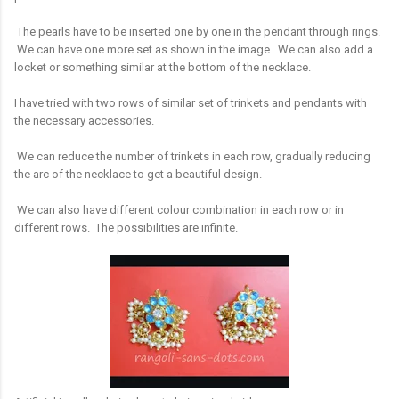
The pearls have to be inserted one by one in the pendant through rings.
We can have one more set as shown in the image. We can also add a
locket or something similar at the bottom of the necklace.
I have tried with two rows of similar set of trinkets and pendants with
the necessary accessories.
We can reduce the number of trinkets in each row, gradually reducing
the arc of the necklace to get a beautiful design.
We can also have different colour combination in each row or in
different rows. The possibilities are infinite.