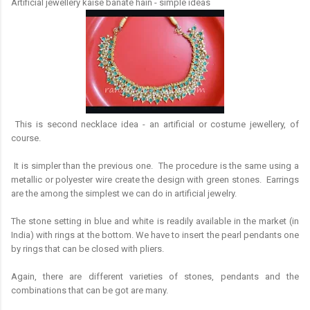
Artificial jewellery kaise banate hain - simple ideas
This is second necklace idea - an artificial or costume jewellery, of
course.
It is simpler than the previous one. The procedure is the same using a
metallic or polyester wire create the design with green stones. Earrings
are the among the simplest we can do in artificial jewelry.
The stone setting in blue and white is readily available in the market (in
India) with rings at the bottom. We have to insert the pearl pendants one
by rings that can be closed with pliers.
Again, there are different varieties of stones, pendants and the
combinations that can be got are many.