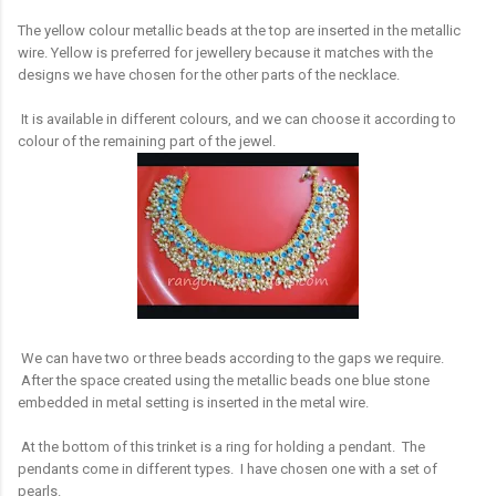
The yellow colour metallic beads at the top are inserted in the metallic
wire. Yellow is preferred for jewellery because it matches with the
designs we have chosen for the other parts of the necklace.
It is available in different colours, and we can choose it according to
colour of the remaining part of the jewel.
We can have two or three beads according to the gaps we require.
After the space created using the metallic beads one blue stone
embedded in metal setting is inserted in the metal wire.
At the bottom of this trinket is a ring for holding a pendant. The
pendants come in different types. I have chosen one with a set of
pearls.