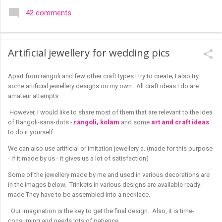
colourful like rangolis both in the free hand and dots type I find
42 comments
that even the terms rangoli kolam and kolam rangoli are used
at present. The only area where I think kolam are different are
in sikku kolam and arisi maavu kolam. Both are beautiful,
Artificial jewellery for wedding pics
challenging and can be intricate. Rangoli is muggulu in Telugu
and so this post will be useful for those in search of small and
Apart from rangoli and few other craft types I try to create; I also try
simple muggulu for beginners. This post may have answers
some artificial jewellery designs on my own. All craft ideas I do are
kutty rangoli /kolam designs The rangoli in the image below is
amateur attempts
one of the basic designs that can be used for learning. Form
a star w...
However, I would like to share most of them that are relevant to the idea
of Rangoli-sans-dots -
rangoli, kolam
and some
art and craft ideas
to do it yourself.
We can also use artificial or imitation jewellery a. (made for this purpose
- if it made by us - it gives us a lot of satisfaction)
Some of the jewellery made by me and used in various decorations are
in the images below. Trinkets in various designs are available ready-
made They have to be assembled into a necklace.
Our imagination is the key to get the final design. Also, it is time-
consuming and needs lots of patience.