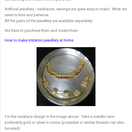
Artificial jewellery - necklaces, earrings are quite easy to make. What we
need is time and patience.
All the parts of the jewellery are available separately.
We have to purchase them and create them.
How to make imitation jewellery at home
For the necklace design in the image above - Take a metallic wire
preferably gold or silver in colour (polyester or similar threads can also
be used)