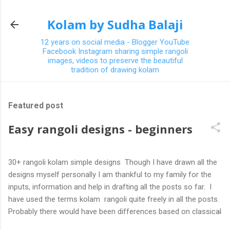
Skip to main content
Kolam by Sudha Balaji
12 years on social media - Blogger YouTube
Facebook Instagram sharing simple rangoli
images, videos to preserve the beautiful
tradition of drawing kolam
Featured post
Easy rangoli designs - beginners
30+ rangoli kolam simple designs Though I have drawn all the
designs myself personally I am thankful to my family for the
inputs, information and help in drafting all the posts so far. I
have used the terms kolam rangoli quite freely in all the posts.
Probably there would have been differences based on classical
(!) explanations in the past but today kolams can also be