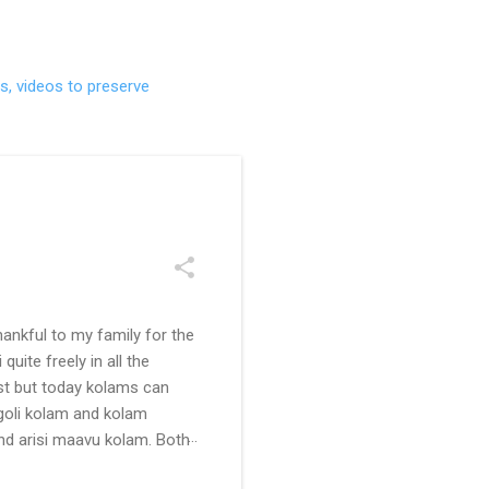
s, videos to preserve
ankful to my family for the
uite freely in all the
ast but today kolams can
ngoli kolam and kolam
and arisi maavu kolam. Both
 be useful for those in