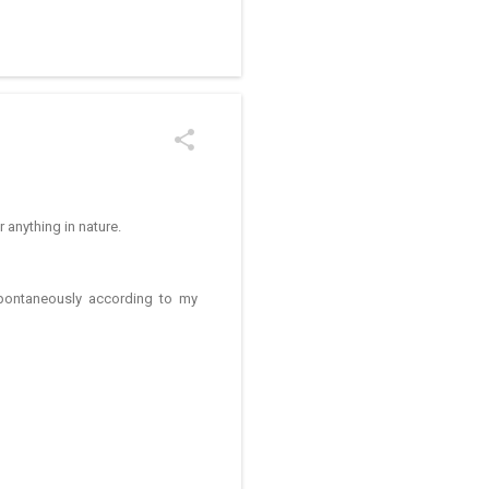
/kolam designs The rangoli
r anything in nature.
spontaneously according to my