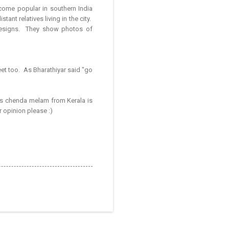
come popular in southern India
nt relatives living in the city.
designs. They show photos of
t too. As Bharathiyar said "go
ys chenda melam from Kerala is
r opinion please :)