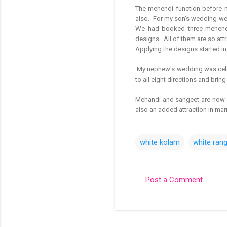
The mehendi function before m
also. For my son's wedding we h
We had booked three mehendi
designs. All of them are so attra
Applying the designs started i
My nephew's wedding was celeb
to all eight directions and bring
Mehandi and sangeet are now p
also an added attraction in mar
white kolam
white rang
Post a Comment
C
o
m