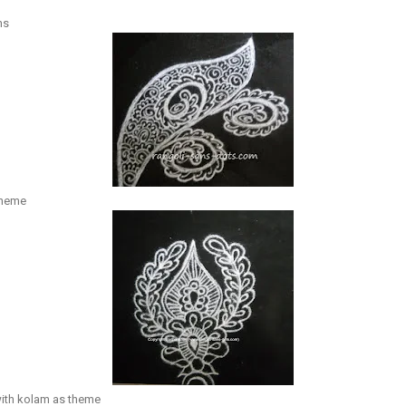
ns
theme
ith kolam as theme