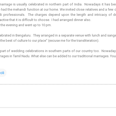
arriage is usually celebrated in northern part of India. Nowadays it has be
ad the mehandi function at our home. We invited close relatives and a few dista
 professionals. The charges depend upon the length and intricacy of 
ctive that it is difficult to choose. I had arranged dinner also.
n the evening and went up to 10 pm.
rated in Bengaluru. They arranged in a separate venue with lunch and sangee
 the best of culture to our place" (excuse me for the transliteration).
art of wedding celebrations in southern parts of our country too. Nowada
riages in Tamil Nadu. What else can be added to our traditional marriages. You
oli