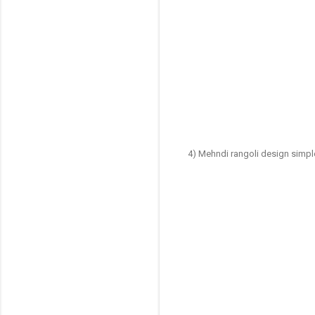
4) Mehndi rangoli design simp