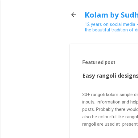
Kolam by Sudh
12 years on social media 
the beautiful tradition of
Featured post
Easy rangoli designs
30+ rangoli kolam simple de
inputs, information and help
posts. Probably there would
also be colourful like rang
rangoli are used at present
are beautiful, challenging a