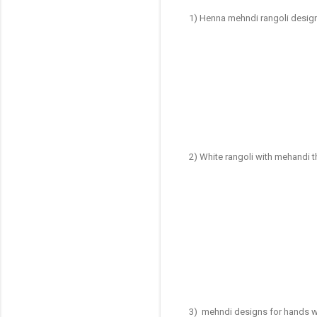
1) Henna mehndi rangoli desig
2) White rangoli with mehandi 
3) mehndi designs for hands w