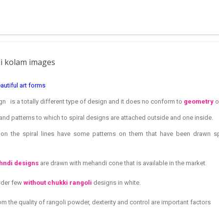
 muggulu for beginners. This post may have answers kutty rangoli 
f the basic designs that can be used for learning. Form a star w...
li kolam images
autiful art forms
n is a totally different type of design and it does no conform to
geometry
o
and patterns to which to spiral designs are attached outside and one inside.
d on the spiral lines have some patterns on them that have been drawn 
ndi designs
are drawn with mehandi cone that is available in the market.
wder few
without chukki rangoli
designs in white.
m the quality of rangoli powder, dexterity and control are important factors