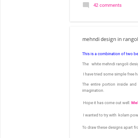
search of small and simple
42 comments
in the image below is one o
mehndi design in rango
This is a combination of two be
The white mehndi rangoli desig
I have tried some simple free h
The entire portion inside an
imagination.
Hope it has come out well.
Meh
I wanted to try with kolam po
To draw these designs apart fro