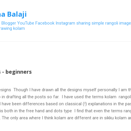
Skip to main content
a Balaji
- Blogger YouTube Facebook Instagram sharing simple rangoli image
 drawing kolam
 - beginners
signs Though I have drawn all the designs myself personally I am th
 in drafting all the posts so far. I have used the terms kolam rangoli q
 have been differences based on classical (!) explanations in the p
olis both in the free hand and dots type I find that even the terms ra
. The only area where I think kolam are different are in sikku kolam 
nd can be intricate. Rangoli is muggulu in Telugu and so this post will