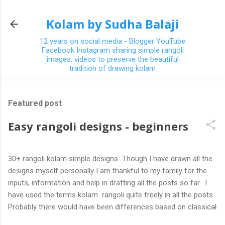
Skip to main content
Kolam by Sudha Balaji
12 years on social media - Blogger YouTube
Facebook Instagram sharing simple rangoli
images, videos to preserve the beautiful
tradition of drawing kolam
Featured post
Easy rangoli designs - beginners
30+ rangoli kolam simple designs Though I have drawn all the
designs myself personally I am thankful to my family for the
inputs, information and help in drafting all the posts so far. I
have used the terms kolam rangoli quite freely in all the posts.
Probably there would have been differences based on classical
(!) explanations in the past but today kolams can also be