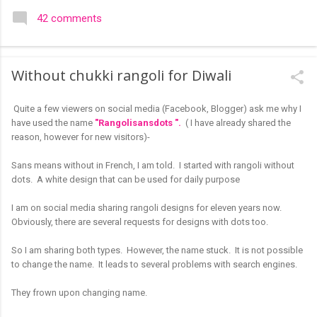
colourful like rangolis both in the free hand and dots type I find
42 comments
that even the terms rangoli kolam and kolam rangoli are used
at present. The only area where I think kolam are different are
in sikku kolam and arisi maavu kolam. Both are beautiful,
Without chukki rangoli for Diwali
challenging and can be intricate. Rangoli is muggulu in Telugu
and so this post will be useful for those in search of small and
Quite a few viewers on social media (Facebook, Blogger) ask me why I
simple muggulu for beginners. This post may have answers
have used the name
"Rangolisansdots ".
( I have already shared the
kutty rangoli /kolam designs The rangoli in the image below is
reason, however for new visitors)-
one of the basic designs that can be used for learning. Form
a star w...
Sans means without in French, I am told. I started with rangoli without
dots.
A white design that can be used for daily purpose
I am on social media sharing rangoli designs for eleven years now.
Obviously, there are several requests for designs with dots too.
So I am sharing both types. However, the name stuck. It is not possible
to change the name. It leads to several problems with search engines.
They frown upon changing name.