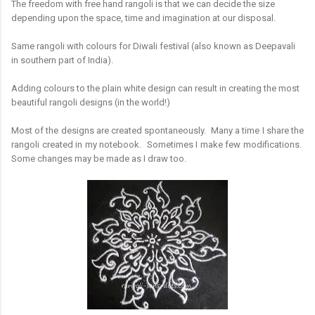
T
he freedom with free hand rangoli is that we can decide the size
depending upon the space, time and imagination at our disposal.
Same rangoli with colours for Diwali festival (also known as Deepavali
in southern part of India).
Adding colours to the plain white design can result in creating the most
beautiful rangoli designs (in the world!)
Most of the designs are created spontaneously. Many a time I share the
rangoli created in my notebook. Sometimes I make few modifications.
Some changes may be made as I draw too.