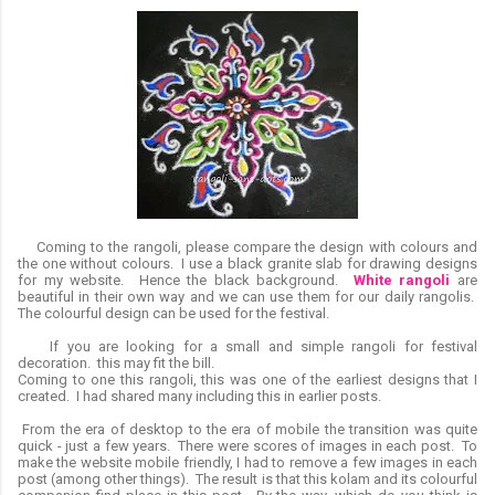
Coming to the rangoli, please compare the design with colours and
the one without colours. I use a black granite slab for drawing designs
for my website. Hence the black background.
White rangoli
are
beautiful in their own way and we can use them for our daily rangolis.
The colourful design can be used for the festival.
If you are looking for a small and simple rangoli for festival
decoration. this may fit the bill.
Coming to one this rangoli, this was one of the earliest designs that I
created. I had shared many including this in earlier posts.
From the era of desktop to the era of mobile the transition was quite
quick - just a few years. There were scores of images in each post. To
make the website mobile friendly, I had to remove a few images in each
post (among other things). The result is that this kolam and its colourful