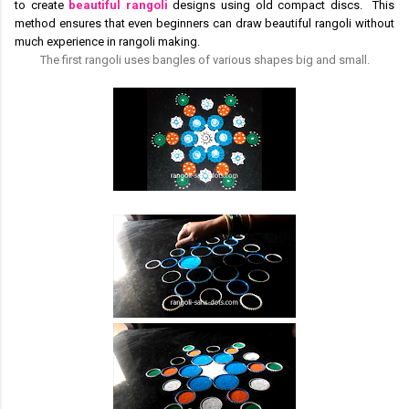
to create
beautiful rangoli
designs using old compact discs. This
method ensures that even beginners can draw beautiful rangoli without
much experience in rangoli making.
The first rangoli uses bangles of various shapes big and small.