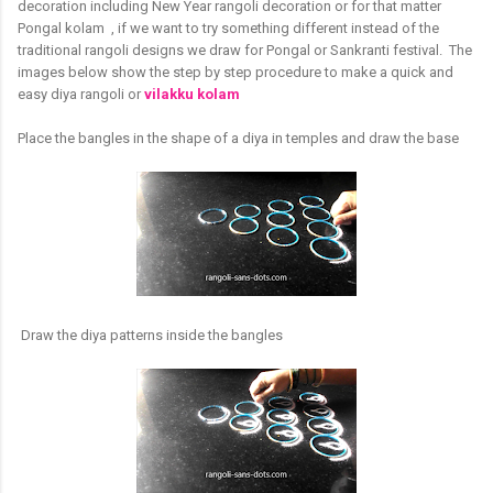
decoration including New Year rangoli decoration or for that matter
Pongal kolam , if we want to try something different instead of the
traditional rangoli designs we draw for Pongal or Sankranti festival. The
images below show the step by step procedure to make a quick and
easy diya rangoli or
vilakku kolam
Place the bangles in the shape of a diya in temples and draw the base
Draw the diya patterns inside the bangles