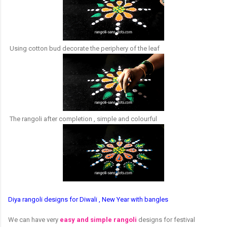
Using cotton bud decorate the periphery of the leaf
The rangoli after completion , simple and colourful
Diya rangoli designs for Diwali , New Year with bangles
We can have very
easy and simple rangoli
designs for festival