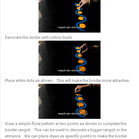
Decorate the circles with cotton buds
Place white dots as shown . This will make the border more attractive.
Draw a simple floral pattern at two points as shown to complete the
border rangoli . This can be used to decorate a bigger rangoli or the
entrance . We can place diyas as specific points to make the border