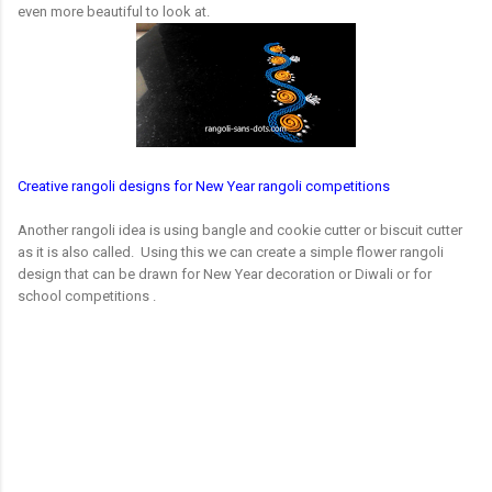
even more beautiful to look at.
Creative rangoli designs for New Year rangoli competitions
Another rangoli idea is using bangle and cookie cutter or biscuit cutter
as it is also called. Using this we can create a simple flower rangoli
design that can be drawn for New Year decoration or Diwali or for
school competitions .