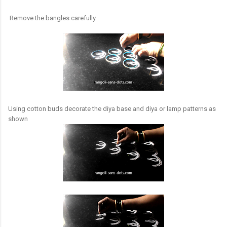
Remove the bangles carefully
Using cotton buds decorate the diya base and diya or lamp patterns as
shown