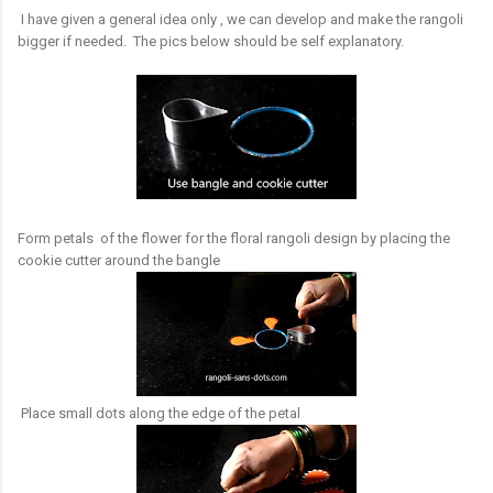
I have given a general idea only , we can develop and make the rangoli
bigger if needed. The pics below should be self explanatory.
Form petals of the flower for the floral rangoli design by placing the
cookie cutter around the bangle
Place small dots along the edge of the petal