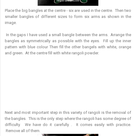
Place the big bangles at the centre - six are used in the centre. Then two
smaller bangles of different sizes to form six arms as shown in the
image.
In the gaps I have used a small bangle between the arms. Arrange the
bangles as symmetrically as possible with the eyes. Fill up the inner
pattern with blue colour Then fill the other bangels with white, orange
and green. At the centre fill with white rangoli powder.
Next and most important step in this variety of rangoli is the removal of
the bangles. This is the only step where the rangoli has some degree of
difficulty. We have do it carefully . It comes easily with practice.
Remove all of them.