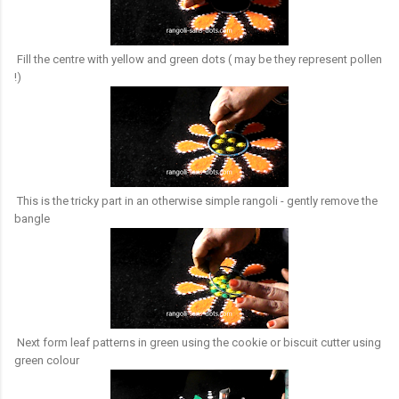
Fill the centre with yellow and green dots ( may be they represent pollen
!)
This is the tricky part in an otherwise simple rangoli - gently remove the
bangle
Next form leaf patterns in green using the cookie or biscuit cutter using
green colour