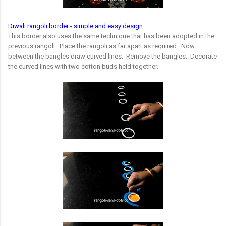
Diwali rangoli border - simple and easy design
This border also uses the same technique that has been adopted in the
previous rangoli. Place the rangoli as far apart as required. Now
between the bangles draw curved lines. Remove the bangles. Decorate
the curved lines with two cotton buds held together.