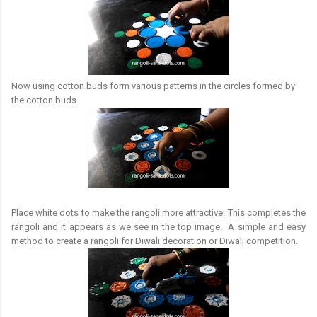
Now using cotton buds form various patterns in the circles formed by
the cotton buds.
Place white dots to make the rangoli more attractive. This completes the
rangoli and it appears as we see in the top image. A simple and easy
method to create a rangoli for Diwali decoration or Diwali competition.