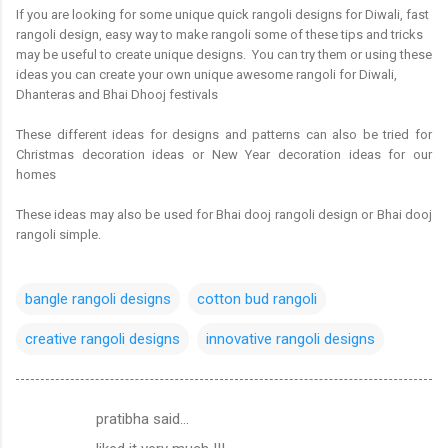
If you are looking for some unique quick rangoli designs for Diwali, fast
rangoli design, easy way to make rangoli some of these tips and tricks
may be useful to create unique designs. You can try them or using these
ideas you can create your own unique awesome rangoli for Diwali,
Dhanteras and Bhai Dhooj festivals
These different ideas for designs and patterns can also be tried for
Christmas decoration ideas or New Year decoration ideas for our
homes
These ideas may also be used for Bhai dooj rangoli design or Bhai dooj
rangoli simple.
bangle rangoli designs
cotton bud rangoli
creative rangoli designs
innovative rangoli designs
pratibha said…
C