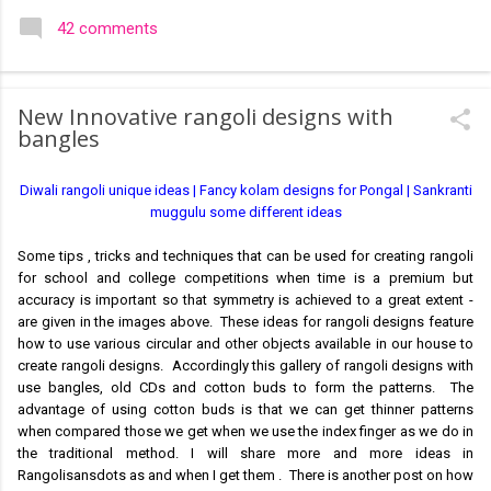
colourful like rangolis both in the free hand and dots type I find
42 comments
that even the terms rangoli kolam and kolam rangoli are used
at present. The only area where I think kolam are different are
in sikku kolam and arisi maavu kolam. Both are beautiful,
New Innovative rangoli designs with
challenging and can be intricate. Rangoli is muggulu in Telugu
bangles
and so this post will be useful for those in search of small and
simple muggulu for beginners. This post may have answers
Diwali rangoli unique ideas | Fancy kolam designs for Pongal | Sankranti
kutty rangoli /kolam designs The rangoli in the image below is
muggulu some different ideas
one of the basic designs that can be used for learning. Form
a star w...
Some tips , tricks and techniques that can be used for creating rangoli
for school and college competitions when time is a premium but
accuracy is important so that symmetry is achieved to a great extent -
are given in the images above. These ideas for rangoli designs feature
how to use various circular and other objects available in our house to
create rangoli designs. Accordingly this gallery of rangoli designs with
use bangles, old CDs and cotton buds to form the patterns. The
advantage of using cotton buds is that we can get thinner patterns
when compared those we get when we use the index finger as we do in
the traditional method. I will share more and more ideas in
Rangolisansdots as and when I get them . There is another post on how