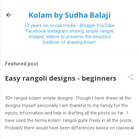
Skip to main content
Kolam by Sudha Balaji
12 years on social media - Blogger YouTube
Facebook Instagram sharing simple rangoli
images, videos to preserve the beautiful
tradition of drawing kolam
Featured post
Easy rangoli designs - beginners
30+ rangoli kolam simple designs Though I have drawn all the
designs myself personally I am thankful to my family for the
inputs, information and help in drafting all the posts so far. I
have used the terms kolam rangoli quite freely in all the posts.
Probably there would have been differences based on classical
(!) explanations in the past but today kolams can also be