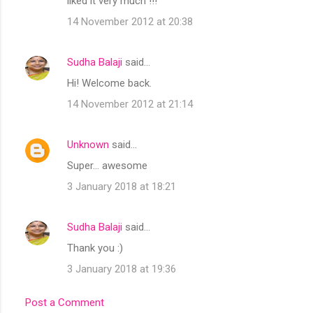
liked it very much !!!
o
14 November 2012 at 20:38
m
m
Sudha Balaji
said…
e
Hi! Welcome back.
n
t
14 November 2012 at 21:14
s
Unknown
said…
Super... awesome
3 January 2018 at 18:21
Sudha Balaji
said…
Thank you :)
3 January 2018 at 19:36
Post a Comment