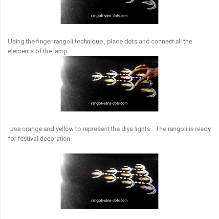
Using the finger rangoli technique , place dots and connect all the
elements of the lamp
Use orange and yellow to represent the diya lights . The rangoli is ready
for festival decoration