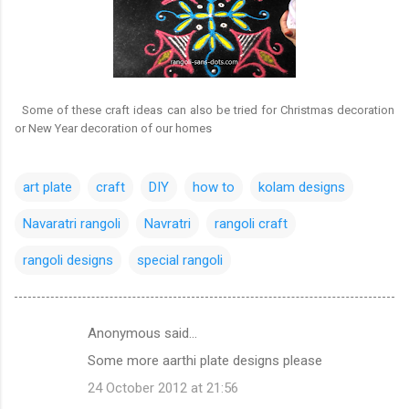
Some of these craft ideas can also be tried for Christmas decoration
or New Year decoration of our homes
art plate
craft
DIY
how to
kolam designs
Navaratri rangoli
Navratri
rangoli craft
rangoli designs
special rangoli
Anonymous said…
C
Some more aarthi plate designs please
o
24 October 2012 at 21:56
m