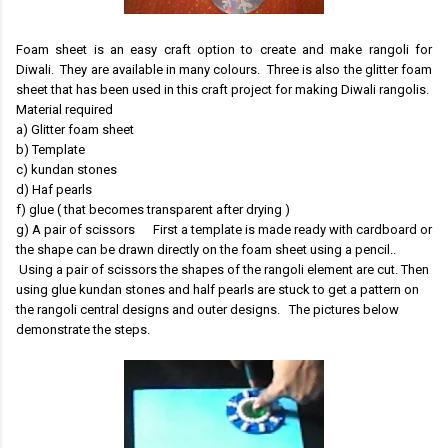
Foam sheet is an easy craft option to create and make rangoli for
Diwali. They are available in many colours. Three is also the glitter foam
sheet that has been used in this craft project for making Diwali rangolis.
Material required
a) Glitter foam sheet
b) Template
c) kundan stones
d) Haf pearls
f) glue ( that becomes transparent after drying )
g) A pair of scissors First a template is made ready with cardboard or
the shape can be drawn directly on the foam sheet using a pencil..
Using a pair of scissors the shapes of the rangoli element are cut. Then
using glue kundan stones and half pearls are stuck to get a pattern on
the rangoli central designs and outer designs. The pictures below
demonstrate the steps.