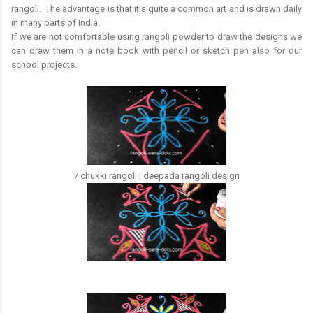
rangoli. The advantage is that it s quite a common art and is drawn daily
in many parts of India.
If we are not comfortable using rangoli powder to draw the designs we
can draw them in a note book with pencil or sketch pen also for our
school projects.
7 chukki rangoli | deepada rangoli design