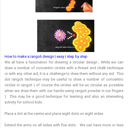
How to make a rangoli design | easy | step by step
We all have a fascination for drawing a circular design , While we can
draw a number of concentric circles with a thread and chalk technique
or with any other aid, it is a challenge to draw them without any aid. This
dot rangoli technique may be useful to draw a number of concentric
circles in rangoli ( of course the circles will be as circular as possible
when we draw them with our hands using rangoli powder in our fingers
). This may be a good technique for learning and also an interesting
activity for school kids .
Place a dot at the centre and place eight dots on eight sides.
Extend the arms on all sides with five dots . We can have more or less