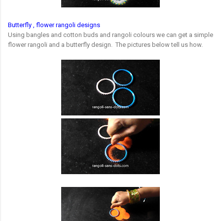
Butterfly , flower rangoli designs
Using bangles and cotton buds and rangoli colours we can get a simple
flower rangoli and a butterfly design. The pictures below tell us how.