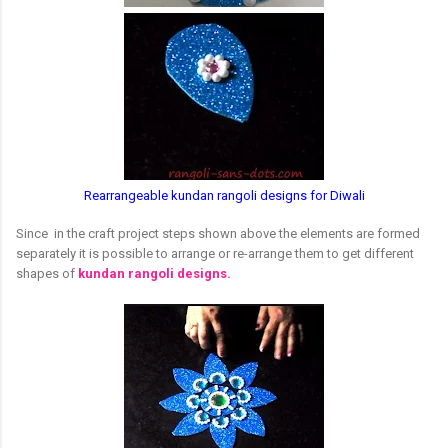
Rearrangeable kundan rangoli designs for Diwali
Since in the craft project steps shown above the elements are formed
separately it is possible to arrange or re-arrange them to get different
shapes of
kundan rangoli designs.