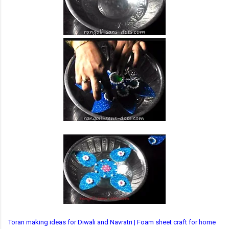
Toran making ideas for Diwali and Navratri | Foam sheet craft for home