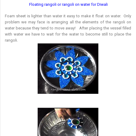
Floating rangoli or rangoli on water for Diwali
Foam sheet is lighter than water it easy to make it float on water. Only
problem we may face is arranging all the elements of the rangoli on
water because they tend to move away! After placing the vessel filled
with water we have to wait for the water to become still to place the
rangoli.