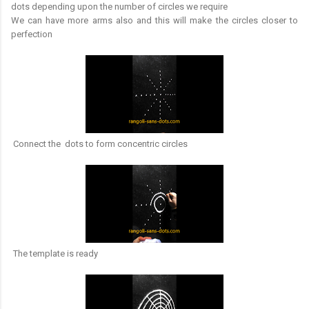
dots depending upon the number of circles we require
We can have more arms also and this will make the circles closer to
perfection
Connect the dots to form concentric circles
The template is ready