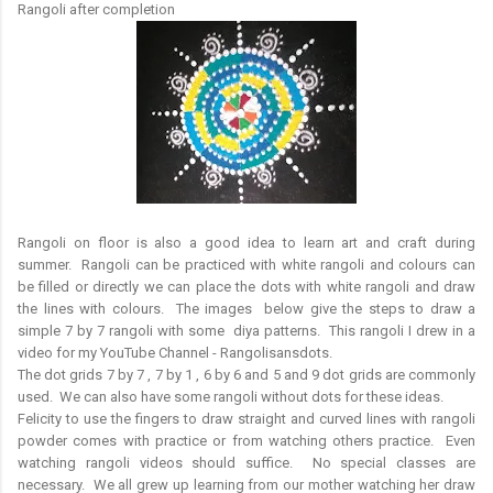
Rangoli after completion
Rangoli on floor is also a good idea to learn art and craft during
summer. Rangoli can be practiced with white rangoli and colours can
be filled or directly we can place the dots with white rangoli and draw
the lines with colours. The images below give the steps to draw a
simple 7 by 7 rangoli with some diya patterns. This rangoli I drew in a
video for my YouTube Channel - Rangolisansdots.
The dot grids 7 by 7 , 7 by 1 , 6 by 6 and 5 and 9 dot grids are commonly
used. We can also have some rangoli without dots for these ideas.
Felicity to use the fingers to draw straight and curved lines with rangoli
powder comes with practice or from watching others practice. Even
watching rangoli videos should suffice. No special classes are
necessary. We all grew up learning from our mother watching her draw