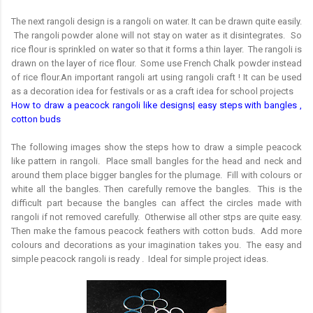
The next rangoli design is a rangoli on water. It can be drawn quite easily.
The rangoli powder alone will not stay on water as it disintegrates. So
rice flour is sprinkled on water so that it forms a thin layer. The rangoli is
drawn on the layer of rice flour. Some use French Chalk powder instead
of rice flour.An important rangoli art using rangoli craft ! It can be used
as a decoration idea for festivals or as a craft idea for school projects
How to draw a peacock rangoli like designs| easy steps with bangles ,
cotton buds
The following images show the steps how to draw a simple peacock
like pattern in rangoli. Place small bangles for the head and neck and
around them place bigger bangles for the plumage. Fill with colours or
white all the bangles. Then carefully remove the bangles. This is the
difficult part because the bangles can affect the circles made with
rangoli if not removed carefully. Otherwise all other stps are quite easy.
Then make the famous peacock feathers with cotton buds. Add more
colours and decorations as your imagination takes you. The easy and
simple peacock rangoli is ready . Ideal for simple project ideas.