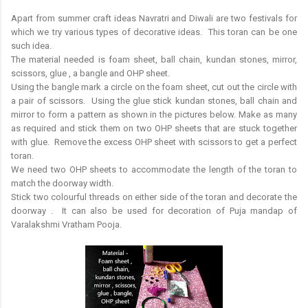
Apart from summer craft ideas Navratri and Diwali are two festivals for
which we try various types of decorative ideas. This toran can be one
such idea.
The material needed is foam sheet, ball chain, kundan stones, mirror,
scissors, glue , a bangle and OHP sheet.
Using the bangle mark a circle on the foam sheet, cut out the circle with
a pair of scissors. Using the glue stick kundan stones, ball chain and
mirror to form a pattern as shown in the pictures below. Make as many
as required and stick them on two OHP sheets that are stuck together
with glue. Remove the excess OHP sheet with scissors to get a perfect
toran.
We need two OHP sheets to accommodate the length of the toran to
match the doorway width.
Stick two colourful threads on either side of the toran and decorate the
doorway . It can also be used for decoration of Puja mandap of
Varalakshmi Vratham Pooja.