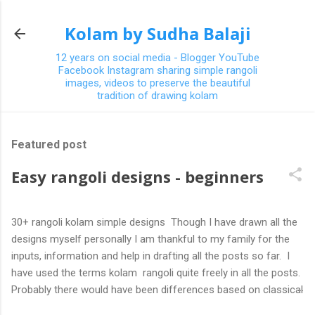
Skip to main content
Kolam by Sudha Balaji
12 years on social media - Blogger YouTube
Facebook Instagram sharing simple rangoli
images, videos to preserve the beautiful
tradition of drawing kolam
Featured post
Easy rangoli designs - beginners
30+ rangoli kolam simple designs Though I have drawn all the
designs myself personally I am thankful to my family for the
inputs, information and help in drafting all the posts so far. I
have used the terms kolam rangoli quite freely in all the posts.
Probably there would have been differences based on classical
(!) explanations in the past but today kolams can also be