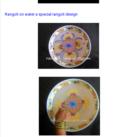
Rangoli on water a special rangoli design