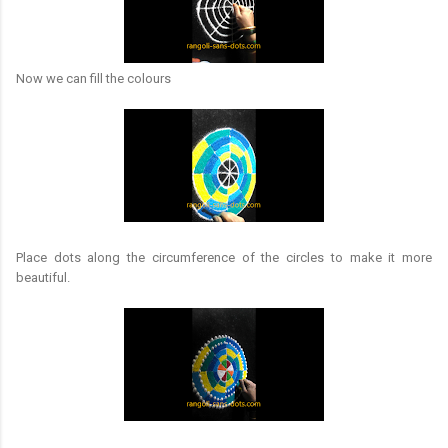
Now we can fill the colours
Place dots along the circumference of the circles to make it more
beautiful.