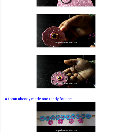
A toran already made and ready for use.