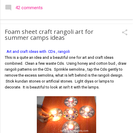
colourful like rangolis both in the free hand and dots type I find
42 comments
that even the terms rangoli kolam and kolam rangoli are used
at present. The only area where I think kolam are different are
in sikku kolam and arisi maavu kolam. Both are beautiful,
Foam sheet craft rangoli art for
challenging and can be intricate. Rangoli is muggulu in Telugu
summer camps ideas
and so this post will be useful for those in search of small and
simple muggulu for beginners. This post may have answers
Art and craft ideas with CDs , rangoli
kutty rangoli /kolam designs The rangoli in the image below is
This is a quite an idea and a beautiful one for art and craft ideas
one of the basic designs that can be used for learning. Form
combined. Clean a few waste Cds. Using honey and cotton bud , draw
a star w...
rangoli patterns on the CDs. Sprinkle semolina , tap the Cds gently to
remove the excess semolina, what is left behind is the rangoli design.
Stick kundan stones or artificial stones. Light diyas or lamps to
decorate. It is beautiful to look at isn't it with the lamps.