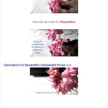
Kamala da male for
Dussehra
Decoration for Navarathri | Saraswathi Pooja
also