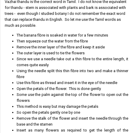
Vazhai thandu is the correct word in Tamil. I do not know the equivalent
for thandu - stem is associated with plants and bark is associated with
trees - even though I studied botany I do not remember the exact word
that can replace thandu in English. So let me use the Tamil words as
much as possible.
The banana fibre is soaked in water for a few minutes
Then squeeze out the water from the fibre
Remove the inner layer of the fibre and keep it aside
The outer layer is used to tie the flowers
Since we use a needle take out a thin fibre to the entire length, it
comes quite easily
Using the needle split this thin fibre into two and make a thinner
fibre
Use this fibre as thread and insert it in the eye of the needle
Open the petals of the flower. This is done gently
Some use the palm against the top of the flower to open out the
flowers
This method is easy but may damage the petals
So open the petals gently one by one
Remove the stalk of the flower and insert the needle through the
base and the stamen
Insert as many flowers as required to get the length of the