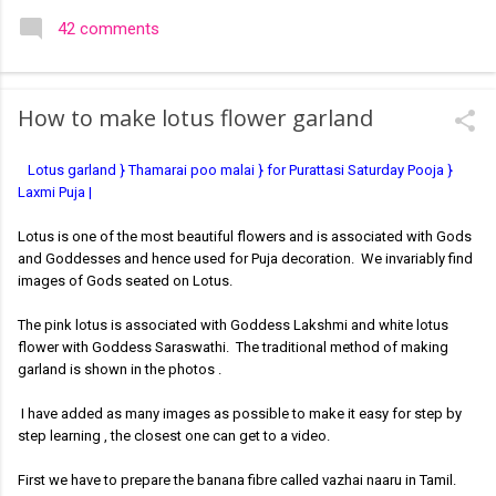
colourful like rangolis both in the free hand and dots type I find
42 comments
that even the terms rangoli kolam and kolam rangoli are used
at present. The only area where I think kolam are different are
in sikku kolam and arisi maavu kolam. Both are beautiful,
How to make lotus flower garland
challenging and can be intricate. Rangoli is muggulu in Telugu
and so this post will be useful for those in search of small and
Lotus garland } Thamarai poo malai } for Purattasi Saturday Pooja }
simple muggulu for beginners. This post may have answers
Laxmi Puja |
kutty rangoli /kolam designs The rangoli in the image below is
one of the basic designs that can be used for learning. Form
Lotus is one of the most beautiful flowers and is associated with Gods
a star w...
and Goddesses and hence used for Puja decoration. We invariably find
images of Gods seated on Lotus.
The pink lotus is associated with Goddess Lakshmi and white lotus
flower with Goddess Saraswathi. The traditional method of making
garland is shown in the photos .
I have added as many images as possible to make it easy for step by
step learning , the closest one can get to a video.
First we have to prepare the banana fibre called vazhai naaru in Tamil.