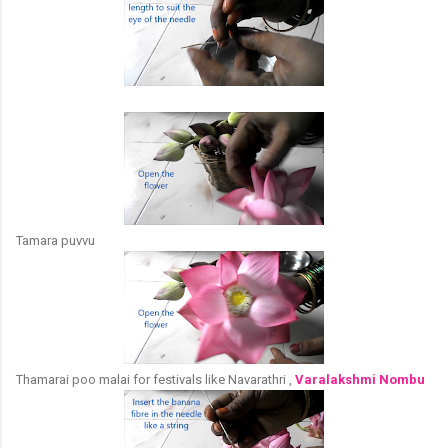
Tamara puvvu
Thamarai poo malai for festivals like Navarathri ,
Varalakshmi Nombu