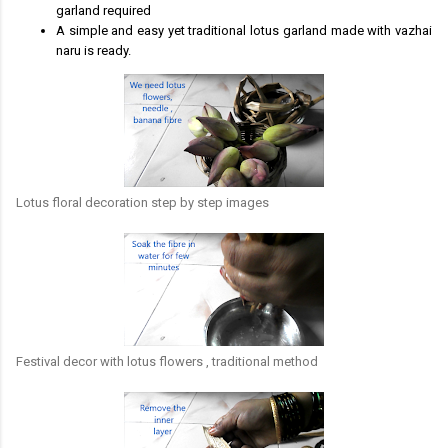
garland required
A simple and easy yet traditional lotus garland made with vazhai
naru is ready.
Lotus floral decoration step by step images
Festival decor with lotus flowers , traditional method