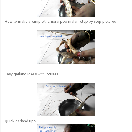
How to make a simple thamarai poo malai - step by step pictures
Easy garland ideas with lotuses
Quick garland tips