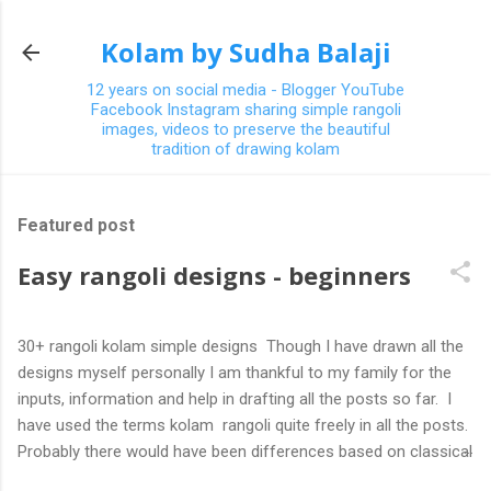
Skip to main content
Kolam by Sudha Balaji
12 years on social media - Blogger YouTube
Facebook Instagram sharing simple rangoli
images, videos to preserve the beautiful
tradition of drawing kolam
Featured post
Easy rangoli designs - beginners
30+ rangoli kolam simple designs Though I have drawn all the
designs myself personally I am thankful to my family for the
inputs, information and help in drafting all the posts so far. I
have used the terms kolam rangoli quite freely in all the posts.
Probably there would have been differences based on classical
(!) explanations in the past but today kolams can also be