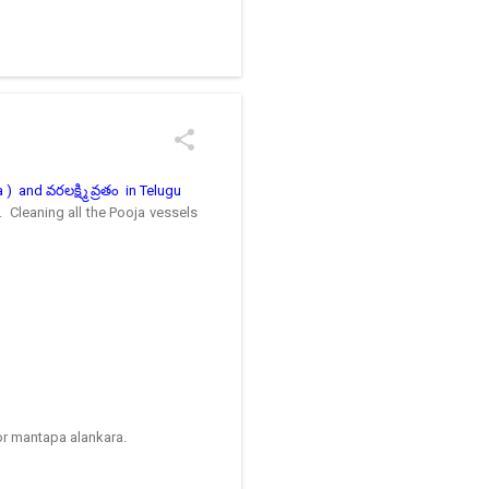
/kolam designs The rangoli
) and వరలక్ష్మి వ్రతం in Telugu
. Cleaning all the Pooja vessels
for mantapa alankara.