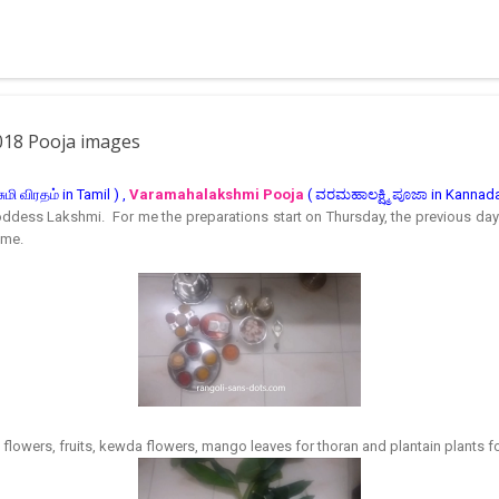
 muggulu for beginners. This post may have answers kutty rangoli 
f the basic designs that can be used for learning. Form a star w...
018 Pooja images
ி விரதம் in Tamil ) ,
Varamahalakshmi Pooja
( ವರಮಹಾಲಕ್ಷ್ಮಿ ಪೂಜಾ in Kannada 
Goddess Lakshmi. For me the preparations start on Thursday, the previous day
ime.
e flowers, fruits, kewda flowers, mango leaves for thoran and plantain plants 