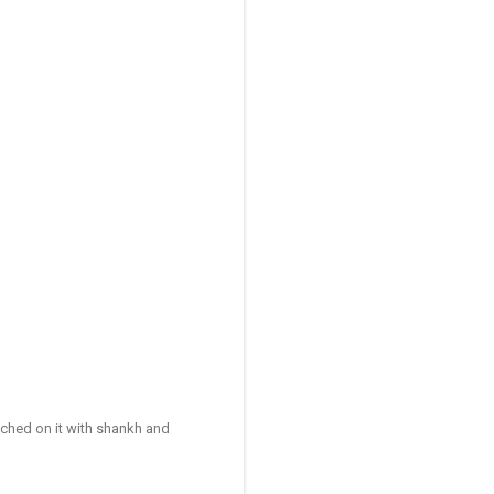
ched on it with shankh and