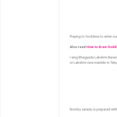
Praying to Goddess to enter ou
Also read
How to draw Godde
I sing Bhagyada Lakshmi Bara
or Lakshmi rave maintiki in Tel
Nombu saradu is prepared with 