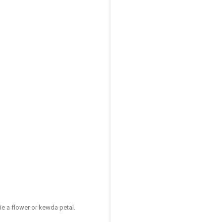
e a flower or kewda petal.