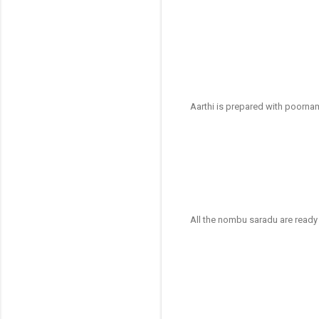
Aarthi is prepared with poornam
All the nombu saradu are ready (