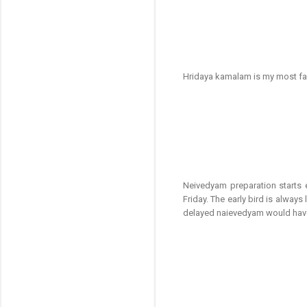
Hridaya kamalam is my most fa
Neivedyam preparation starts
Friday. The early bird is alwa
delayed naievedyam would have