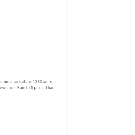
.
d commence before 10.30 am on
own from 9 am to 5 pm. If I had