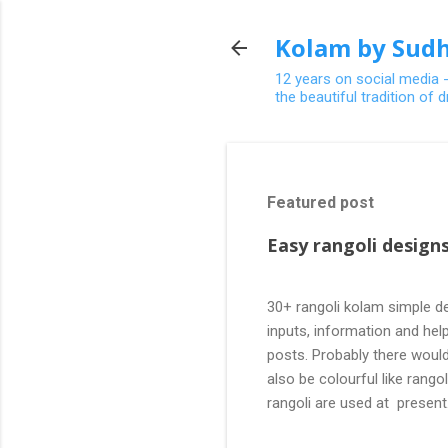
Kolam by Sudh
12 years on social media 
the beautiful tradition of
Featured post
Easy rangoli designs
30+ rangoli kolam simple de
inputs, information and help
posts. Probably there would
also be colourful like rang
rangoli are used at present
are beautiful, challenging a