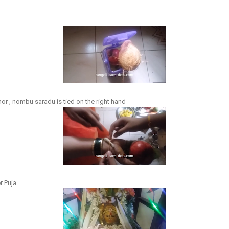
or , nombu saradu is tied on the right hand
r Puja