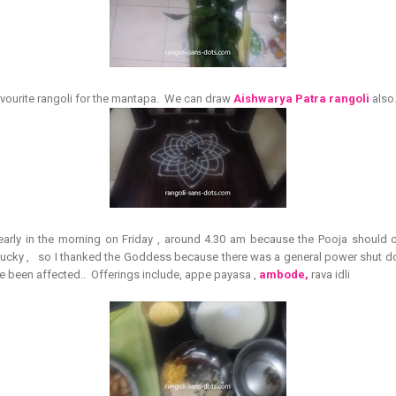
vourite rangoli for the mantapa. We can draw
Aishwarya Patra rangoli
also
 early in the morning on Friday , around 4.30 am because the Pooja shoul
ys lucky , so I thanked the Goddess because there was a general power shut d
 been affected.. Offerings include, appe payasa ,
ambode,
rava idli