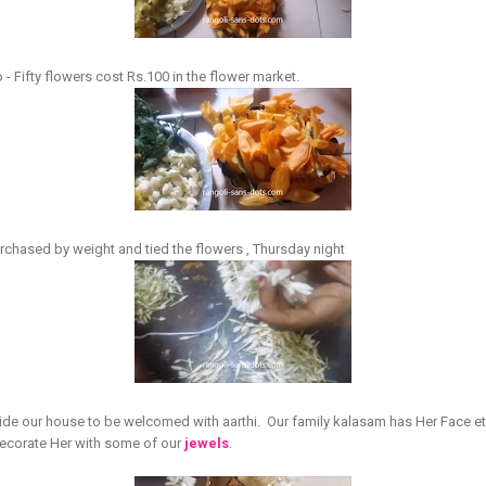
 Fifty flowers cost Rs.100 in the flower market.
purchased by weight and tied the flowers , Thursday night
e our house to be welcomed with aarthi. Our family kalasam has Her Face et
decorate Her with some of our
jewels
.