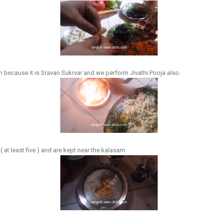
 because it is Sravan Sukrvar and we perform Jivathi Pooja also.
 at least five ) and are kept near the kalasam