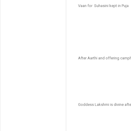
Vaan for Suhasini kept in Puja
After Aarthi and offering camph
Goddess Lakshmi is divine afte