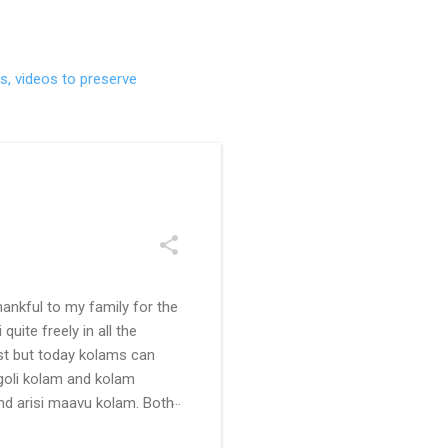
s, videos to preserve
ankful to my family for the
uite freely in all the
ast but today kolams can
ngoli kolam and kolam
and arisi maavu kolam. Both
 be useful for those in