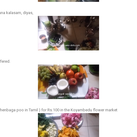
una kalasam, diyas,
ffered.
henbaga poo in Tamil ) for Rs.100 in the Koyambedu flower market