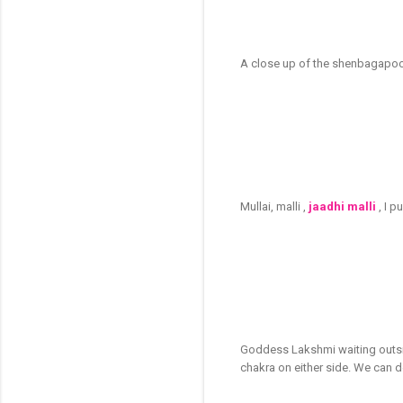
A close up of the shenbagapoo -
Mullai, malli ,
jaadhi malli
, I 
Goddess Lakshmi waiting outsid
chakra on either side. We can 