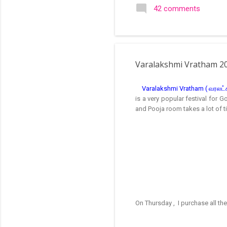
search of small and simple
42 comments
in the image below is one o
Varalakshmi Vratham 2
Varalakshmi Vratham ( வரலட்சும
is a very popular festival for 
and Pooja room takes a lot of t
On Thursday , I purchase all th