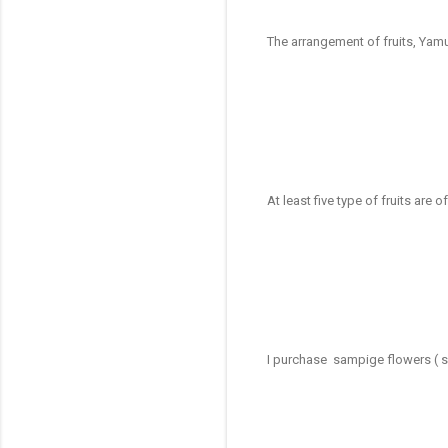
The arrangement of fruits, Yam
At least five type of fruits are o
I purchase sampige flowers ( s