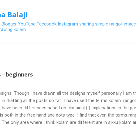
Skip to main content
a Balaji
- Blogger YouTube Facebook Instagram sharing simple rangoli image
 drawing kolam
 - beginners
signs Though I have drawn all the designs myself personally I am th
 in drafting all the posts so far. I have used the terms kolam rangoli q
 have been differences based on classical (!) explanations in the p
olis both in the free hand and dots type I find that even the terms ra
. The only area where I think kolam are different are in sikku kolam 
nd can be intricate. Rangoli is muggulu in Telugu and so this post will