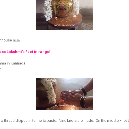
r house 🙏🙏
ss Lakshmi's Feet in rangoli
mma in Kannada
ugu
a thread dipped in turmeric paste. Nine knots are made. On the middle knot ti