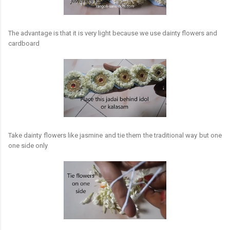
The advantage is that it is very light because we use dainty flowers and
cardboard
Take dainty flowers like jasmine and tie them the traditional way but one
one side only