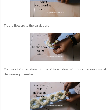
Tie the flowers to the cardboard
Continue tying as shown in the picture below with floral decorations of
decreasing diameter