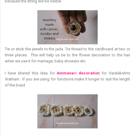
because the string will be visible
Tie or stick the jewels to the jada. Tie thread to the cardboard at two or
three places. This will help us tie to the flower decoration to the hair
when we use it for marriage, baby showers etc.
I have shared this idea for
Ammavari decoration
for Varalakshmi
Vratham. If you are using for functions make it longer to suit the length
of the braid