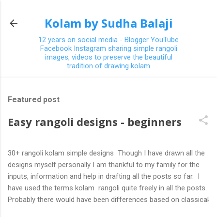
Skip to main content
Kolam by Sudha Balaji
12 years on social media - Blogger YouTube
Facebook Instagram sharing simple rangoli
images, videos to preserve the beautiful
tradition of drawing kolam
Featured post
Easy rangoli designs - beginners
30+ rangoli kolam simple designs Though I have drawn all the
designs myself personally I am thankful to my family for the
inputs, information and help in drafting all the posts so far. I
have used the terms kolam rangoli quite freely in all the posts.
Probably there would have been differences based on classical
(!) explanations in the past but today kolams can also be