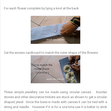
For each flower complete by tying a knot at the back
Cut the excess cardboard to match the outer shape of the flowers
These simple jewellery can be made using circular canvas . Kundan
stones and other decorative trinkets are stuck as shown to get a circular
shaped jewel. Since the base is made with canvas it can be tied with a
string and needle . However if it is for a one time use it is better to stick