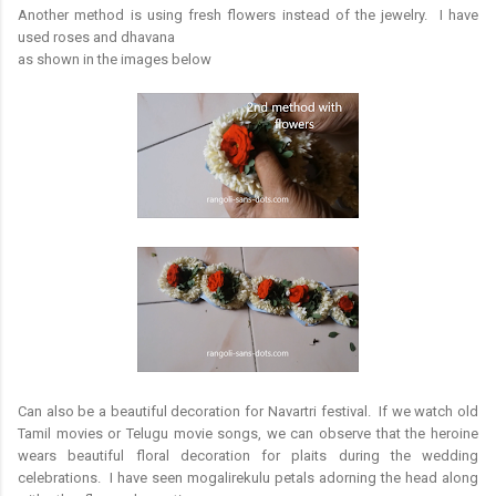
Another method is using fresh flowers instead of the jewelry. I have
used roses and dhavana
as shown in the images below
Can also be a beautiful decoration for Navartri festival. If we watch old
Tamil movies or Telugu movie songs, we can observe that the heroine
wears beautiful floral decoration for plaits during the wedding
celebrations. I have seen mogalirekulu petals adorning the head along