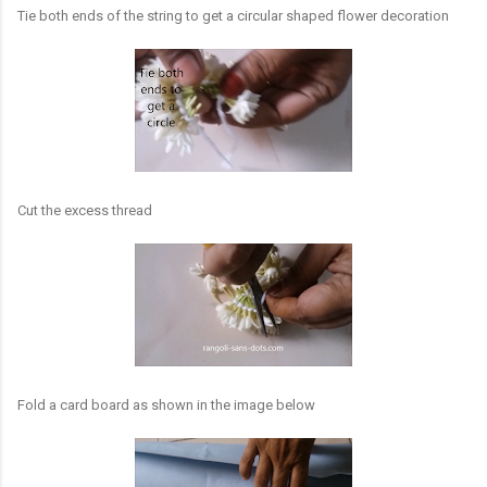
Tie both ends of the string to get a circular shaped flower decoration
Cut the excess thread
Fold a card board as shown in the image below