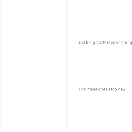
and bring it to the top on the r
This image gives a top view