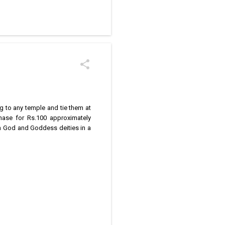
/kolam designs The rangoli
g to any temple and tie them at
chase for Rs.100 approximately
n God and Goddess deities in a