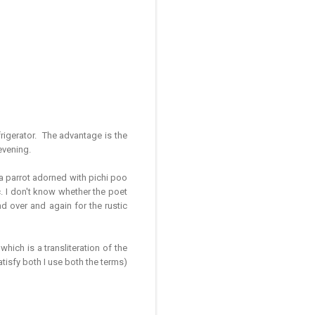
refrigerator. The advantage is the
evening.
 a parrot adorned with pichi poo
c. I don't know whether the poet
d over and again for the rustic
 which is a transliteration of the
tisfy both I use both the terms)