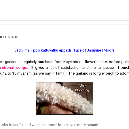
 muggulu for beginners. This post may have answers kutty rangoli 
f the basic designs that can be used for learning. Form a star w...
thu eppadi
Jadhi malli poo kattuvathu eppadi | Type of Jasmine | Mogra
hick garland. I regularly purchase from Koyembedu flower market before goin
votional songs
. It gives a lot of satisfaction and mental peace. I pur
et 12 to 15 muzham (as we say in Tamil). The garland is long enough to ador
looks beautiful and when it blooms looks even more beautiful