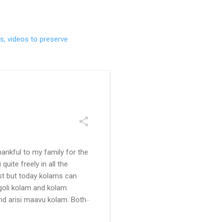
s, videos to preserve
ankful to my family for the
uite freely in all the
ast but today kolams can
ngoli kolam and kolam
and arisi maavu kolam. Both
 be useful for those in