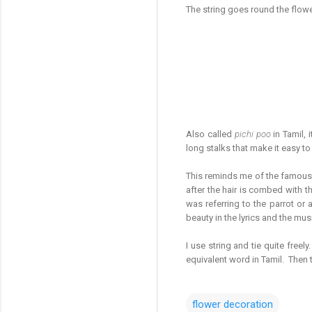
The string goes round the flowe
Also called
pichi poo
in Tamil, 
long stalks that make it easy to
This reminds me of the famous f
after the hair is combed with t
was referring to the parrot or
beauty in the lyrics and the mus
I use string and tie quite freely
equivalent word in Tamil. Then 
flower decoration