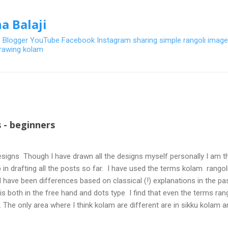
Skip to main content
a Balaji
- Blogger YouTube Facebook Instagram sharing simple rangoli image
 drawing kolam
 - beginners
signs Though I have drawn all the designs myself personally I am th
 in drafting all the posts so far. I have used the terms kolam rangoli q
 have been differences based on classical (!) explanations in the p
olis both in the free hand and dots type I find that even the terms ra
. The only area where I think kolam are different are in sikku kolam 
nd can be intricate. Rangoli is muggulu in Telugu and so this post will