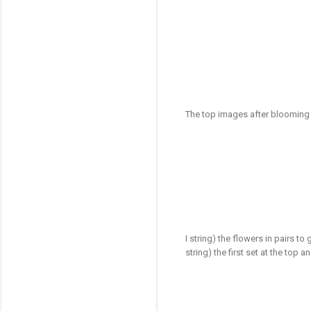
The top images after blooming
I string) the flowers in pairs to 
string) the first set at the top 