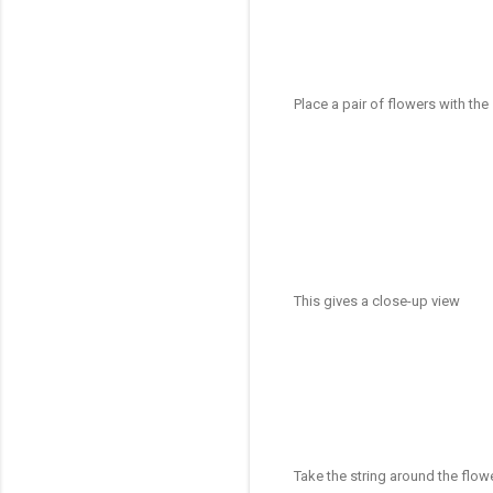
Place a pair of flowers with th
This gives a close-up view
Take the string around the flow