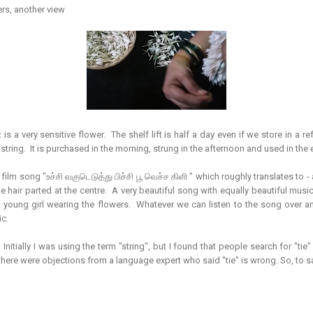
rs, another view
it is a very sensitive flower. The shelf lift is half a day even if we store in a 
 string. It is purchased in the morning, strung in the afternoon and used in the 
ilm song "உச்சி வகுடெடுத்து பிச்சி பூ வெச்ச கிளி " which roughly translates to -
he hair parted at the centre. A very beautiful song with equally beautiful musi
 a young girl wearing the flowers. Whatever we can listen to the song over an
ic.
. Initially I was using the term "string", but I found that people search for "tie"
there were objections from a language expert who said "tie" is wrong. So, to sa