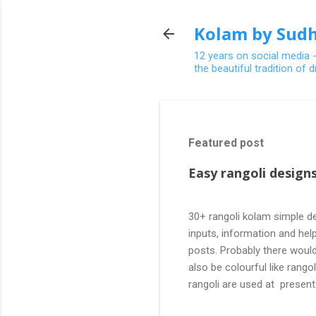
Kolam by Sudh
12 years on social media 
the beautiful tradition of
Featured post
Easy rangoli designs
30+ rangoli kolam simple de
inputs, information and help
posts. Probably there would
also be colourful like rang
rangoli are used at present
are beautiful, challenging a