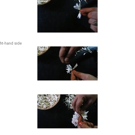
ight-hand side