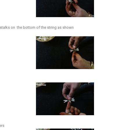
e stalks on the bottom of the string as shown
ers