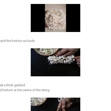
 and the bottom as buds
get a thick garland
and bottom at the centre of the string