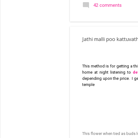
search of small and simple
42 comments
in the image below is one o
Jathi malli poo kattuva
This method is for getting a t
home at night listening to
de
depending upon the price. I g
temple
This flower when tied as buds 