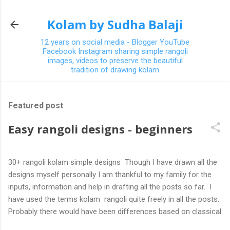
Skip to main content
Kolam by Sudha Balaji
12 years on social media - Blogger YouTube
Facebook Instagram sharing simple rangoli
images, videos to preserve the beautiful
tradition of drawing kolam
Featured post
Easy rangoli designs - beginners
30+ rangoli kolam simple designs Though I have drawn all the
designs myself personally I am thankful to my family for the
inputs, information and help in drafting all the posts so far. I
have used the terms kolam rangoli quite freely in all the posts.
Probably there would have been differences based on classical
(!) explanations in the past but today kolams can also be