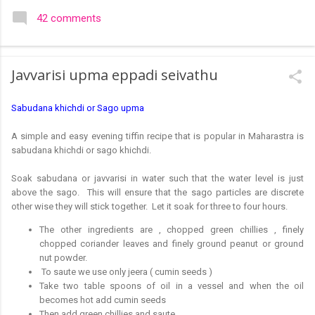
colourful like rangolis both in the free hand and dots type I find
42 comments
that even the terms rangoli kolam and kolam rangoli are used
at present. The only area where I think kolam are different are
in sikku kolam and arisi maavu kolam. Both are beautiful,
Javvarisi upma eppadi seivathu
challenging and can be intricate. Rangoli is muggulu in Telugu
and so this post will be useful for those in search of small and
Sabudana khichdi or Sago upma
simple muggulu for beginners. This post may have answers
kutty rangoli /kolam designs The rangoli in the image below is
A simple and easy evening tiffin recipe that is popular in Maharastra is
one of the basic designs that can be used for learning. Form
sabudana khichdi or sago khichdi.
a star w...
Soak sabudana or javvarisi in water such that the water level is just
above the sago. This will ensure that the sago particles are discrete
other wise they will stick together. Let it soak for three to four hours.
The other ingredients are , chopped green chillies , finely
chopped coriander leaves and finely ground peanut or ground
nut powder.
To saute we use only jeera ( cumin seeds )
Take two table spoons of oil in a vessel and when the oil
becomes hot add cumin seeds
Then add green chillies and saute