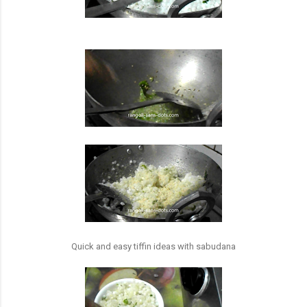
Quick and easy tiffin ideas with sabudana