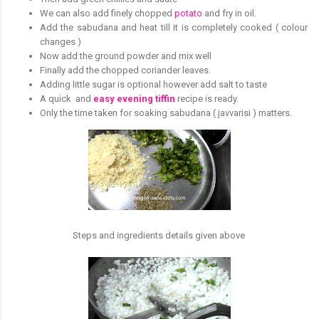
We can also add finely chopped
potato
and fry in oil.
Add the sabudana and heat till it is completely cooked ( colour
changes )
Now add the ground powder and mix well
Finally add the chopped coriander leaves.
Adding little sugar is optional however add salt to taste
A quick and
easy evening tiffin
recipe is ready.
Only the time taken for soaking sabudana ( javvarisi ) matters.
Steps and ingredients details given above