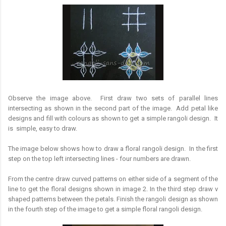
Observe the image above. First draw two sets of parallel lines
intersecting as shown in the second part of the image. Add petal like
designs and fill with colours as shown to get a simple rangoli design. It
is simple, easy to draw.
The image below shows how to draw a floral rangoli design. In the first
step on the top left intersecting lines - four numbers are drawn.
From the centre draw curved patterns on either side of a segment of the
line to get the floral designs shown in image 2. In the third step draw v
shaped patterns between the petals. Finish the rangoli design as shown
in the fourth step of the image to get a simple floral rangoli design.