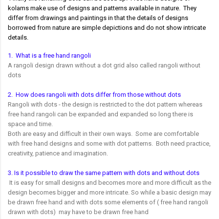
kolams make use of designs and patterns available in nature. They
differ from drawings and paintings in that the details of designs
borrowed from nature are simple depictions and do not show intricate
details.
1. What is a free hand rangoli
A rangoli design drawn without a dot grid also called rangoli without
dots
2. How does rangoli with dots differ from those without dots
Rangoli with dots - the design is restricted to the dot pattern whereas
free hand rangoli can be expanded and expanded so long there is
space and time.
Both are easy and difficult in their own ways. Some are comfortable
with free hand designs and some with dot patterns. Both need practice,
creativity, patience and imagination.
3. Is it possible to draw the same pattern with dots and without dots
It is easy for small designs and becomes more and more difficult as the
design becomes bigger and more intricate. So while a basic design may
be drawn free hand and with dots some elements of ( free hand rangoli
drawn with dots) may have to be drawn free hand