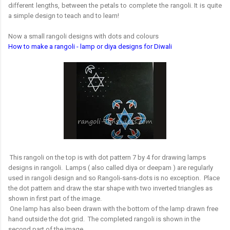
different lengths, between the petals to complete the rangoli. It is quite
a simple design to teach and to learn!
Now a small rangoli designs with dots and colours
How to make a rangoli - lamp or diya designs for Diwali
This rangoli on the top is with dot pattern 7 by 4 for drawing lamps
designs in rangoli. Lamps ( also called diya or deepam ) are regularly
used in rangoli design and so Rangoli-sans-dots is no exception. Place
the dot pattern and draw the star shape with two inverted triangles as
shown in first part of the image.
One lamp has also been drawn with the bottom of the lamp drawn free
hand outside the dot grid. The completed rangoli is shown in the
second part of the image.