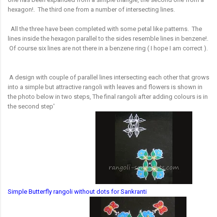
hexagon!. The third one from a number of intersecting lines.
All the three have been completed with some petal like patterns. The
lines inside the hexagon parallel to the sides resemble lines in benzene!.
Of course six lines are not there in a benzene ring ( I hope I am correct ).
A design with couple of parallel lines intersecting each other that grows
into a simple but attractive rangoli with leaves and flowers is shown in
the photo below in two steps, The final rangoli after adding colours is in
the second step'
Simple Butterfly rangoli without dots for Sankranti