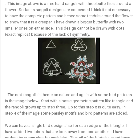
. This image above is a free hand rangoli with three butterflies around a
flower. So far as rangoli designs are concerned I think it not necessary
to have the complete pattern and hence some tendrils around the flower
to show that it is a creeper. I have drawn a bigger butterfly with two
smaller ones on either side. This design cannot be drawn with dots
(exact replica) because of the lack of symmetry.
The next rangoli, in theme on nature and again with some bird patterns
in the image below. Start with a basic geometric pattern like triangle and
the rangoli grows up to step three. Up to this step it is quite easy. In
step 4 of the image some paisley motifs and bird patterns are added.
We can have a single bird design also for each edge of the triangle. I
have added two birds that are look away from one another. I have
added the crown also for each bird. The tail of the birds have not been