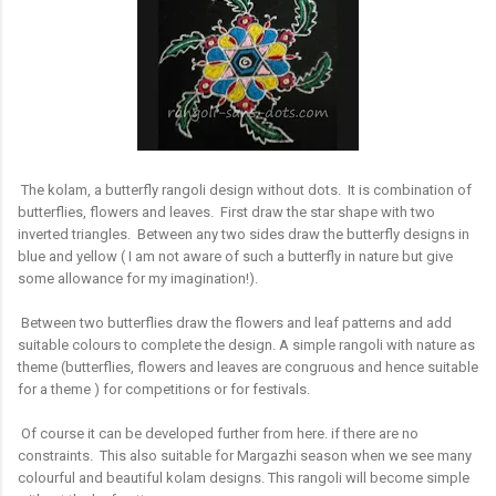
The kolam, a butterfly rangoli design without dots. It is combination of
butterflies, flowers and leaves. First draw the star shape with two
inverted triangles. Between any two sides draw the butterfly designs in
blue and yellow ( I am not aware of such a butterfly in nature but give
some allowance for my imagination!).
Between two butterflies draw the flowers and leaf patterns and add
suitable colours to complete the design. A simple rangoli with nature as
theme (butterflies, flowers and leaves are congruous and hence suitable
for a theme ) for competitions or for festivals.
Of course it can be developed further from here. if there are no
constraints. This also suitable for Margazhi season when we see many
colourful and beautiful kolam designs. This rangoli will become simple