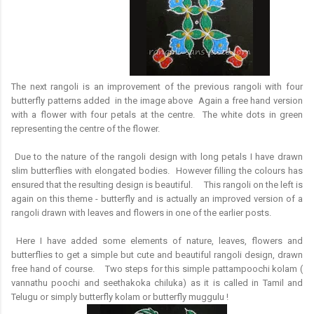
The next rangoli is an improvement of the previous rangoli with four
butterfly patterns added in the image above Again a free hand version
with a flower with four petals at the centre. The white dots in green
representing the centre of the flower.
Due to the nature of the rangoli design with long petals I have drawn
slim butterflies with elongated bodies. However filling the colours has
ensured that the resulting design is beautiful. This rangoli on the left is
again on this theme - butterfly and is actually an improved version of a
rangoli drawn with leaves and flowers in one of the earlier posts.
Here I have added some elements of nature, leaves, flowers and
butterflies to get a simple but cute and beautiful rangoli design, drawn
free hand of course. Two steps for this simple pattampoochi kolam (
vannathu poochi and seethakoka chiluka) as it is called in Tamil and
Telugu or simply butterfly kolam or butterfly muggulu !