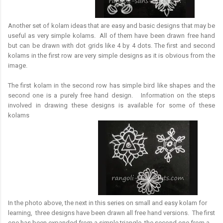
Another set of kolam ideas that are easy and basic designs that may be
useful as very simple kolams. All of them have been drawn free hand
but can be drawn with dot grids like 4 by 4 dots. The first and second
kolams in the first row are very simple designs as it is obvious from the
image.
The first kolam in the second row has simple bird like shapes and the
second one is a purely free hand design. Information on the steps
involved in drawing these designs is available for some of these
kolams
In the photo above, the next in this series on small and easy kolam for
learning, three designs have been drawn all free hand versions. The first
one has been expanded from a simple triangle, the second one from a