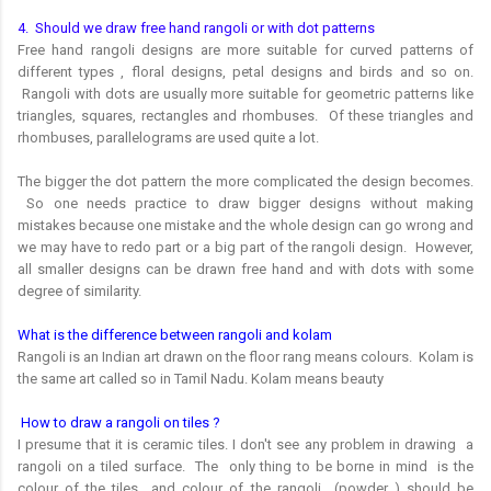
4. Should we draw free hand rangoli or with dot patterns
Free hand rangoli designs are more suitable for curved patterns of
different types , floral designs, petal designs and birds and so on.
Rangoli with dots are usually more suitable for geometric patterns like
triangles, squares, rectangles and rhombuses. Of these triangles and
rhombuses, parallelograms are used quite a lot.
The bigger the dot pattern the more complicated the design becomes.
So one needs practice to draw bigger designs without making
mistakes because one mistake and the whole design can go wrong and
we may have to redo part or a big part of the rangoli design. However,
all smaller designs can be drawn free hand and with dots with some
degree of similarity.
What is the difference between rangoli and kolam
Rangoli is an Indian art drawn on the floor rang means colours. Kolam is
the same art called so in Tamil Nadu. Kolam means beauty
How to draw a rangoli on tiles ?
I presume that it is ceramic tiles. I don't see any problem in drawing a
rangoli on a tiled surface. The only thing to be borne in mind is the
colour of the tiles and colour of the rangoli (powder ) should be