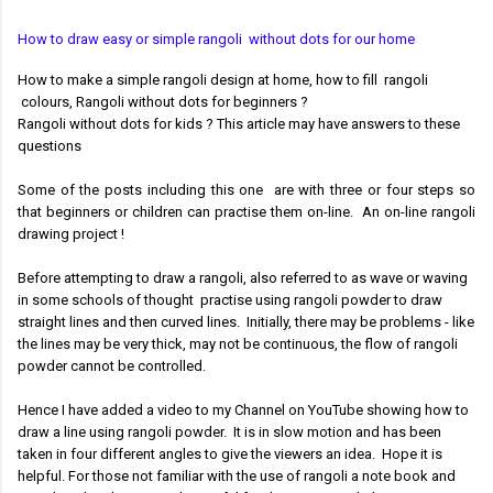
How to draw easy or simple rangoli without dots for our home
How to make a simple rangoli design at home, h
ow to fill rangoli
colours,
Rangoli without dots for beginners ?
Rangoli without dots for kids ? This article may have answers to these
questions
Some of the posts including this one are with three or
four steps so
that beginners or children can practise them on-line.
An on-line rangoli
drawing project !
Before attempting to draw a rangoli, also referred to as wave or waving
in some schools of thought
practise using rangoli powder to draw
straight lines and then curved lines. Initially, there may be problems - like
the lines may be very thick, may not be continuous, the flow of rangoli
powder cannot be controlled.
Hence I have added a video to my Channel on YouTube showing how to
draw a line using rangoli powder. It is in slow motion and has been
taken in four different angles to give the viewers an idea. Hope it is
helpful.
For those not familiar with the use of rangoli a note book and