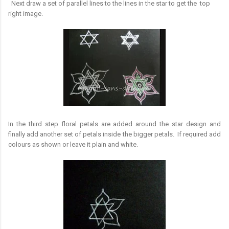
Next draw a set of parallel lines to the lines in the star to get the top
right image.
In the third step floral petals are added around the star design and
finally add another set of petals inside the bigger petals. If required add
colours as shown or leave it plain and white.