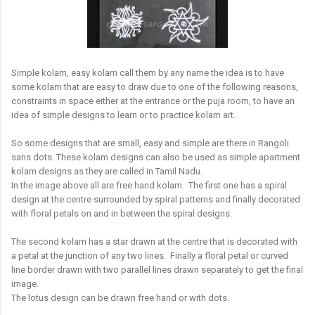
Simple kolam, easy kolam call them by any name the idea is to have
some kolam that are easy to draw due to one of the following reasons,
constraints in space either at the entrance or the puja room, to have an
idea of simple designs to learn or to practice kolam art.
So some designs that are small, easy and simple are there in Rangoli
sans dots. These kolam designs can also be used as simple apartment
kolam designs as they are called in Tamil Nadu.
In the image above all are free hand kolam. The first one has a spiral
design at the centre surrounded by spiral patterns and finally decorated
with floral petals on and in between the spiral designs.
The second kolam has a star drawn at the centre that is decorated with
a petal at the junction of any two lines. Finally a floral petal or curved
line border drawn with two parallel lines drawn separately to get the final
image.
The lotus design can be drawn free hand or with dots.