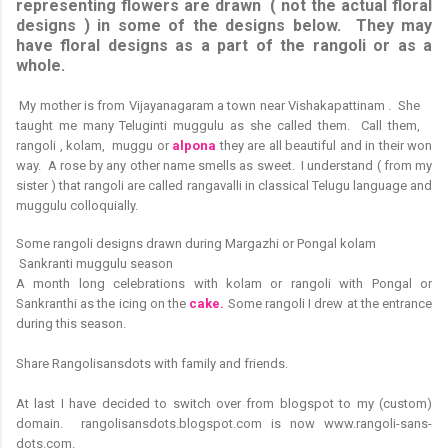
representing flowers are drawn ( not the actual floral
designs ) in some of the designs below. They may
have floral designs as a part of the rangoli or as a
whole.
M
y mother is from Vijayanagaram a town near Vishakapattinam . She
taught me many Teluginti muggulu as she called them. Call them,
rangoli , kolam, muggu or
alpona
they are all beautiful and in their won
way. A rose by any other name smells as sweet. I understand ( from my
sister ) that rangoli are called rangavalli in classical Telugu language and
muggulu colloquially.
Some rangoli designs drawn during Margazhi or Pongal kolam
Sankranti muggulu season
A month long celebrations with kolam or rangoli with Pongal or
Sankranthi as the icing on the
cake.
Some rangoli I drew at the entrance
during this season.
Share Rangolisansdots with family and friends.
At last I have decided to switch over from blogspot to my (custom)
domain. rangolisansdots.blogspot.com is now www.rangoli-sans-
dots.com.