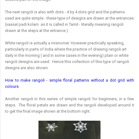
The next rangoli is also with dots - 4 by 4 dots grid and the patterns
used are quite simple - these type of designs are drawn at the entrances
(vaasal padi kolam as it is called in Tamil - literally meaning rangoli
drawn at the steps at the entrance.).
White rangoli is actually a misnomer. However practically speaking,
particularly in parts of India where the practice of drawing rangoli art
daily in the morning ( and in some cases in the evening) plain or white
rangoli designs are used. Hence this collection of this type of rangoli
designs are also shown.
How to make rangoli - simple floral patterns without a dot grid with
colours
Another rangoli in this series of simple rangoli for beginners, in a few
steps. The floral petals are drawn and the rangoli developed around it
to get the final image shown at the bottom right.