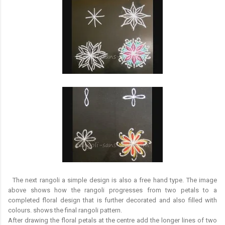
The next rangoli a simple design is also a free hand type. The image
above shows how the rangoli progresses from two petals to a
completed floral design that is further decorated and also filled with
colours. shows the final rangoli pattern.
After drawing the floral petals at the centre add the longer lines of two