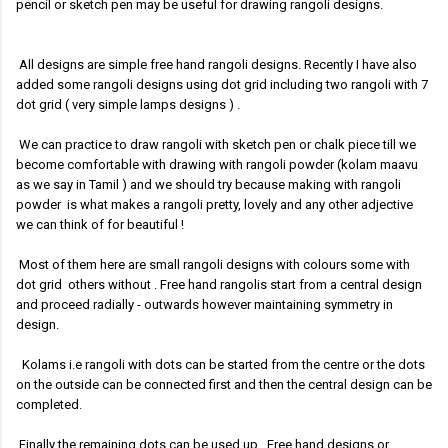
pencil or sketch pen may be useful for drawing rangoli designs.
All designs are simple free hand rangoli designs. Recently I have also
added some rangoli designs using dot grid including two rangoli with 7
dot grid ( very simple lamps designs )
.
We can practice to draw rangoli with sketch pen or chalk piece till we
become comfortable with drawing with rangoli powder (kolam maavu
as we say in Tamil ) and we should try because making with rangoli
powder is what makes a rangoli pretty, lovely and any other adjective
we can think of for beautiful !
Most of them here are small rangoli designs with colours some with
dot grid others without .
Free hand rangolis start from a central design
and proceed radially - outwards however maintaining symmetry in
design.
Kolams i.e rangoli with dots can be started from the centre or the dots
on the outside can be connected first and then the central design can be
completed.
Finally the remaining dots can be used up. Free hand designs or