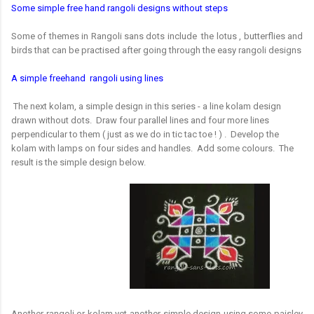
Some simple free hand rangoli designs without steps
Some of themes in Rangoli sans dots include the lotus , butterflies and
birds that can be practised after going through the easy rangoli designs
A simple freehand rangoli using lines
The next kolam, a simple design in this series - a line kolam design
drawn without dots. Draw four parallel lines and four more lines
perpendicular to them ( just as we do in tic tac toe ! ) . Develop the
kolam with lamps on four sides and handles. Add some colours. The
result is the simple design below.
Another rangoli or kolam yet another simple design using some paisley