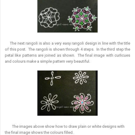
The next rangoli is also a very easy rangoli design in line with the title
of this post. The rangoli is shown through 4 steps. In the third step the
petal like patterns are joined as shown. The final image with curlicues
and colours make a simple pattern very beautiful.
The images above show how to draw plain or white designs with
the final image shows the colours filled.