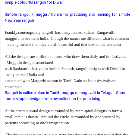
simple colourful rangoli for Diwali
Simple rangoli / muggu / kolam for practising and learning for simple
New Year rangoli
Frankly,contemporary rangoli has many names, kolam , Rangavalli,
muggulu in southern India. Though the names are different, what is common
among them is that they are all beautiful and that is what matters most.
All the designs are a tribute to those who draw them daily and for festivals.
Muggulu designs associated
with Sankranthi festival in Andhra Pradesh, rangoli designs with Diwali in
many parts of India and
associated with Margazhi season in Tamil Nadu so far as festivals are
concerned
Rangoli is called kolam in Tamil , muggu or rangavalli in Telugu . Some
more simple designs from my collection for practising.
At the centre a spiral design surrounded by more spiral designs to form a
small circle is drawn. Around the
circle surrounded by or decorated by
patterns according to one's imagination.
The design next is drawn in two steps first the outline is drawn and then the