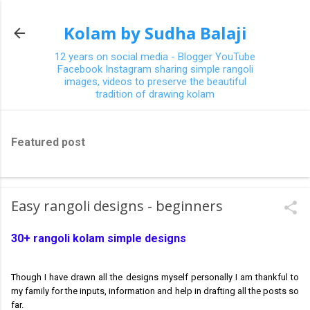
Skip to main content
Kolam by Sudha Balaji
12 years on social media - Blogger YouTube
Facebook Instagram sharing simple rangoli
images, videos to preserve the beautiful
tradition of drawing kolam
Featured post
Easy rangoli designs - beginners
30+ rangoli kolam simple designs
Though I have drawn all the designs myself personally I am thankful to
my family for the inputs, information and help in drafting all the posts so
far.