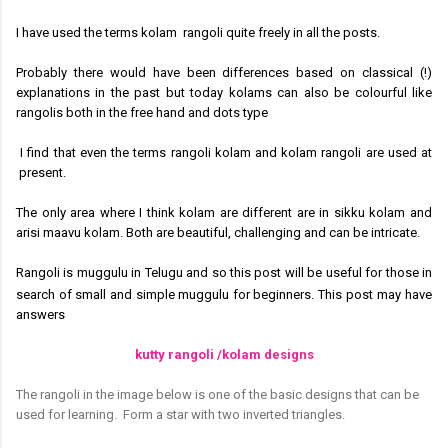
I have used the terms kolam rangoli quite freely in all the posts.
Probably there would have been differences based on classical (!)
explanations in the past but today kolams can also be colourful like
rangolis both in the free hand and dots type
I find that even the terms rangoli kolam and kolam rangoli are used at
present.
The only area where I think kolam are different are in sikku kolam and
arisi maavu kolam. Both are beautiful, challenging and can be intricate.
Rangoli is muggulu in Telugu and so this post will be useful for those in
search of small and simple muggulu for beginners.
This post
may have
answers
kutty rangoli /kolam designs
The rangoli in the image below is one of the basic designs that can be
used for learning.
Form a star with two inverted triangles.