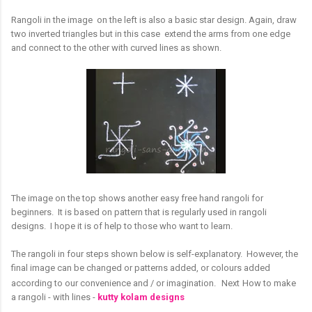
Rangoli in the image on the left is also a basic star design. Again, draw
two inverted triangles but in this case extend the arms from one edge
and connect to the other with curved lines as shown.
The image on the top shows another easy free hand rangoli for
beginners. It is based on pattern that is regularly used in rangoli
designs. I hope it is of help to those who want to learn.
The rangoli in four steps shown below is self-explanatory. However, the
final image can be changed or patterns added, or colours added
according to our convenience and / or imagination.
Next
How to make
a rangoli - with lines -
kutty kolam designs