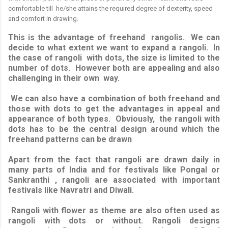
comfortable till he/she attains the required degree of dexterity, speed
and comfort in drawing.
This is the advantage of freehand rangolis. We can
decide to what extent we want to expand a rangoli. In
the case of rangoli with dots, the size is limited to the
number of dots. However both are appealing and also
challenging in their own way.
We can also have a combination of both freehand and
those with dots to get the advantages in appeal and
appearance of both types. Obviously, the rangoli with
dots has to be the central design around which the
freehand patterns can be drawn
Apart from the fact that rangoli are drawn daily in
many parts of India and for festivals like Pongal or
Sankranthi , rangoli are associated with important
festivals like Navratri and Diwali.
Rangoli with flower as theme are also often used as
rangoli with dots or without. Rangoli designs