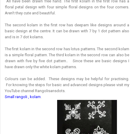
All have been drawn free hand. The first kolam in the first row has a
floral petal design with four simple floral designs on the four corners.
Aren't they cute and beautiful.
The second kolam in the first row has deepam like designs around a
basic design at the centre. It can be drawn with 7 by 1 dot pattern also
and is in 7 dot kolams.
The first kolam in the second row has lotus patterns. The second kolam
is a simple floral pattern. The third kolam in the second row can also be
drawn with five by five dot pattern.. Since these are basic designs I
have drawn only the white kolam patterns.
Colours can be added. These designs may be helpful for practising.
For knowing the steps for basic and advanced designs please visit my
YouTube channel Rangolisansdots.
Small rangoli , kolam
.