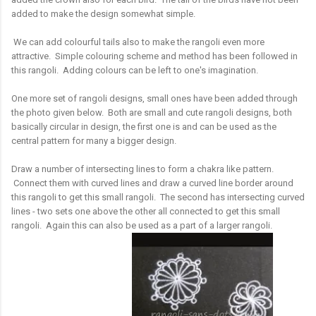
added to make the design somewhat simple.
We can add colourful tails also to make the rangoli even more
attractive. Simple colouring scheme and method has been followed in
this rangoli. Adding colours can be left to one's imagination.
One more set of rangoli designs, small ones have been added through
the photo given below. Both are small and cute rangoli designs, both
basically circular in design, the first one is and can be used as the
central pattern for many a bigger design.
Draw a number of intersecting lines to form a chakra like pattern.
Connect them with curved lines and draw a curved line border around
this rangoli to get this small rangoli. The second has intersecting curved
lines - two sets one above the other all connected to get this small
rangoli. Again this can also be used as a part of a larger rangoli.