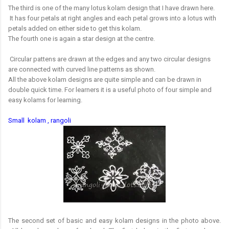
The third is one of the many lotus kolam design that I have drawn here.
It has four petals at right angles and each petal grows into a lotus with
petals added on either side to get this kolam.
The fourth one is again a star design at the centre.
Circular pattens are drawn at the edges and any two circular designs
are connected with curved line patterns as shown.
All the above kolam designs are quite simple and can be drawn in
double quick time. For learners it is a useful photo of four simple and
easy kolams for learning.
Small kolam , rangoli
The second set of basic and easy kolam designs in the photo above.