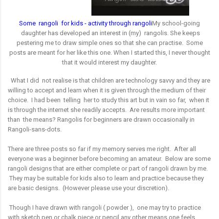
S
ome rangoli for kids - activity through rangoli
My school-going
daughter has developed an interest in (my) rangolis. She keeps
pestering me to draw simple ones so that she can practise. Some
posts are meant for her like this one.
When I started this, I never thought
that it would interest my daughter.
What I did not realise is that children are technology savvy and they are
willing to accept and learn when it is given through the medium of their
choice. I had been telling her to study this art but in vain so far, when it
is through the internet she readily accepts. Are results more important
than the means?
Rangolis for beginners are drawn occasionally in
Rangoli-sans-dots.
There are three posts so far if my memory serves me right. After all
everyone was a beginner before becoming an amateur. Below are some
rangoli designs that are either complete or part of rangoli drawn by me.
They may be suitable for kids also to learn and practice because they
are basic designs. (However please use your discretion).
Though I have drawn with rangoli ( powder ), one may try to practice
with sketch pen or chalk piece or pencil any other means one feels