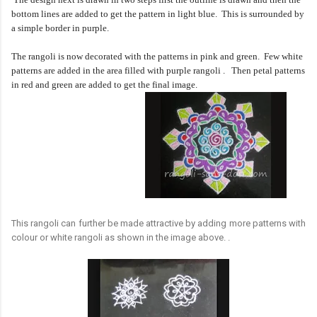
bottom lines are added to get the pattern in light blue. This is surrounded by
a simple border in purple.
The rangoli is now decorated with the patterns in pink and green. Few white
patterns are added in the area filled with purple rangoli .
Then petal patterns
in red and green are added to get the final image.
This rangoli can further be made attractive by adding more patterns with
colour or white rangoli as shown in the image above. .