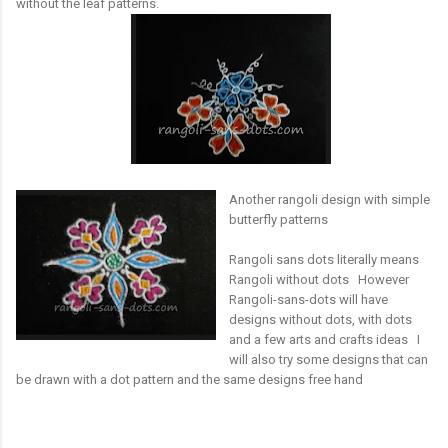
without the leaf patterns.
Another rangoli design with simple
butterfly patterns
Rangoli sans dots literally means
Rangoli without dots However
Rangoli-sans-dots will have
designs without dots, with dots
and a few arts and crafts ideas I
will also try some designs that can
be drawn with a dot pattern and the same designs free hand