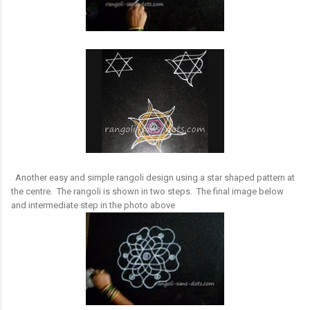
Another easy and simple rangoli design using a star shaped pattern at
the centre. The rangoli is shown in two steps. The final image below
and intermediate step in the photo above