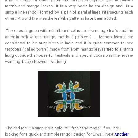
motifs and mango leaves.. It is a very basic kolam design and
is a
simple line rangoli formed by a pair of parallel lines intersecting each
other . Around the lines the leaf-like patterns have been added.
The ones in green with mid-rib and veins are the mango leafs and the
ones in yellow are mango motifs ( paisley ) . Mango leaves are
considered to be auspicious in India and it is quite common to see
festoons ( called toran ) made from from mango leaves tied to a string
hung outside the house for festivals and special occasions like house-
warming, baby showers , wedding,
The end result a simple but colourful free hand rangoli if you are
looking for a quick and simple rangoli design for Diwali. Next
Another