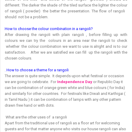
different. The darker the shade of the tiled surface the lighter the colour
of rangoli ( powder) the better the presentation. The flow of rangoli
should not be a problem.
How to choose the colour combination in a rangoli?
After drawing the rangoli with plain rangoli , before filling up with
colours we can try the colours in an area near the rangoli to check
whether the colour combination we want to use is alright and is to our
satisfaction. After we are satisfied we can fill up the rangoli with the
chosen colours.
. How to choose a theme for a rangoli
The answer is quite simple. It depends upon what festival or occasion
we are going to celebrate. For
Independence Day
or Republic Day it
can be combination of orange green white and blue colours ( for India)
and similarly for other countries. For festivals like Diwali and Karthigai (
in Tamil Nadu ) it can be combination of lamps with any other pattern
drawn free hand or with dots.
What are the other uses of a rangoli
Apart from the traditional use of rangoli as a floor art for welcoming
guests and for that matter anyone who visits our house rangoli can also