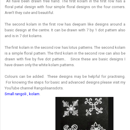
All have been drawn free hand. The first kolam in the first row has a
floral petal design with four simple floral designs on the four corners.
Aren't they cute and beautiful.
The second kolam in the first row has deepam like designs around a
basic design at the centre. It can be drawn with 7 by 1 dot pattern also
and is in 7 dot kolams.
The first kolam in the second row has lotus patterns. The second kolam
is a simple floral pattern. The third kolam in the second row can also be
drawn with five by five dot pattern.. Since these are basic designs I
have drawn only the white kolam patterns.
Colours can be added. These designs may be helpful for practising.
For knowing the steps for basic and advanced designs please visit my
YouTube channel Rangolisansdots.
Small rangoli , kolam
.