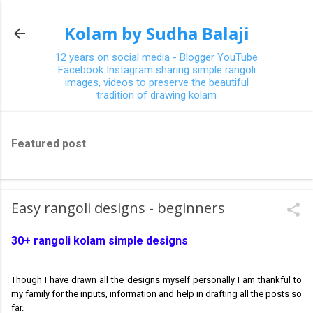
Skip to main content
Kolam by Sudha Balaji
12 years on social media - Blogger YouTube
Facebook Instagram sharing simple rangoli
images, videos to preserve the beautiful
tradition of drawing kolam
Featured post
Easy rangoli designs - beginners
30+ rangoli kolam simple designs
Though I have drawn all the designs myself personally I am thankful to
my family for the inputs, information and help in drafting all the posts so
far.