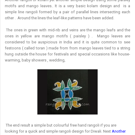
motifs and mango leaves.. It is a very basic kolam design and
is a
simple line rangoli formed by a pair of parallel lines intersecting each
other . Around the lines the leaf-like patterns have been added.
The ones in green with mid-rib and veins are the mango leafs and the
ones in yellow are mango motifs ( paisley ) . Mango leaves are
considered to be auspicious in India and it is quite common to see
festoons ( called toran ) made from from mango leaves tied to a string
hung outside the house for festivals and special occasions like house-
warming, baby showers , wedding,
The end result a simple but colourful free hand rangoli if you are
looking for a quick and simple rangoli design for Diwali. Next
Another