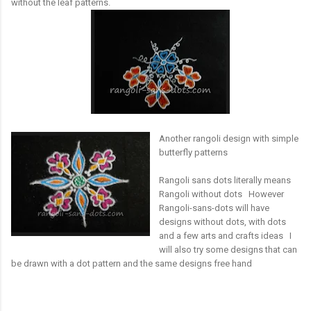
without the leaf patterns.
Another rangoli design with simple
butterfly patterns
Rangoli sans dots literally means
Rangoli without dots However
Rangoli-sans-dots will have
designs without dots, with dots
and a few arts and crafts ideas I
will also try some designs that can
be drawn with a dot pattern and the same designs free hand