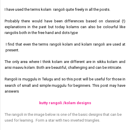
I have used the terms kolam rangoli quite freely in all the posts.
Probably there would have been differences based on classical (!)
explanations in the past but today kolams can also be colourful like
rangolis both in the free hand and dots type
I find that even the terms rangoli kolam and kolam rangoli are used at
present.
The only area where I think kolam are different are in sikku kolam and
arisi maavu kolam. Both are beautiful, challenging and can be intricate.
Rangoli is muggulu in Telugu and so this post will be useful for those in
search of small and simple muggulu for beginners.
This post
may have
answers
kutty rangoli /kolam designs
The rangoli in the image below is one of the basic designs that can be
used for learning.
Form a star with two inverted triangles.