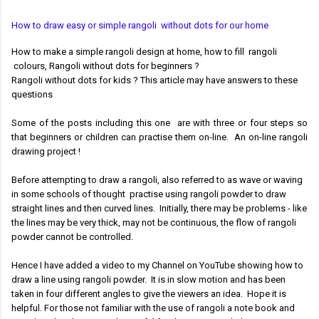
How to draw easy or simple rangoli without dots for our home
How to make a simple rangoli design at home, h
ow to fill rangoli
colours,
Rangoli without dots for beginners ?
Rangoli without dots for kids ? This article may have answers to these
questions
Some of the posts including this one are with three or
four steps so
that beginners or children can practise them on-line.
An on-line rangoli
drawing project !
Before attempting to draw a rangoli, also referred to as wave or waving
in some schools of thought
practise using rangoli powder to draw
straight lines and then curved lines. Initially, there may be problems - like
the lines may be very thick, may not be continuous, the flow of rangoli
powder cannot be controlled.
Hence I have added a video to my Channel on YouTube showing how to
draw a line using rangoli powder. It is in slow motion and has been
taken in four different angles to give the viewers an idea. Hope it is
helpful.
For those not familiar with the use of rangoli a note book and