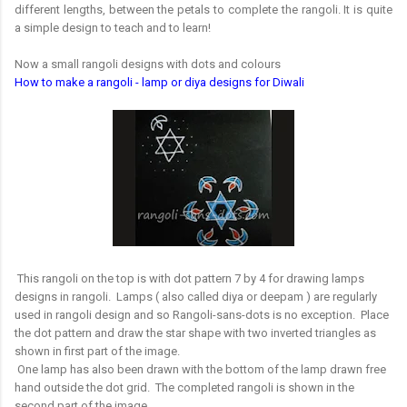
different lengths, between the petals to complete the rangoli. It is quite
a simple design to teach and to learn!
Now a small rangoli designs with dots and colours
How to make a rangoli - lamp or diya designs for Diwali
This rangoli on the top is with dot pattern 7 by 4 for drawing lamps
designs in rangoli. Lamps ( also called diya or deepam ) are regularly
used in rangoli design and so Rangoli-sans-dots is no exception. Place
the dot pattern and draw the star shape with two inverted triangles as
shown in first part of the image.
One lamp has also been drawn with the bottom of the lamp drawn free
hand outside the dot grid. The completed rangoli is shown in the
second part of the image.