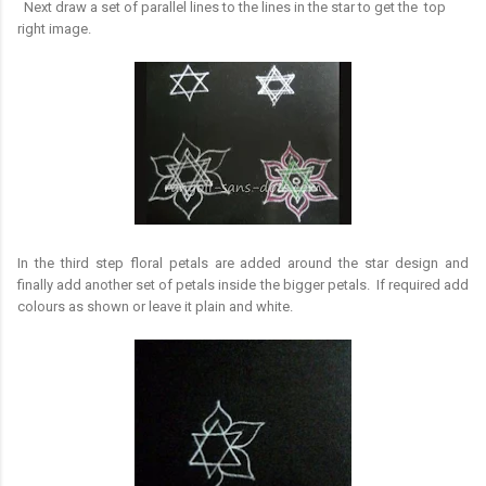
Next draw a set of parallel lines to the lines in the star to get the top
right image.
In the third step floral petals are added around the star design and
finally add another set of petals inside the bigger petals. If required add
colours as shown or leave it plain and white.