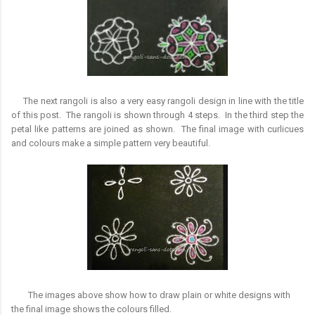
The next rangoli is also a very easy rangoli design in line with the title
of this post. The rangoli is shown through 4 steps. In the third step the
petal like patterns are joined as shown. The final image with curlicues
and colours make a simple pattern very beautiful.
The images above show how to draw plain or white designs with
the final image shows the colours filled.