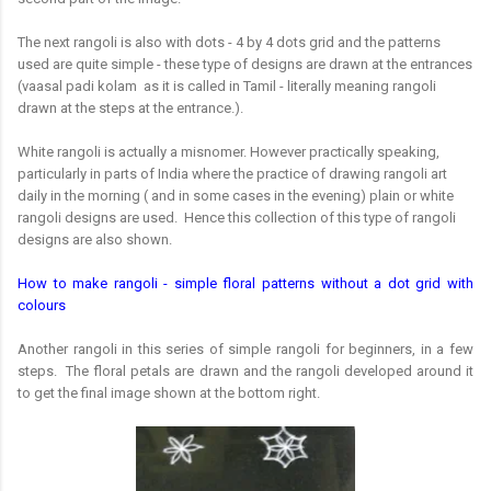
The next rangoli is also with dots - 4 by 4 dots grid and the patterns
used are quite simple - these type of designs are drawn at the entrances
(vaasal padi kolam as it is called in Tamil - literally meaning rangoli
drawn at the steps at the entrance.).
White rangoli is actually a misnomer. However practically speaking,
particularly in parts of India where the practice of drawing rangoli art
daily in the morning ( and in some cases in the evening) plain or white
rangoli designs are used. Hence this collection of this type of rangoli
designs are also shown.
How to make rangoli - simple floral patterns without a dot grid with
colours
Another rangoli in this series of simple rangoli for beginners, in a few
steps. The floral petals are drawn and the rangoli developed around it
to get the final image shown at the bottom right.