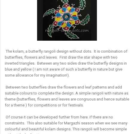
The kolam, a butterfly rangoli design without dots. It is combination of
butterflies, flowers and leaves. First draw the star shape with two
inverted triangles. Between any two sides draw the butterfly designs in
blue and yellow ( I am not aware of such a butterfly in nature but give
some allowance for my imagination!).
Between two butterflies draw the flowers and leaf patterns and add
suitable colours to complete the design. A simple rangoli with nature as
theme (butterflies, flowers and leaves are congruous and hence suitable
for a theme ) for competitions or for festivals.
Of course it can be developed further from here. if there are no
constraints. This also suitable for Margazhi season when we see many
colourful and beautiful kolam designs. This rangoli will become simple