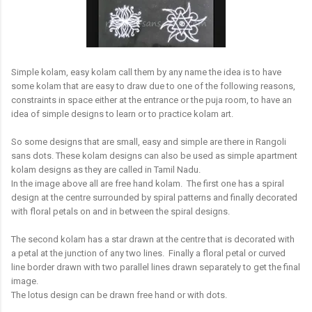
Simple kolam, easy kolam call them by any name the idea is to have
some kolam that are easy to draw due to one of the following reasons,
constraints in space either at the entrance or the puja room, to have an
idea of simple designs to learn or to practice kolam art.
So some designs that are small, easy and simple are there in Rangoli
sans dots. These kolam designs can also be used as simple apartment
kolam designs as they are called in Tamil Nadu.
In the image above all are free hand kolam. The first one has a spiral
design at the centre surrounded by spiral patterns and finally decorated
with floral petals on and in between the spiral designs.
The second kolam has a star drawn at the centre that is decorated with
a petal at the junction of any two lines. Finally a floral petal or curved
line border drawn with two parallel lines drawn separately to get the final
image.
The lotus design can be drawn free hand or with dots.