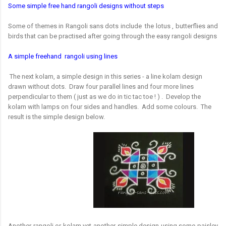
Some simple free hand rangoli designs without steps
Some of themes in Rangoli sans dots include the lotus , butterflies and
birds that can be practised after going through the easy rangoli designs
A simple freehand rangoli using lines
The next kolam, a simple design in this series - a line kolam design
drawn without dots. Draw four parallel lines and four more lines
perpendicular to them ( just as we do in tic tac toe ! ) . Develop the
kolam with lamps on four sides and handles. Add some colours. The
result is the simple design below.
Another rangoli or kolam yet another simple design using some paisley