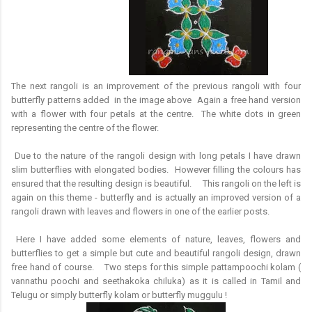
The next rangoli is an improvement of the previous rangoli with four
butterfly patterns added in the image above Again a free hand version
with a flower with four petals at the centre. The white dots in green
representing the centre of the flower.
Due to the nature of the rangoli design with long petals I have drawn
slim butterflies with elongated bodies. However filling the colours has
ensured that the resulting design is beautiful. This rangoli on the left is
again on this theme - butterfly and is actually an improved version of a
rangoli drawn with leaves and flowers in one of the earlier posts.
Here I have added some elements of nature, leaves, flowers and
butterflies to get a simple but cute and beautiful rangoli design, drawn
free hand of course. Two steps for this simple pattampoochi kolam (
vannathu poochi and seethakoka chiluka) as it is called in Tamil and
Telugu or simply butterfly kolam or butterfly muggulu !