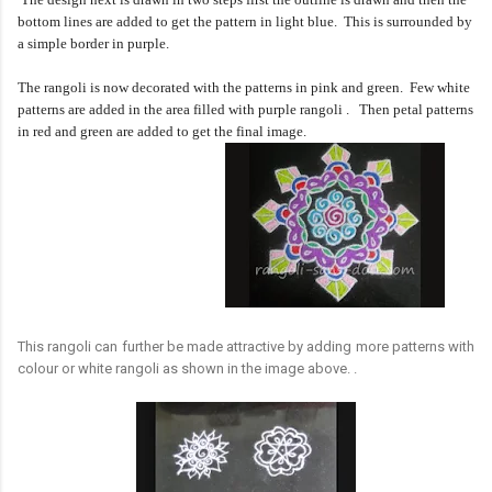
bottom lines are added to get the pattern in light blue. This is surrounded by
a simple border in purple.
The rangoli is now decorated with the patterns in pink and green. Few white
patterns are added in the area filled with purple rangoli .
Then petal patterns
in red and green are added to get the final image.
This rangoli can further be made attractive by adding more patterns with
colour or white rangoli as shown in the image above. .