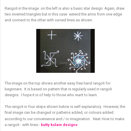
Rangoli in the image on the left is also a basic star design. Again, draw
two inverted triangles but in this case extend the arms from one edge
and connect to the other with curved lines as shown.
The image on the top shows another easy free hand rangoli for
beginners. It is based on pattern that is regularly used in rangoli
designs. I hope it is of help to those who want to learn.
The rangoli in four steps shown below is self-explanatory. However, the
final image can be changed or patterns added, or colours added
according to our convenience and / or imagination.
Next
How to make
a rangoli - with lines -
kutty kolam designs