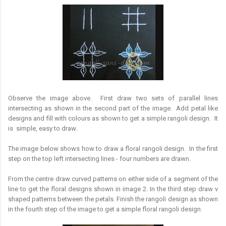
Observe the image above. First draw two sets of parallel lines
intersecting as shown in the second part of the image. Add petal like
designs and fill with colours as shown to get a simple rangoli design. It
is simple, easy to draw.
The image below shows how to draw a floral rangoli design. In the first
step on the top left intersecting lines - four numbers are drawn.
From the centre draw curved patterns on either side of a segment of the
line to get the floral designs shown in image 2. In the third step draw v
shaped patterns between the petals. Finish the rangoli design as shown
in the fourth step of the image to get a simple floral rangoli design.