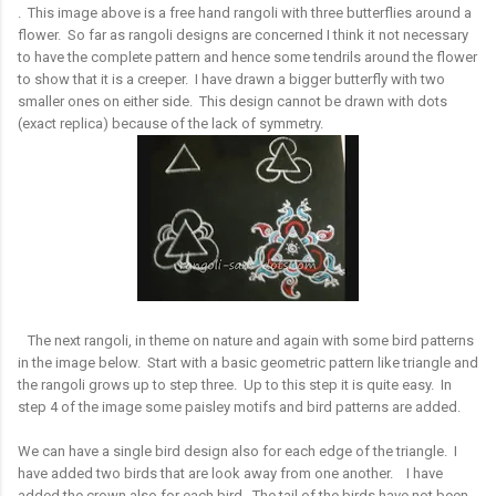
. This image above is a free hand rangoli with three butterflies around a
flower. So far as rangoli designs are concerned I think it not necessary
to have the complete pattern and hence some tendrils around the flower
to show that it is a creeper. I have drawn a bigger butterfly with two
smaller ones on either side. This design cannot be drawn with dots
(exact replica) because of the lack of symmetry.
The next rangoli, in theme on nature and again with some bird patterns
in the image below. Start with a basic geometric pattern like triangle and
the rangoli grows up to step three. Up to this step it is quite easy. In
step 4 of the image some paisley motifs and bird patterns are added.
We can have a single bird design also for each edge of the triangle. I
have added two birds that are look away from one another. I have
added the crown also for each bird. The tail of the birds have not been