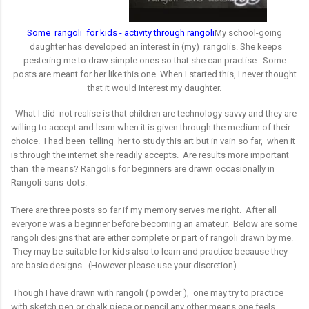
S
ome rangoli for kids - activity through rangoli
My school-going
daughter has developed an interest in (my) rangolis. She keeps
pestering me to draw simple ones so that she can practise. Some
posts are meant for her like this one.
When I started this, I never thought
that it would interest my daughter.
What I did not realise is that children are technology savvy and they are
willing to accept and learn when it is given through the medium of their
choice. I had been telling her to study this art but in vain so far, when it
is through the internet she readily accepts. Are results more important
than the means?
Rangolis for beginners are drawn occasionally in
Rangoli-sans-dots.
There are three posts so far if my memory serves me right. After all
everyone was a beginner before becoming an amateur. Below are some
rangoli designs that are either complete or part of rangoli drawn by me.
They may be suitable for kids also to learn and practice because they
are basic designs. (However please use your discretion).
Though I have drawn with rangoli ( powder ), one may try to practice
with sketch pen or chalk piece or pencil any other means one feels