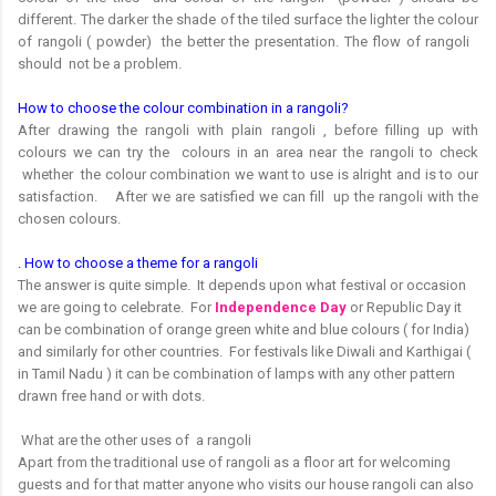
different. The darker the shade of the tiled surface the lighter the colour
of rangoli ( powder) the better the presentation. The flow of rangoli
should not be a problem.
How to choose the colour combination in a rangoli?
After drawing the rangoli with plain rangoli , before filling up with
colours we can try the colours in an area near the rangoli to check
whether the colour combination we want to use is alright and is to our
satisfaction. After we are satisfied we can fill up the rangoli with the
chosen colours.
. How to choose a theme for a rangoli
The answer is quite simple. It depends upon what festival or occasion
we are going to celebrate. For
Independence Day
or Republic Day it
can be combination of orange green white and blue colours ( for India)
and similarly for other countries. For festivals like Diwali and Karthigai (
in Tamil Nadu ) it can be combination of lamps with any other pattern
drawn free hand or with dots.
What are the other uses of a rangoli
Apart from the traditional use of rangoli as a floor art for welcoming
guests and for that matter anyone who visits our house rangoli can also