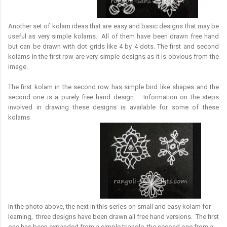
Another set of kolam ideas that are easy and basic designs that may be
useful as very simple kolams. All of them have been drawn free hand
but can be drawn with dot grids like 4 by 4 dots. The first and second
kolams in the first row are very simple designs as it is obvious from the
image.
The first kolam in the second row has simple bird like shapes and the
second one is a purely free hand design. Information on the steps
involved in drawing these designs is available for some of these
kolams
In the photo above, the next in this series on small and easy kolam for
learning, three designs have been drawn all free hand versions. The first
one has been expanded from a simple triangle, the second one from a