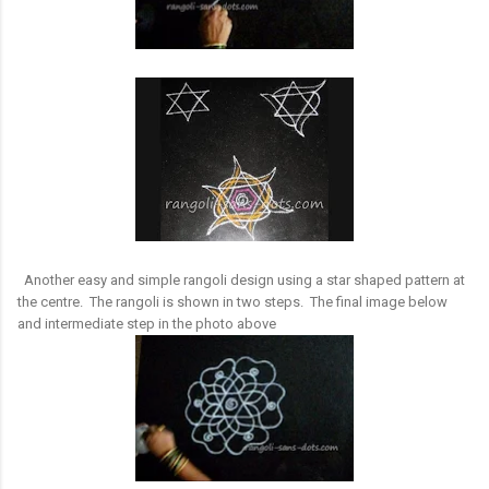
Another easy and simple rangoli design using a star shaped pattern at
the centre. The rangoli is shown in two steps. The final image below
and intermediate step in the photo above