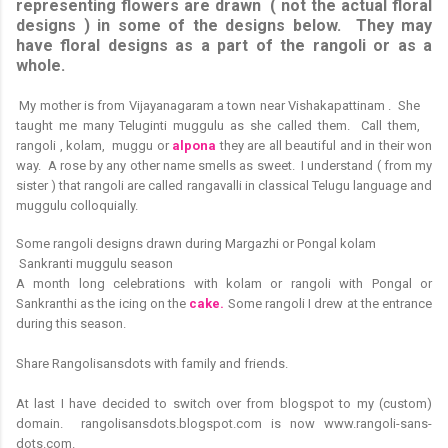
representing flowers are drawn ( not the actual floral
designs ) in some of the designs below. They may
have floral designs as a part of the rangoli or as a
whole.
M
y mother is from Vijayanagaram a town near Vishakapattinam . She
taught me many Teluginti muggulu as she called them. Call them,
rangoli , kolam, muggu or
alpona
they are all beautiful and in their won
way. A rose by any other name smells as sweet. I understand ( from my
sister ) that rangoli are called rangavalli in classical Telugu language and
muggulu colloquially.
Some rangoli designs drawn during Margazhi or Pongal kolam
Sankranti muggulu season
A month long celebrations with kolam or rangoli with Pongal or
Sankranthi as the icing on the
cake.
Some rangoli I drew at the entrance
during this season.
Share Rangolisansdots with family and friends.
At last I have decided to switch over from blogspot to my (custom)
domain. rangolisansdots.blogspot.com is now www.rangoli-sans-
dots.com.