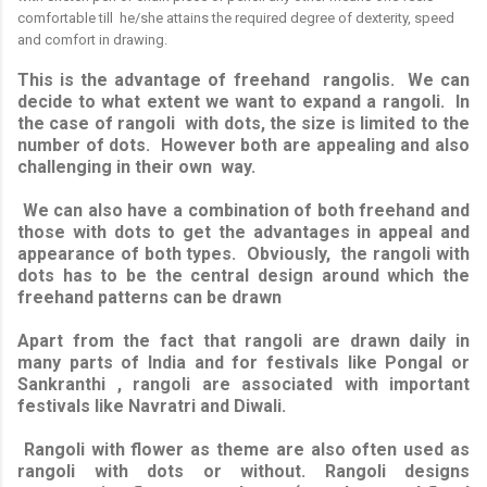
comfortable till he/she attains the required degree of dexterity, speed
and comfort in drawing.
This is the advantage of freehand rangolis. We can
decide to what extent we want to expand a rangoli. In
the case of rangoli with dots, the size is limited to the
number of dots. However both are appealing and also
challenging in their own way.
We can also have a combination of both freehand and
those with dots to get the advantages in appeal and
appearance of both types. Obviously, the rangoli with
dots has to be the central design around which the
freehand patterns can be drawn
Apart from the fact that rangoli are drawn daily in
many parts of India and for festivals like Pongal or
Sankranthi , rangoli are associated with important
festivals like Navratri and Diwali.
Rangoli with flower as theme are also often used as
rangoli with dots or without. Rangoli designs