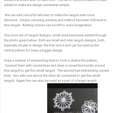
added to make the design somewhat simple.
We can add colourful tails also to make the rangoli even more
attractive. Simple colouring scheme and method has been followed in
this rangoli. Adding colours can be left to one's imagination.
One more set of rangoli designs, small ones have been added through
the photo given below. Both are small and cute rangoli designs, both
basically circular in design, the first one is and can be used as the
central pattern for many a bigger design.
Draw a number of intersecting lines to form a chakra like pattern.
Connect them with curved lines and draw a curved line border around
this rangoli to get this small rangoli. The second has intersecting curved
lines - two sets one above the other all connected to get this small
rangoli. Again this can also be used as a part of a larger rangoli.