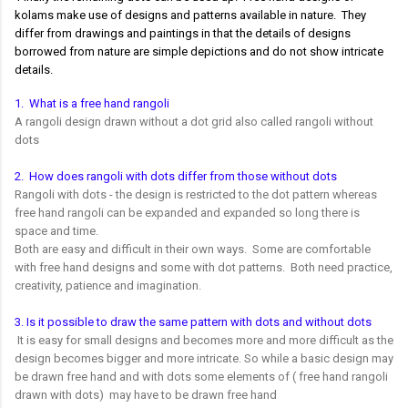
kolams make use of designs and patterns available in nature. They
differ from drawings and paintings in that the details of designs
borrowed from nature are simple depictions and do not show intricate
details.
1. What is a free hand rangoli
A rangoli design drawn without a dot grid also called rangoli without
dots
2. How does rangoli with dots differ from those without dots
Rangoli with dots - the design is restricted to the dot pattern whereas
free hand rangoli can be expanded and expanded so long there is
space and time.
Both are easy and difficult in their own ways. Some are comfortable
with free hand designs and some with dot patterns. Both need practice,
creativity, patience and imagination.
3. Is it possible to draw the same pattern with dots and without dots
It is easy for small designs and becomes more and more difficult as the
design becomes bigger and more intricate. So while a basic design may
be drawn free hand and with dots some elements of ( free hand rangoli
drawn with dots) may have to be drawn free hand