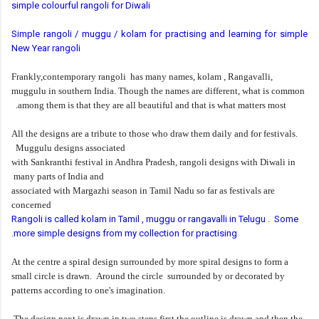
simple colourful rangoli for Diwali
Simple rangoli / muggu / kolam for practising and learning for simple
New Year rangoli
Frankly,contemporary rangoli has many names, kolam , Rangavalli,
muggulu in southern India. Though the names are different, what is common
among them is that they are all beautiful and that is what matters most.
All the designs are a tribute to those who draw them daily and for festivals.
Muggulu designs associated
with Sankranthi festival in Andhra Pradesh, rangoli designs with Diwali in
many parts of India and
associated with Margazhi season in Tamil Nadu so far as festivals are
concerned
Rangoli is called kolam in Tamil , muggu or rangavalli in Telugu . Some
more simple designs from my collection for practising.
At the centre a spiral design surrounded by more spiral designs to form a
small circle is drawn. Around the
circle surrounded by or decorated by
patterns according to one's imagination.
The design next is drawn in two steps first the outline is drawn and then the