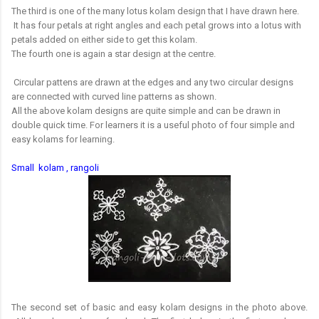
The third is one of the many lotus kolam design that I have drawn here.
It has four petals at right angles and each petal grows into a lotus with
petals added on either side to get this kolam.
The fourth one is again a star design at the centre.
Circular pattens are drawn at the edges and any two circular designs
are connected with curved line patterns as shown.
All the above kolam designs are quite simple and can be drawn in
double quick time. For learners it is a useful photo of four simple and
easy kolams for learning.
Small kolam , rangoli
The second set of basic and easy kolam designs in the photo above.