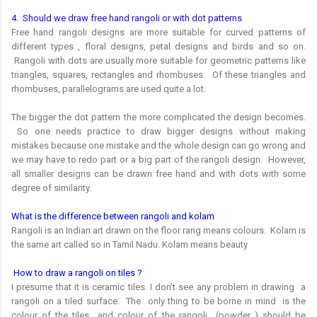
4. Should we draw free hand rangoli or with dot patterns
Free hand rangoli designs are more suitable for curved patterns of
different types , floral designs, petal designs and birds and so on.
Rangoli with dots are usually more suitable for geometric patterns like
triangles, squares, rectangles and rhombuses. Of these triangles and
rhombuses, parallelograms are used quite a lot.
The bigger the dot pattern the more complicated the design becomes.
So one needs practice to draw bigger designs without making
mistakes because one mistake and the whole design can go wrong and
we may have to redo part or a big part of the rangoli design. However,
all smaller designs can be drawn free hand and with dots with some
degree of similarity.
What is the difference between rangoli and kolam
Rangoli is an Indian art drawn on the floor rang means colours. Kolam is
the same art called so in Tamil Nadu. Kolam means beauty
How to draw a rangoli on tiles ?
I presume that it is ceramic tiles. I don't see any problem in drawing a
rangoli on a tiled surface. The only thing to be borne in mind is the
colour of the tiles and colour of the rangoli (powder ) should be