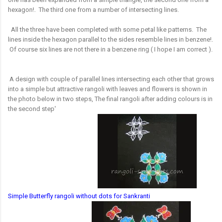
hexagon!. The third one from a number of intersecting lines.
All the three have been completed with some petal like patterns. The
lines inside the hexagon parallel to the sides resemble lines in benzene!.
Of course six lines are not there in a benzene ring ( I hope I am correct ).
A design with couple of parallel lines intersecting each other that grows
into a simple but attractive rangoli with leaves and flowers is shown in
the photo below in two steps, The final rangoli after adding colours is in
the second step'
Simple Butterfly rangoli without dots for Sankranti