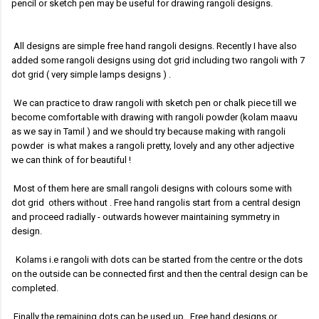
pencil or sketch pen may be useful for drawing rangoli designs.
All designs are simple free hand rangoli designs. Recently I have also
added some rangoli designs using dot grid including two rangoli with 7
dot grid ( very simple lamps designs )
.
We can practice to draw rangoli with sketch pen or chalk piece till we
become comfortable with drawing with rangoli powder (kolam maavu
as we say in Tamil ) and we should try because making with rangoli
powder is what makes a rangoli pretty, lovely and any other adjective
we can think of for beautiful !
Most of them here are small rangoli designs with colours some with
dot grid others without .
Free hand rangolis start from a central design
and proceed radially - outwards however maintaining symmetry in
design.
Kolams i.e rangoli with dots can be started from the centre or the dots
on the outside can be connected first and then the central design can be
completed.
Finally the remaining dots can be used up. Free hand designs or