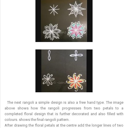
The next rangoli a simple design is also a free hand type. The image
above shows how the rangoli progresses from two petals to a
completed floral design that is further decorated and also filled with
colours. shows the final rangoli pattern.
After drawing the floral petals at the centre add the longer lines of two