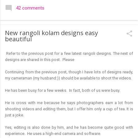
colourful like rangolis both in the free hand and dots type I find
42 comments
that even the terms rangoli kolam and kolam rangoli are used
at present. The only area where I think kolam are different are
in sikku kolam and arisi maavu kolam. Both are beautiful,
New rangoli kolam designs easy
challenging and can be intricate. Rangoli is muggulu in Telugu
beautiful
and so this post will be useful for those in search of small and
simple muggulu for beginners. This post may have answers
Refer to the previous post for a few latest rangoli designs. The next of
kutty rangoli /kolam designs The rangoli in the image below is
designs are shared in this post. Please
one of the basic designs that can be used for learning. Form
a star w...
Continuing from the previous post, though I have lots of designs ready,
my cameraman (my husband:)) should be available to shoot the videos.
He has been busy for a few weeks. In fact, both of us were busy.
He is cross with me because he says photographers earn a lot from
shooting videos and editing them, but I offer him only a cup of tea. It is
just a joke.
Yes, editing is also done by him, and he has become quite good with
experience. He uses a high-end camera and software.