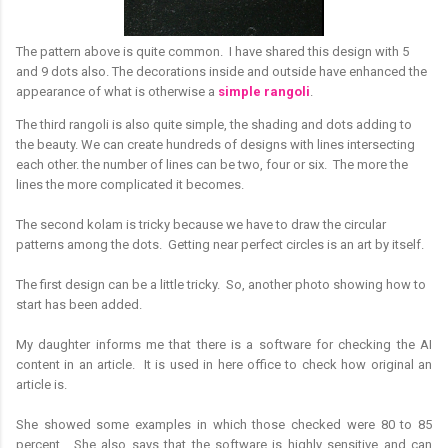
The pattern above is quite common. I have shared this design with 5
and 9 dots also. The decorations inside and outside have enhanced the
appearance of what is otherwise a
simple rangoli
.
The third rangoli is also quite simple, the shading and dots adding to
the beauty. We can create hundreds of designs with lines intersecting
each other. the number of lines can be two, four or six. The more the
lines the more complicated it becomes.
The second kolam is tricky because we have to draw the circular
patterns among the dots. Getting near perfect circles is an art by itself.
The first design can be a little tricky. So, another photo showing how to
start has been added.
My daughter informs me that there is a software for checking the AI
content in an article. It is used in here office to check how original an
article is.
She showed some examples in which those checked were 80 to 85
percent. She also says that the software is highly sensitive and can