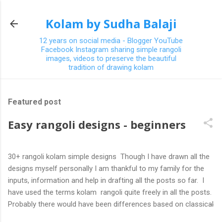
Skip to main content
Kolam by Sudha Balaji
12 years on social media - Blogger YouTube
Facebook Instagram sharing simple rangoli
images, videos to preserve the beautiful
tradition of drawing kolam
Featured post
Easy rangoli designs - beginners
30+ rangoli kolam simple designs Though I have drawn all the
designs myself personally I am thankful to my family for the
inputs, information and help in drafting all the posts so far. I
have used the terms kolam rangoli quite freely in all the posts.
Probably there would have been differences based on classical
(!) explanations in the past but today kolams can also be