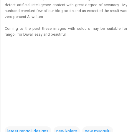
detect artificial intelligence content with great degree of accuracy. My
husband checked few of our blog posts and as expected the result was
zero percent AI written.
Coming to the post these images with colours may be suitable for
rangoli for Diwali easy and beautiful
latest rangoli designs
new kolam
new muggulu