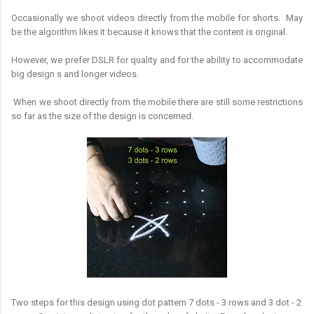
Occasionally we shoot videos directly from the mobile for shorts. May
be the algorithm likes it because it knows that the content is original.
However, we prefer DSLR for quality and for the ability to accommodate
big design s and longer videos.
When we shoot directly from the mobile there are still some restrictions
so far as the size of the design is concerned.
Two steps for this design using dot pattern 7 dots - 3 rows and 3 dot - 2