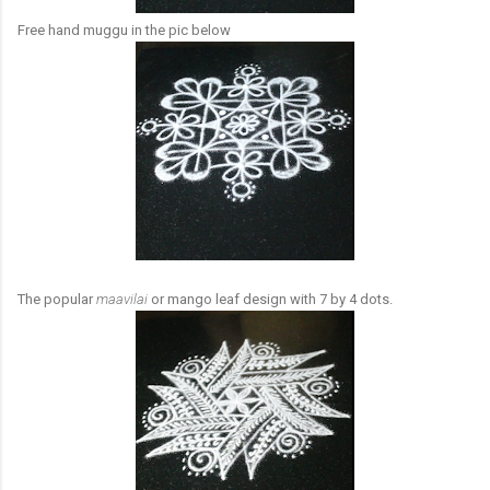
Free hand muggu in the pic below
The popular
maavilai
or mango leaf design with 7 by 4 dots.