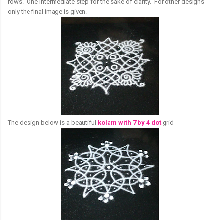
rows. One intermediate step for the sake of clarity. For other designs
only the final image is given.
The design below is a beautiful
kolam with 7 by 4 dot
grid