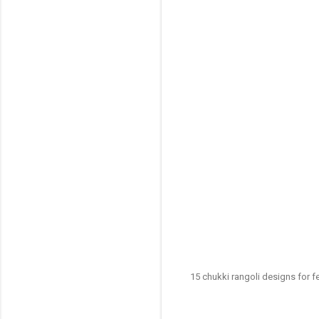
15 chukki rangoli designs for f