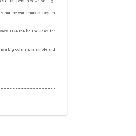
hes of the person downloading.
 is that the watermark Instagram
lways save the kolam video for
is a big kolam, it is simple and