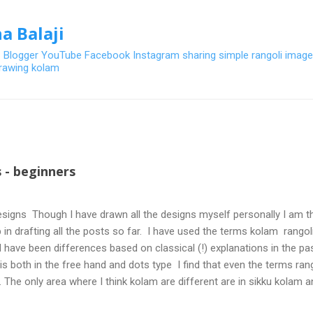
Skip to main content
a Balaji
- Blogger YouTube Facebook Instagram sharing simple rangoli image
 drawing kolam
 - beginners
signs Though I have drawn all the designs myself personally I am th
 in drafting all the posts so far. I have used the terms kolam rangoli q
 have been differences based on classical (!) explanations in the p
olis both in the free hand and dots type I find that even the terms ra
. The only area where I think kolam are different are in sikku kolam 
nd can be intricate. Rangoli is muggulu in Telugu and so this post will