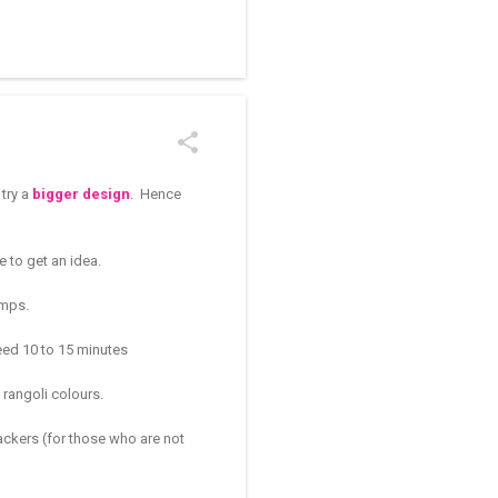
/kolam designs The rangoli
 try a
bigger design
. Hence
e to get an idea.
amps.
 need 10 to 15 minutes
 rangoli colours.
rackers (for those who are not