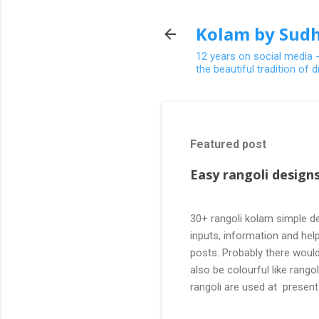
Kolam by Sudh
12 years on social media 
the beautiful tradition of
Featured post
Easy rangoli designs
30+ rangoli kolam simple de
inputs, information and help
posts. Probably there would
also be colourful like rang
rangoli are used at present
are beautiful, challenging a