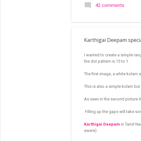
search of small and simple
42 comments
in the image below is one o
Karthigai Deepam specia
I wanted to create a simple ran
the dot pattern is 15 to 1
The first image, a white kolam s
This is also a simple kolam but 
As seen in the second picture it
Filling up the gaps will take s
Karthigai Deepam
in Tamil Na
aware)