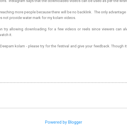
tions. Instagram says that the downloaded videos can be used as per the wis
n reaching more people because there will be no backlink. The only advantage
s not provide water mark for my kolam videos.
an try allowing downloading for a few videos or reels since viewers can a
atch it.
i Deepam kolam - please try for the festival and give your feedback. Though it 
Powered by Blogger