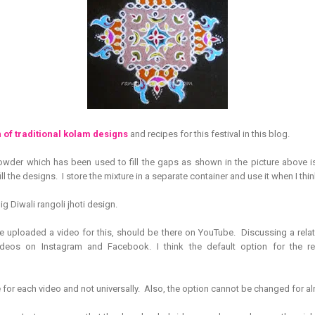
 of traditional kolam designs
and recipes for this festival in this blog.
wder which has been used to fill the gaps as shown in the picture above is n
ll the designs. I store the mixture in a separate container and use it when I think 
ig Diwali rangoli jhoti design.
e uploaded a video for this, should be there on YouTube. Discussing a relat
deos on Instagram and Facebook. I think the default option for the re
e for each video and not universally. Also, the option cannot be changed for al