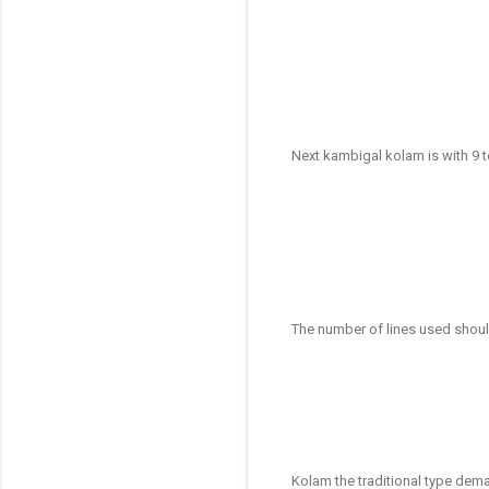
Next kambigal kolam is with 9 
The number of lines used shoul
Kolam the traditional type dema