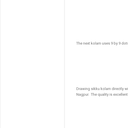
The next kolam uses 9 by 9 dot
Drawing sikku kolam directly wi
Nagpur. The quality is excellent 