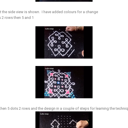
 the side view is shown. I have added colours for a change
s 2 rows then 5 and 1
then 5 dots 2 rows and the design in a couple of steps for learning the techn