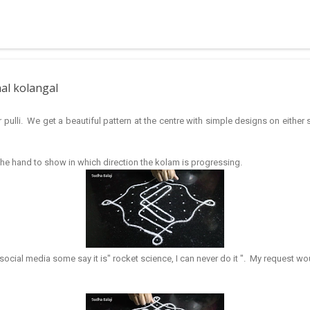
 muggulu for beginners. This post may have answers kutty rangoli 
f the basic designs that can be used for learning. Form a star w...
nal kolangal
 pulli. We get a beautiful pattern at the centre with simple designs on eithe
 the hand to show in which direction the kolam is progressing.
ocial media some say it is" rocket science, I can never do it ". My request wou