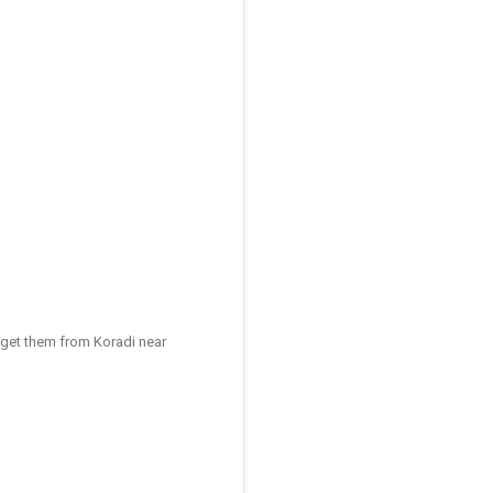
I get them from Koradi near