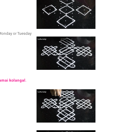
r Monday or Tuesday
amai kolangal.