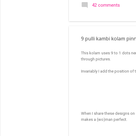
search of small and simple
42 comments
in the image below is one o
9 pulli kambi kolam pin
This kolam uses 9 to 1 dots ner
through pictures.
Invariably I add the position of
When I share these designs on s
makes a (wo)man perfect.