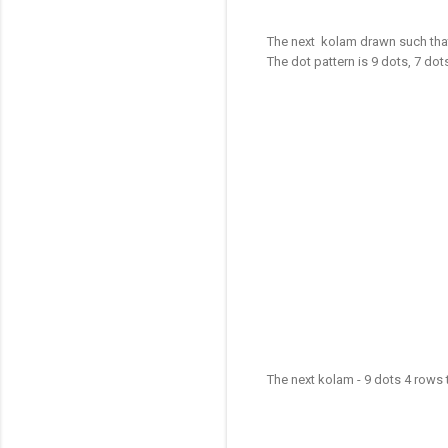
The next kolam drawn such that
The dot pattern is 9 dots, 7 dot
The next kolam - 9 dots 4 rows 