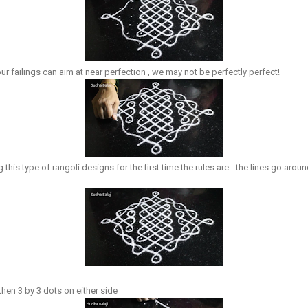
r failings can aim at near perfection , we may not be perfectly perfect!
his type of rangoli designs for the first time the rules are - the lines go aroun
hen 3 by 3 dots on either side