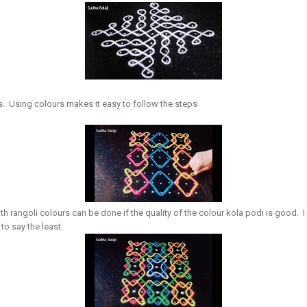
s. Using colours makes it easy to follow the steps
th rangoli colours can be done if the quality of the colour kola podi is good. 
to say the least.