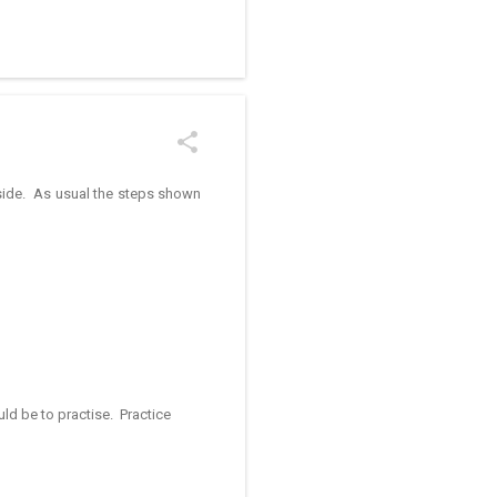
/kolam designs The rangoli
r side. As usual the steps shown
ld be to practise. Practice