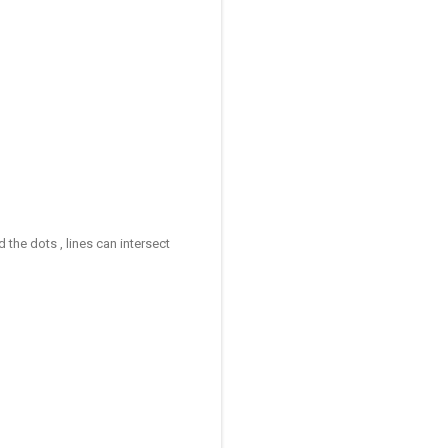
d the dots , lines can intersect