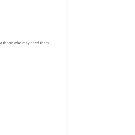
 for those who may need them.