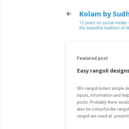
Kolam by Sudh
12 years on social media 
the beautiful tradition of
Featured post
Easy rangoli designs
30+ rangoli kolam simple de
inputs, information and help
posts. Probably there would
also be colourful like rang
rangoli are used at present
are beautiful, challenging a