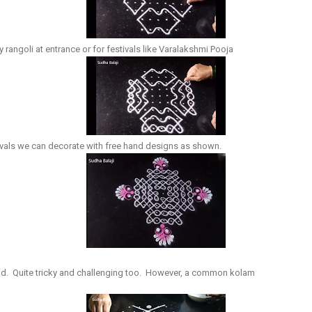
ay rangoli at entrance or for festivals like Varalakshmi Pooja
tivals we can decorate with free hand designs as shown.
rid. Quite tricky and challenging too. However, a common kolam