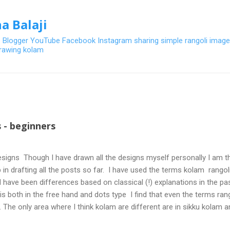
Skip to main content
a Balaji
- Blogger YouTube Facebook Instagram sharing simple rangoli image
 drawing kolam
 - beginners
signs Though I have drawn all the designs myself personally I am th
 in drafting all the posts so far. I have used the terms kolam rangoli q
 have been differences based on classical (!) explanations in the p
olis both in the free hand and dots type I find that even the terms ra
. The only area where I think kolam are different are in sikku kolam 
nd can be intricate. Rangoli is muggulu in Telugu and so this post will