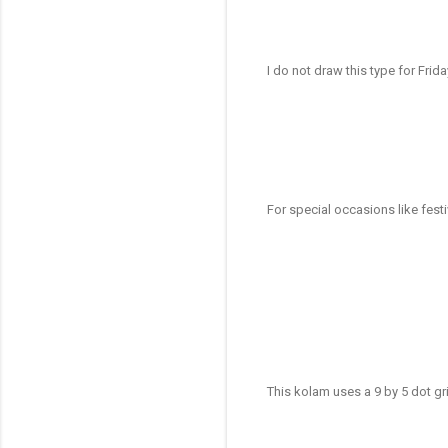
I do not draw this type for Frid
For special occasions like fes
This kolam uses a 9 by 5 dot g