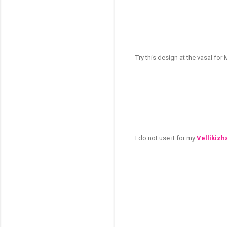
Try this design at the vasal fo
I do not use it for my
Vellikizh