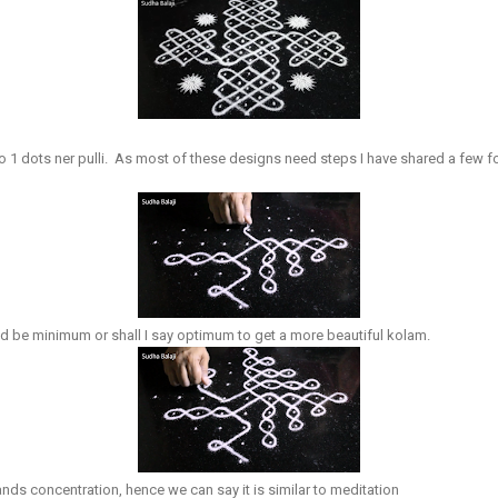
to 1 dots ner pulli. As most of these designs need steps I have shared a few
d be minimum or shall I say optimum to get a more beautiful kolam.
nds concentration, hence we can say it is similar to meditation