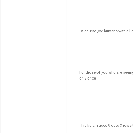
Of course ,we humans with all ou
For those of you who are seeing t
only once
This kolam uses 9 dots 3 rows t