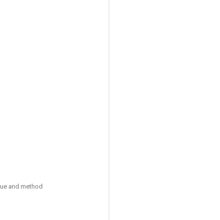
ique and method