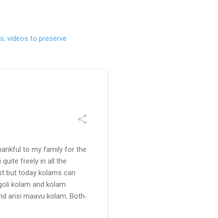
s, videos to preserve
ankful to my family for the
uite freely in all the
ast but today kolams can
ngoli kolam and kolam
and arisi maavu kolam. Both
 be useful for those in