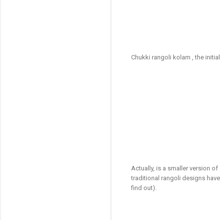
Chukki rangoli kolam , the initi
Actually, is a smaller version o
traditional rangoli designs ha
find out).