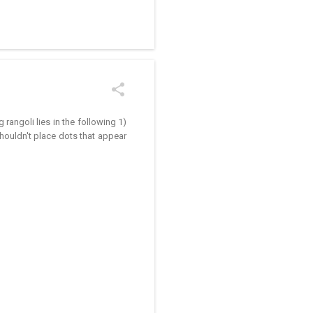
/kolam designs The rangoli
rangoli lies in the following 1)
houldn't place dots that appear