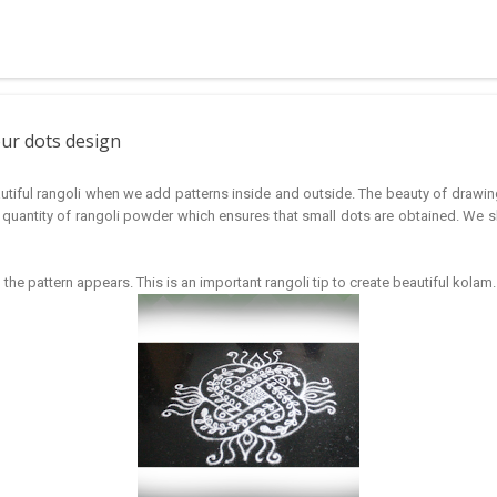
 muggulu for beginners. This post may have answers kutty rangoli 
f the basic designs that can be used for learning. Form a star w...
our dots design
iful rangoli when we add patterns inside and outside. The beauty of drawing 
quantity of rangoli powder which ensures that small dots are obtained. We s
he pattern appears. This is an important rangoli tip to create beautiful kolam.