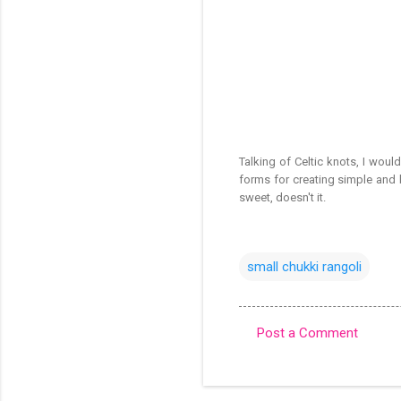
Talking of Celtic knots, I would
forms for creating simple and b
sweet, doesn't it.
small chukki rangoli
Post a Comment
C
o