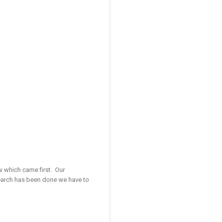
ow which came first. Our
search has been done we have to