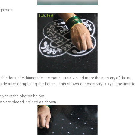
ugh pics
 the dots , the thinner the line more attractive and more the mastery of the art.
side after completing the kolam . This shows our creativity. Sky is the limit 
 given in the photos below.
dots are placed inclined as shown