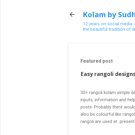
Kolam by Sudh
12 years on social media 
the beautiful tradition of
Featured post
Easy rangoli designs
30+ rangoli kolam simple de
inputs, information and help
posts. Probably there would
also be colourful like rang
rangoli are used at present
are beautiful, challenging a