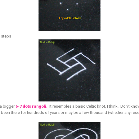
al steps
f a bigger
6-7 dots rangoli.
It resembles a basic Celtic knot, I think. Don't kn
ve been there for hundreds of years or may be a few thousand (whether any re