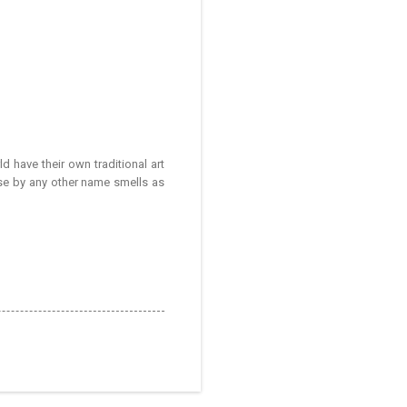
ld have their own traditional art
rose by any other name smells as