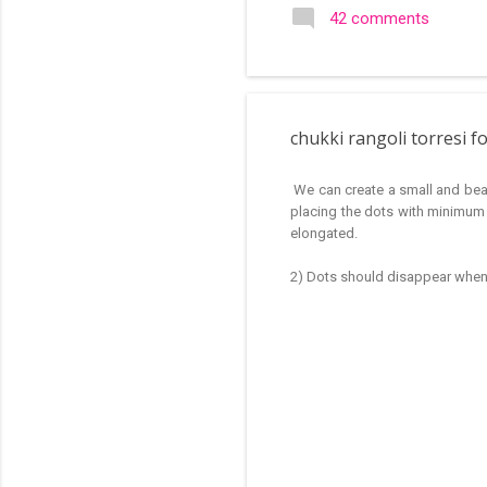
search of small and simple
42 comments
in the image below is one o
chukki rangoli torresi f
We can create a small and beaut
placing the dots with minimum 
elongated.
2) Dots should disappear when t