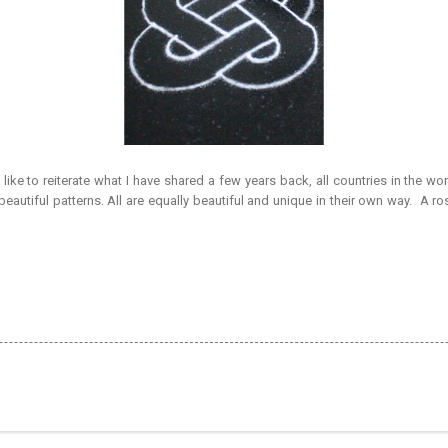
 like to reiterate what I have shared a few years back, all countries in the wor
eautiful patterns. All are equally beautiful and unique in their own way. A 