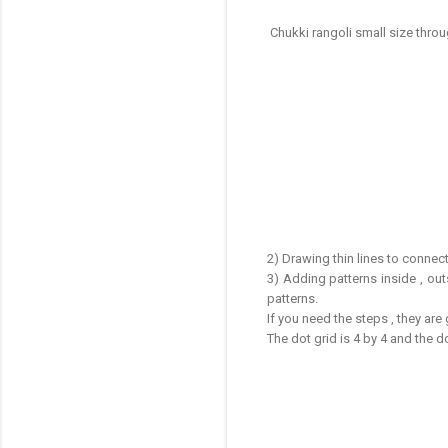
Chukki rangoli small size thro
2) Drawing thin lines to connect
3) Adding patterns inside , out
patterns.
If you need the steps , they are
The dot grid is 4 by 4 and the 