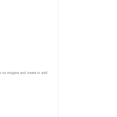
for us imagine and create or add