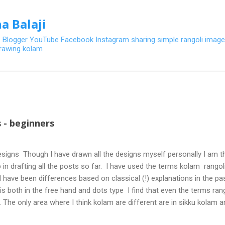
Skip to main content
a Balaji
- Blogger YouTube Facebook Instagram sharing simple rangoli image
 drawing kolam
 - beginners
signs Though I have drawn all the designs myself personally I am th
 in drafting all the posts so far. I have used the terms kolam rangoli q
 have been differences based on classical (!) explanations in the p
olis both in the free hand and dots type I find that even the terms ra
. The only area where I think kolam are different are in sikku kolam 
nd can be intricate. Rangoli is muggulu in Telugu and so this post will