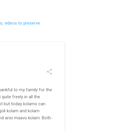
s, videos to preserve
ankful to my family for the
uite freely in all the
ast but today kolams can
ngoli kolam and kolam
and arisi maavu kolam. Both
 be useful for those in