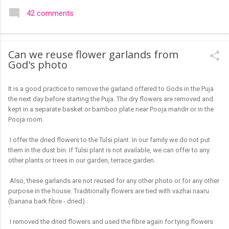
colourful like rangolis both in the free hand and dots type I find
42 comments
that even the terms rangoli kolam and kolam rangoli are used
at present. The only area where I think kolam are different are
in sikku kolam and arisi maavu kolam. Both are beautiful,
Can we reuse flower garlands from
challenging and can be intricate. Rangoli is muggulu in Telugu
God's photo
and so this post will be useful for those in search of small and
simple muggulu for beginners. This post may have answers
It is a good practice to remove the garland offered to Gods in the Puja
kutty rangoli /kolam designs The rangoli in the image below is
the next day before starting the Puja. The dry flowers are removed and
one of the basic designs that can be used for learning. Form
kept in a separate basket or bamboo plate near Pooja mandir or in the
a star w...
Pooja room.
I offer the dried flowers to the Tulsi plant. In our family we do not put
them in the dust bin. If Tulsi plant is not available, we can offer to any
other plants or trees in our garden, terrace garden.
Also, these garlands are not reused for any other photo or for any other
purpose in the house. Traditionally flowers are tied with vazhai naaru
(banana bark fibre - dried) .
I removed the dried flowers and used the fibre again for tying flowers