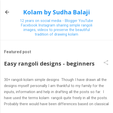
Skip to main content
Kolam by Sudha Balaji
12 years on social media - Blogger YouTube
Facebook Instagram sharing simple rangoli
images, videos to preserve the beautiful
tradition of drawing kolam
Featured post
Easy rangoli designs - beginners
30+ rangoli kolam simple designs Though I have drawn all the
designs myself personally I am thankful to my family for the
inputs, information and help in drafting all the posts so far. I
have used the terms kolam rangoli quite freely in all the posts.
Probably there would have been differences based on classical
(!) explanations in the past but today kolams can also be